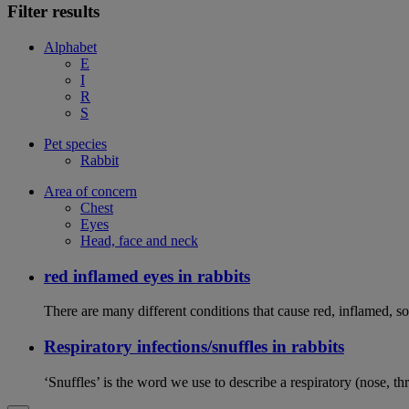
Filter results
Alphabet
E
I
R
S
Pet species
Rabbit
Area of concern
Chest
Eyes
Head, face and neck
red inflamed eyes in rabbits
There are many different conditions that cause red, inflamed, sor
Respiratory infections/snuffles in rabbits
‘Snuffles’ is the word we use to describe a respiratory (nose, th