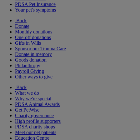
PDSA Pet Insurance
Your pet's symptoms
Back
Donate
Monthly donations
One-off donations
Gifts in Wills
Sponsor our Trauma Care
Donate in memory
Goods donation
Philanthropy
Payroll Giving
Other ways to give
Back
What we do
Why we're special
PDSA Animal Awards
Get PetWise
Charity governance
High profile supporters
PDSA charity shops
Meet our pet patients
Education Centre