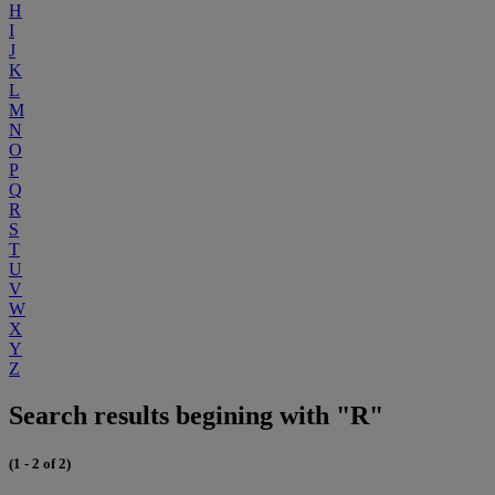
H
I
J
K
L
M
N
O
P
Q
R
S
T
U
V
W
X
Y
Z
Search results begining with "R"
(1 - 2 of 2)