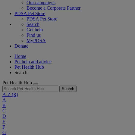
Our campaigns
Become a Corporate Partner
PDSA Pet Store
PDSA Pet Store
Search
Get help
Find us
MyPDSA
Donate
Home
Pet help and advice
Pet Health Hub
Search
Pet Health Hub
Search
A-Z
(R)
A
B
C
D
E
F
G