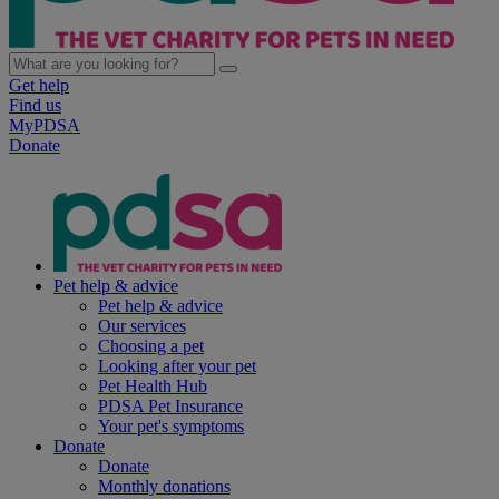
Get help
Find us
MyPDSA
Donate
Pet help & advice
Pet help & advice
Our services
Choosing a pet
Looking after your pet
Pet Health Hub
PDSA Pet Insurance
Your pet's symptoms
Donate
Donate
Monthly donations