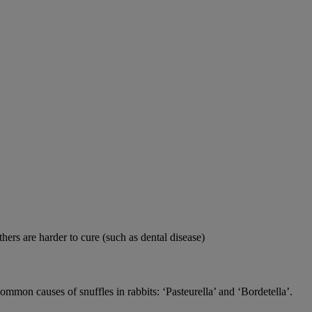
thers are harder to cure (such as dental disease)
 common causes of snuffles in rabbits: ‘Pasteurella’ and ‘Bordetella’.