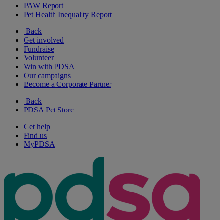
PAW Report
Pet Health Inequality Report
Back
Get involved
Fundraise
Volunteer
Win with PDSA
Our campaigns
Become a Corporate Partner
Back
PDSA Pet Store
Get help
Find us
MyPDSA