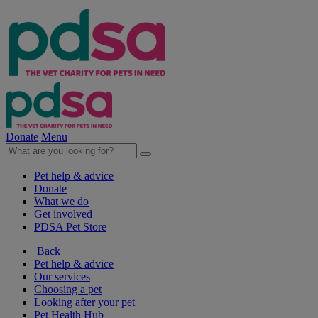
Donate
Menu
Pet help & advice
Donate
What we do
Get involved
PDSA Pet Store
Back
Pet help & advice
Our services
Choosing a pet
Looking after your pet
Pet Health Hub