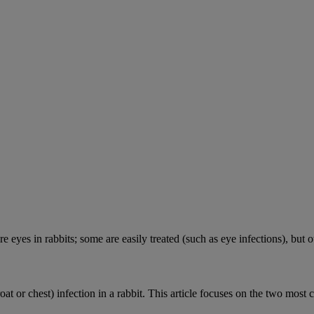
e eyes in rabbits; some are easily treated (such as eye infections), but o
roat or chest) infection in a rabbit. This article focuses on the two most