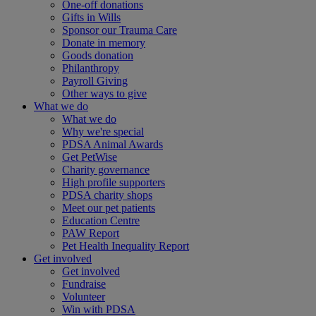
One-off donations
Gifts in Wills
Sponsor our Trauma Care
Donate in memory
Goods donation
Philanthropy
Payroll Giving
Other ways to give
What we do
What we do
Why we're special
PDSA Animal Awards
Get PetWise
Charity governance
High profile supporters
PDSA charity shops
Meet our pet patients
Education Centre
PAW Report
Pet Health Inequality Report
Get involved
Get involved
Fundraise
Volunteer
Win with PDSA