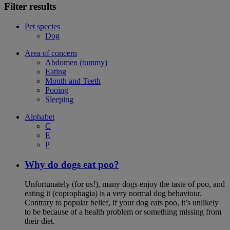
Filter results
Pet species
Dog
Area of concern
Abdomen (tummy)
Eating
Mouth and Teeth
Pooing
Sleeping
Alphabet
C
E
P
Why do dogs eat poo?
Unfortunately (for us!), many dogs enjoy the taste of poo, and
eating it (coprophagia) is a very normal dog behaviour.
Contrary to popular belief, if your dog eats poo, it’s unlikely
to be because of a health problem or something missing from
their diet.