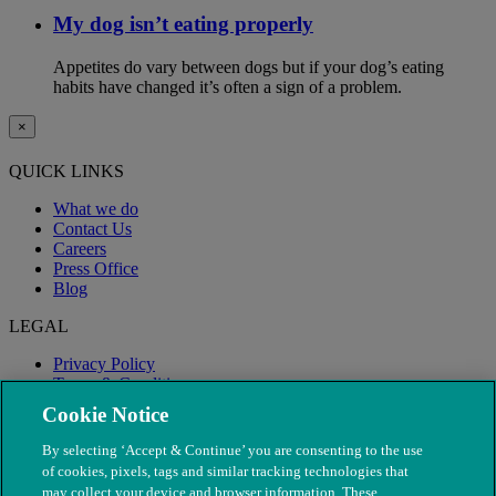
My dog isn’t eating properly
Appetites do vary between dogs but if your dog’s eating
habits have changed it’s often a sign of a problem.
×
QUICK LINKS
What we do
Contact Us
Careers
Press Office
Blog
LEGAL
Privacy Policy
Terms & Conditions
Modern Slavery
Cookie Notice
By selecting ‘Accept & Continue’ you are consenting to the use
of cookies, pixels, tags and similar tracking technologies that
may collect your device and browser information. These