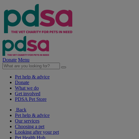
Donate
Menu
Pet help & advice
Donate
What we do
Get involved
PDSA Pet Store
Back
Pet help & advice
Our services
Choosing a pet
Looking after your pet
Pet Health Hub