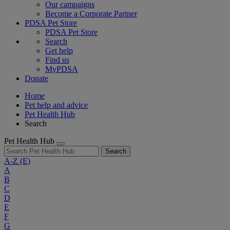
Our campaigns
Become a Corporate Partner
PDSA Pet Store
PDSA Pet Store
Search
Get help
Find us
MyPDSA
Donate
Home
Pet help and advice
Pet Health Hub
Search
Pet Health Hub
Search
A-Z
(E)
A
B
C
D
E
F
G