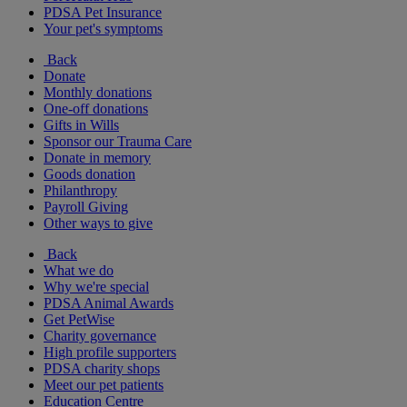
PDSA Pet Insurance
Your pet's symptoms
Back
Donate
Monthly donations
One-off donations
Gifts in Wills
Sponsor our Trauma Care
Donate in memory
Goods donation
Philanthropy
Payroll Giving
Other ways to give
Back
What we do
Why we're special
PDSA Animal Awards
Get PetWise
Charity governance
High profile supporters
PDSA charity shops
Meet our pet patients
Education Centre