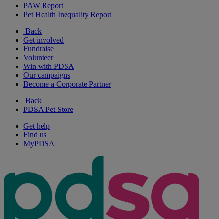
PAW Report
Pet Health Inequality Report
Back
Get involved
Fundraise
Volunteer
Win with PDSA
Our campaigns
Become a Corporate Partner
Back
PDSA Pet Store
Get help
Find us
MyPDSA