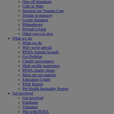
One-off donations
Gifts in Wills
Sponsor our Trauma Care
Donate in memory
Goods donation
Philanthropy
Payroll Giving
Other ways to give
What we do
What we do
Why we're special
PDSA Animal Awards
Get PetWise
Charity governance
High profile supporters
PDSA charity shops
Meet our pet patients
Education Centre
PAW Report
Pet Health Inequality Report
Get involved
Get involved
Fundraise
Volunteer
Win with PDSA