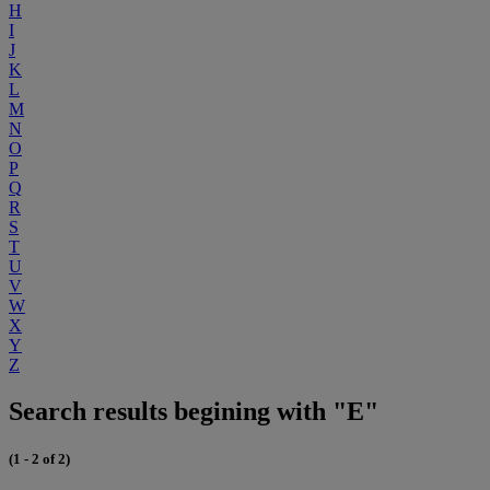
H
I
J
K
L
M
N
O
P
Q
R
S
T
U
V
W
X
Y
Z
Search results begining with "E"
(1 - 2 of 2)