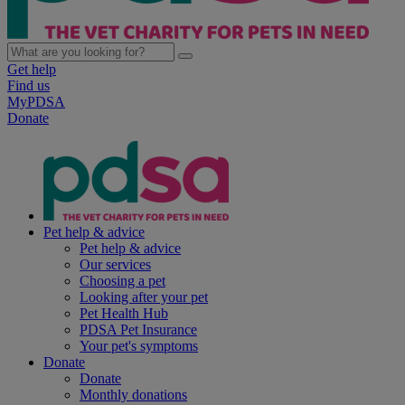
Get help
Find us
MyPDSA
Donate
Pet help & advice
Pet help & advice
Our services
Choosing a pet
Looking after your pet
Pet Health Hub
PDSA Pet Insurance
Your pet's symptoms
Donate
Donate
Monthly donations