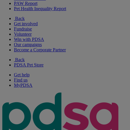
PAW Report
Pet Health Inequality Report
Back
Get involved
Fundraise
Volunteer
Win with PDSA
Our campaigns
Become a Corporate Partner
Back
PDSA Pet Store
Get help
Find us
MyPDSA