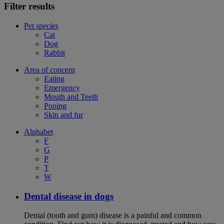
Filter results
Pet species
Cat
Dog
Rabbit
Area of concern
Eating
Emergency
Mouth and Teeth
Pooing
Skin and fur
Alphabet
F
G
P
T
W
Dental disease in dogs
Dental (tooth and gum) disease is a painful and common