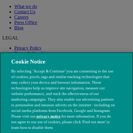
What we do
Contact Us
Careers
Press Office
Blog
LEGAL
Privacy Policy
Terms & Conditions
Modern Slavery
Cookie Notice
By selecting ‘Accept & Continue’ you are consenting to the use
of cookies, pixels, tags and similar tracking technologies that
may collect your device and browser information. These
technologies help us improve site navigation, measure our
website performance, and track the effectiveness of our
marketing campaigns. They also enable our advertising partners
to personalise and measure adverts on the internet - including on
social media platforms from Facebook, Google and Instagram.
Please visit our
privacy notice
for more information. If you do
not agree to our use of cookies, please click 'Find out more' to
© The People's Dispensary for Sick Animals. Registered charity
learn how to disable them.
nos. 208217 & SC037585