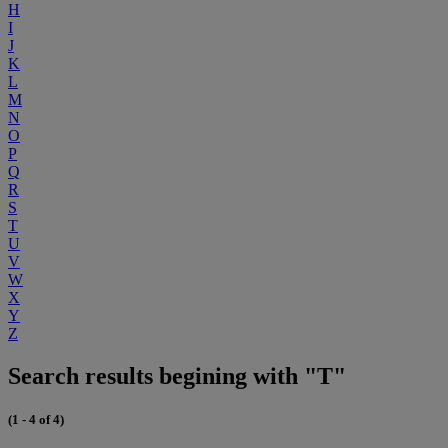
H
I
J
K
L
M
N
O
P
Q
R
S
T
U
V
W
X
Y
Z
Search results begining with "T"
(1 - 4 of 4)