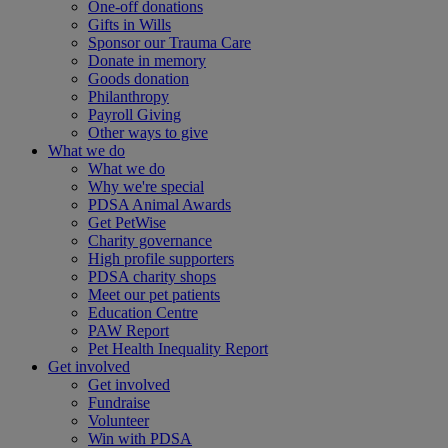
One-off donations
Gifts in Wills
Sponsor our Trauma Care
Donate in memory
Goods donation
Philanthropy
Payroll Giving
Other ways to give
What we do
What we do
Why we're special
PDSA Animal Awards
Get PetWise
Charity governance
High profile supporters
PDSA charity shops
Meet our pet patients
Education Centre
PAW Report
Pet Health Inequality Report
Get involved
Get involved
Fundraise
Volunteer
Win with PDSA