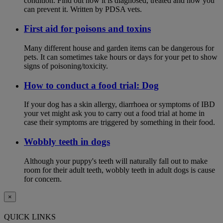
condition. Find out how it is diagnosed, treated and how you
can prevent it. Written by PDSA vets.
First aid for poisons and toxins
Many different house and garden items can be dangerous for
pets. It can sometimes take hours or days for your pet to show
signs of poisoning/toxicity.
How to conduct a food trial: Dog
If your dog has a skin allergy, diarrhoea or symptoms of IBD
your vet might ask you to carry out a food trial at home in
case their symptoms are triggered by something in their food.
Wobbly teeth in dogs
Although your puppy's teeth will naturally fall out to make
room for their adult teeth, wobbly teeth in adult dogs is cause
for concern.
×
QUICK LINKS