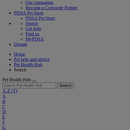
Our campaigns
Become a Corporate Partner
PDSA Pet Store
PDSA Pet Store
Search
Get help
Find us
MyPDSA
Donate
Home
Pet help and advice
Pet Health Hub
Search
Pet Health Hub
Search
A-Z
(T)
A
B
C
D
E
F
G