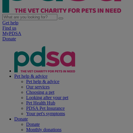
Get help
Find us
MyPDSA
Donate
Pet help & advice
Pet help & advice
Our services
Choosing a pet
Looking after your pet
Pet Health Hub
PDSA Pet Insurance
Your pet's symptoms
Donate
Donate
Monthly donations