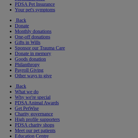
PDSA Pet Insurance
Your pet's symptoms
Back
Donate
Monthly donations
One-off donations
Gifts in Wills
Sponsor our Trauma Care
Donate in memory
Goods donation
Philanthropy
Payroll Giving
Other ways to give
Back
What we do
Why we're special
PDSA Animal Awards
Get PetWise
Charity governance
High profile supporters
PDSA charity shops
Meet our pet patients
Education Centre