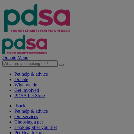
Donate
Menu
Pet help & advice
Donate
What we do
Get involved
PDSA Pet Store
Back
Pet help & advice
Our services
Choosing a pet
Looking after your pet
Pet Health Hub