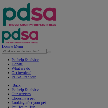
Donate
Menu
Pet help & advice
Donate
What we do
Get involved
PDSA Pet Store
Back
Pet help & advice
Our services
Choosing a pet
Looking after your pet
Pet Health Hub