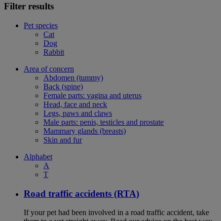
Filter results
Pet species
Cat
Dog
Rabbit
Area of concern
Abdomen (tummy)
Back (spine)
Female parts: vagina and uterus
Head, face and neck
Legs, paws and claws
Male parts: penis, testicles and prostate
Mammary glands (breasts)
Skin and fur
Alphabet
A
T
Road traffic accidents (RTA)
If your pet had been involved in a road traffic accident, take