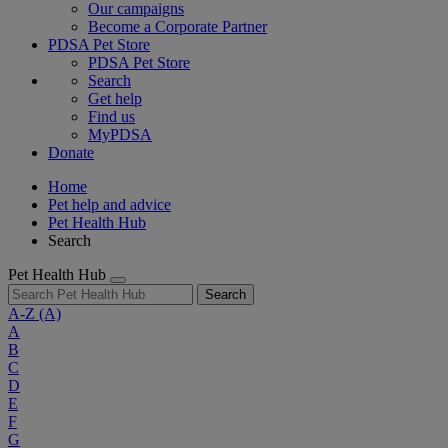
Our campaigns
Become a Corporate Partner
PDSA Pet Store
PDSA Pet Store
Search
Get help
Find us
MyPDSA
Donate
Home
Pet help and advice
Pet Health Hub
Search
Pet Health Hub
Search
A-Z
(A)
A
B
C
D
E
F
G