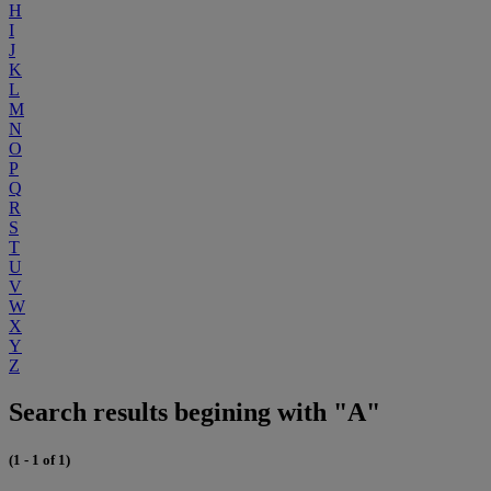
H
I
J
K
L
M
N
O
P
Q
R
S
T
U
V
W
X
Y
Z
Search results begining with "A"
(1 - 1 of 1)