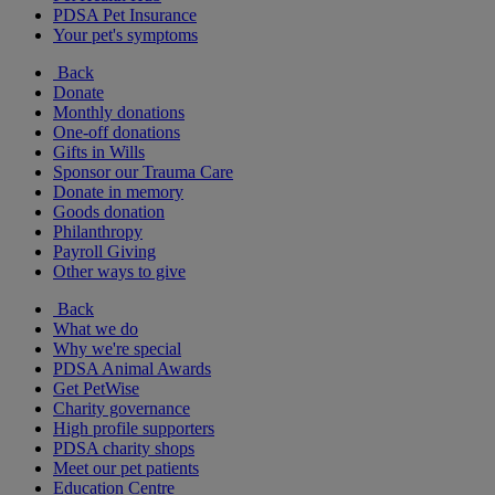
PDSA Pet Insurance
Your pet's symptoms
Back
Donate
Monthly donations
One-off donations
Gifts in Wills
Sponsor our Trauma Care
Donate in memory
Goods donation
Philanthropy
Payroll Giving
Other ways to give
Back
What we do
Why we're special
PDSA Animal Awards
Get PetWise
Charity governance
High profile supporters
PDSA charity shops
Meet our pet patients
Education Centre