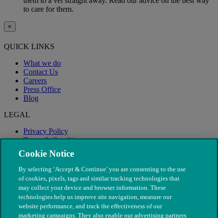
them to a vet straight away. Read our advice on the best way
to care for them.
×
QUICK LINKS
What we do
Contact Us
Careers
Press Office
Blog
LEGAL
Privacy Policy
Terms & Conditions
Modern Slavery
Cookie Notice
By selecting ‘Accept & Continue’ you are consenting to the use
of cookies, pixels, tags and similar tracking technologies that
may collect your device and browser information. These
technologies help us improve site navigation, measure our
website performance, and track the effectiveness of our
marketing campaigns. They also enable our advertising partners