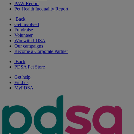
PAW Report
Pet Health Inequality Report
Back
Get involved
Fundraise
Volunteer
Win with PDSA
Our campaigns
Become a Corporate Partner
Back
PDSA Pet Store
Get help
Find us
MyPDSA