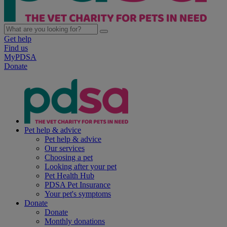
Get help
Find us
MyPDSA
Donate
Pet help & advice
Pet help & advice
Our services
Choosing a pet
Looking after your pet
Pet Health Hub
PDSA Pet Insurance
Your pet's symptoms
Donate
Donate
Monthly donations