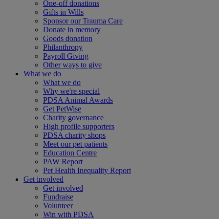
One-off donations
Gifts in Wills
Sponsor our Trauma Care
Donate in memory
Goods donation
Philanthropy
Payroll Giving
Other ways to give
What we do
What we do
Why we're special
PDSA Animal Awards
Get PetWise
Charity governance
High profile supporters
PDSA charity shops
Meet our pet patients
Education Centre
PAW Report
Pet Health Inequality Report
Get involved
Get involved
Fundraise
Volunteer
Win with PDSA