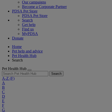
Our campaigns
Become a Corporate Partner
PDSA Pet Store
PDSA Pet Store
Search
Get help
Find us
MyPDSA
Donate
Home
Pet help and advice
Pet Health Hub
Search
Pet Health Hub
Search
A-Z
(F)
A
B
C
D
E
F
G