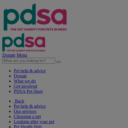
Donate
Menu
Pet help & advice
Donate
What we do
Get involved
PDSA Pet Store
Back
Pet help & advice
Our services
Choosing a pet
Looking after your pet
Pet Health Hub