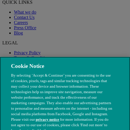
QUICK LINKS
What we do
Contact Us
Careers
Press Office
Blog
LEGAL
Privacy Policy
Terms & Conditions
Modern Slavery
Cookie Notice
By selecting ‘Accept & Continue’ you are consenting to the use
of cookies, pixels, tags and similar tracking technologies that
may collect your device and browser information. These
technologies help us improve site navigation, measure our
website performance, and track the effectiveness of our
marketing campaigns. They also enable our advertising partners
to personalise and measure adverts on the internet - including on
social media platforms from Facebook, Google and Instagram.
Please visit our
privacy notice
for more information. If you do
not agree to our use of cookies, please click 'Find out more' to
© The People's Dispensary for Sick Animals. Registered charity