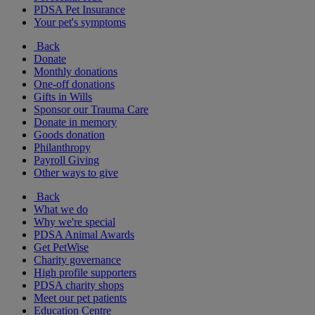
PDSA Pet Insurance
Your pet's symptoms
Back
Donate
Monthly donations
One-off donations
Gifts in Wills
Sponsor our Trauma Care
Donate in memory
Goods donation
Philanthropy
Payroll Giving
Other ways to give
Back
What we do
Why we're special
PDSA Animal Awards
Get PetWise
Charity governance
High profile supporters
PDSA charity shops
Meet our pet patients
Education Centre