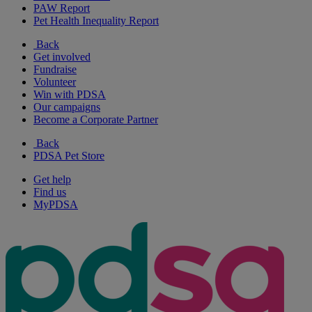
PAW Report
Pet Health Inequality Report
Back
Get involved
Fundraise
Volunteer
Win with PDSA
Our campaigns
Become a Corporate Partner
Back
PDSA Pet Store
Get help
Find us
MyPDSA