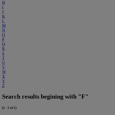
H
I
J
K
L
M
N
O
P
Q
R
S
T
U
V
W
X
Y
Z
Search results begining with "F"
(1 - 1 of 1)