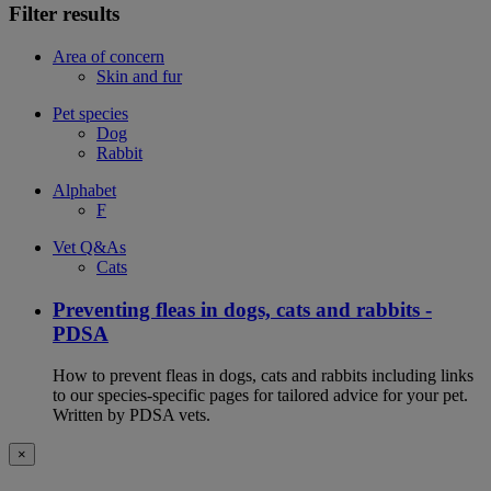
Filter results
Area of concern
Skin and fur
Pet species
Dog
Rabbit
Alphabet
F
Vet Q&As
Cats
Preventing fleas in dogs, cats and rabbits -
PDSA
How to prevent fleas in dogs, cats and rabbits including links
to our species-specific pages for tailored advice for your pet.
Written by PDSA vets.
×