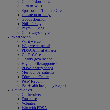
One-off donations
Gifts in Wills
Sponsor our Trauma Care
Donate in memory
Goods donation
Philanthropy
Payroll Giving
Other ways to give
What we do
What we do
Why we're special
PDSA Animal Awards
Get PetWise
Charity governance
High profile supporters
PDSA charity shops
Meet our pet patients
Education Centre
PAW Report
Pet Health Inequality Report
Get involved
Get involved
Fundraise
Volunteer
Win with PDSA