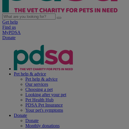
Get help
Find us
MyPDSA
Donate
Pet help & advice
Pet help & advice
Our services
Choosing a pet
Looking after your pet
Pet Health Hub
PDSA Pet Insurance
Your pet's symptoms
Donate
Donate
Monthly donations