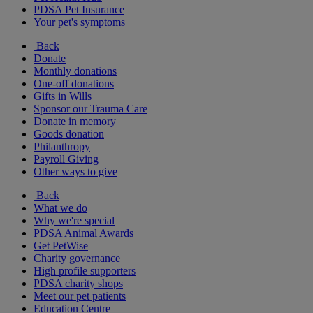
PDSA Pet Insurance
Your pet's symptoms
Back
Donate
Monthly donations
One-off donations
Gifts in Wills
Sponsor our Trauma Care
Donate in memory
Goods donation
Philanthropy
Payroll Giving
Other ways to give
Back
What we do
Why we're special
PDSA Animal Awards
Get PetWise
Charity governance
High profile supporters
PDSA charity shops
Meet our pet patients
Education Centre