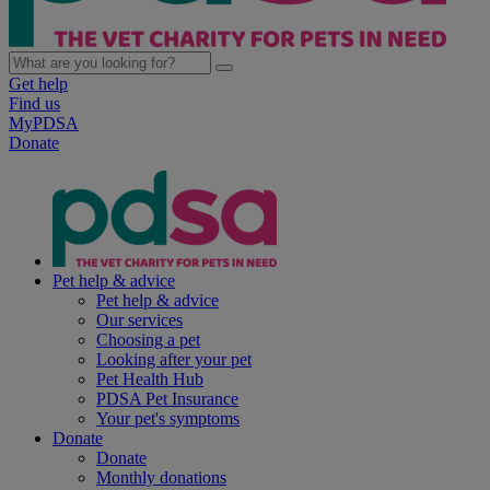
Get help
Find us
MyPDSA
Donate
Pet help & advice
Pet help & advice
Our services
Choosing a pet
Looking after your pet
Pet Health Hub
PDSA Pet Insurance
Your pet's symptoms
Donate
Donate
Monthly donations