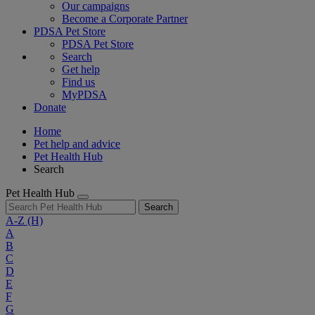
Our campaigns
Become a Corporate Partner
PDSA Pet Store
PDSA Pet Store
Search
Get help
Find us
MyPDSA
Donate
Home
Pet help and advice
Pet Health Hub
Search
Pet Health Hub
Search
A-Z
(H)
A
B
C
D
E
F
G