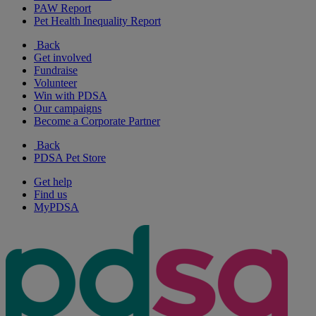
PAW Report
Pet Health Inequality Report
Back
Get involved
Fundraise
Volunteer
Win with PDSA
Our campaigns
Become a Corporate Partner
Back
PDSA Pet Store
Get help
Find us
MyPDSA