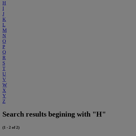
H
I
J
K
L
M
N
O
P
Q
R
S
T
U
V
W
X
Y
Z
Search results begining with "H"
(1 - 2 of 2)