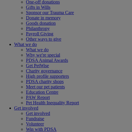
One-off donations
Gifts in Wills
Sponsor our Trauma Care
Donate in memory
Goods donation
Philanthropy
Payroll Giving
Other ways to give
What we do
What we do
Why we're special
PDSA Animal Awards
Get PetWise
Charity governance
High profile supporters
PDSA charity shops
Meet our pet patients
Education Centre
PAW Report
Pet Health Inequality Report
Get involved
Get involved
Fundraise
Volunteer
Win with PDSA