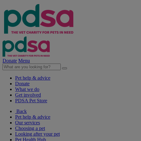
Donate
Menu
Pet help & advice
Donate
What we do
Get involved
PDSA Pet Store
Back
Pet help & advice
Our services
Choosing a pet
Looking after your pet
Pet Health Hub