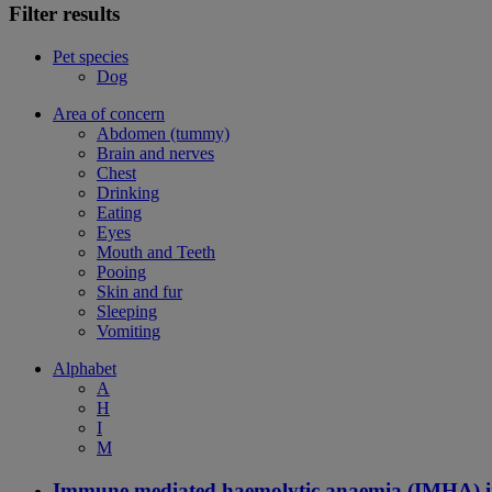
Filter results
Pet species
Dog
Area of concern
Abdomen (tummy)
Brain and nerves
Chest
Drinking
Eating
Eyes
Mouth and Teeth
Pooing
Skin and fur
Sleeping
Vomiting
Alphabet
A
H
I
M
Immune mediated haemolytic anaemia (IMHA) i