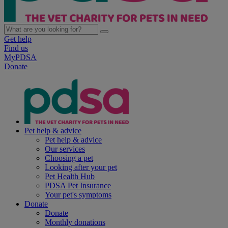
Get help
Find us
MyPDSA
Donate
Pet help & advice
Pet help & advice
Our services
Choosing a pet
Looking after your pet
Pet Health Hub
PDSA Pet Insurance
Your pet's symptoms
Donate
Donate
Monthly donations