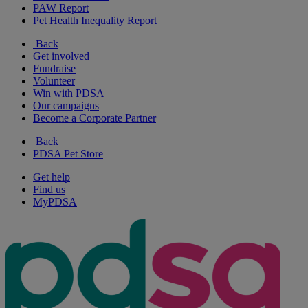
PAW Report
Pet Health Inequality Report
Back
Get involved
Fundraise
Volunteer
Win with PDSA
Our campaigns
Become a Corporate Partner
Back
PDSA Pet Store
Get help
Find us
MyPDSA