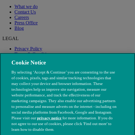
What we do
Contact Us
Careers
Press Office
Blog
LEGAL
Privacy Policy
Terms & Conditions
Modern Slavery
Cookie Notice
By selecting ‘Accept & Continue’ you are consenting to the use
of cookies, pixels, tags and similar tracking technologies that
may collect your device and browser information. These
technologies help us improve site navigation, measure our
website performance, and track the effectiveness of our
marketing campaigns. They also enable our advertising partners
to personalise and measure adverts on the internet - including on
social media platforms from Facebook, Google and Instagram.
Please visit our
privacy notice
for more information. If you do
not agree to our use of cookies, please click 'Find out more' to
© The People's Dispensary for Sick Animals. Registered charity
learn how to disable them.
nos. 208217 & SC037585