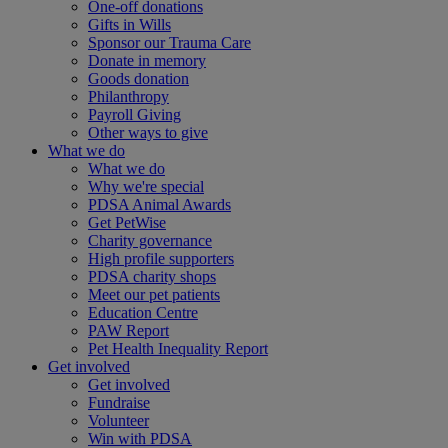
One-off donations
Gifts in Wills
Sponsor our Trauma Care
Donate in memory
Goods donation
Philanthropy
Payroll Giving
Other ways to give
What we do
What we do
Why we're special
PDSA Animal Awards
Get PetWise
Charity governance
High profile supporters
PDSA charity shops
Meet our pet patients
Education Centre
PAW Report
Pet Health Inequality Report
Get involved
Get involved
Fundraise
Volunteer
Win with PDSA