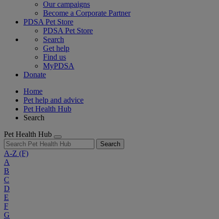
Our campaigns
Become a Corporate Partner
PDSA Pet Store
PDSA Pet Store
Search
Get help
Find us
MyPDSA
Donate
Home
Pet help and advice
Pet Health Hub
Search
Pet Health Hub
Search
A-Z
(F)
A
B
C
D
E
F
G