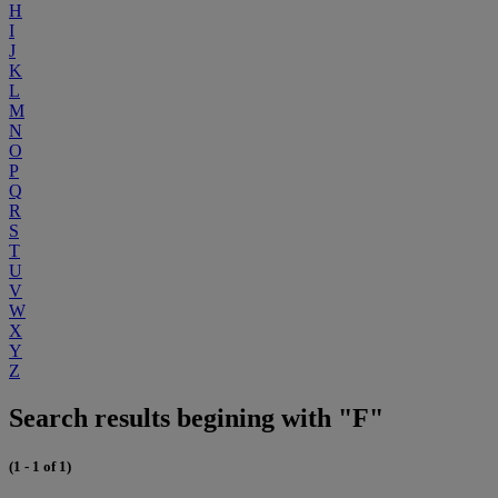
H
I
J
K
L
M
N
O
P
Q
R
S
T
U
V
W
X
Y
Z
Search results begining with "F"
(1 - 1 of 1)