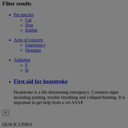
Filter results
Pet species
Cat
Dog
Rabbit
Area of concern
Emergency
Sleeping
Alphabet
F
H
First aid for heatstroke
Heatstroke is a life-threatening emergency. Common signs
including panting, trouble breathing and collapse/fainting. It is
important to get help from a vet ASAP.
×
QUICK LINKS