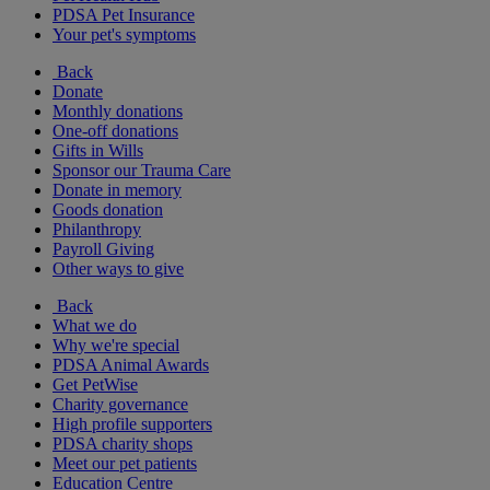
PDSA Pet Insurance
Your pet's symptoms
Back
Donate
Monthly donations
One-off donations
Gifts in Wills
Sponsor our Trauma Care
Donate in memory
Goods donation
Philanthropy
Payroll Giving
Other ways to give
Back
What we do
Why we're special
PDSA Animal Awards
Get PetWise
Charity governance
High profile supporters
PDSA charity shops
Meet our pet patients
Education Centre