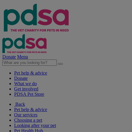
Donate
Menu
Pet help & advice
Donate
What we do
Get involved
PDSA Pet Store
Back
Pet help & advice
Our services
Choosing a pet
Looking after your pet
Pet Health Hub