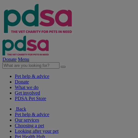
Donate
Menu
Pet help & advice
Donate
What we do
Get involved
PDSA Pet Store
Back
Pet help & advice
Our services
Choosing a pet
Looking after your pet
Pet Health Hub