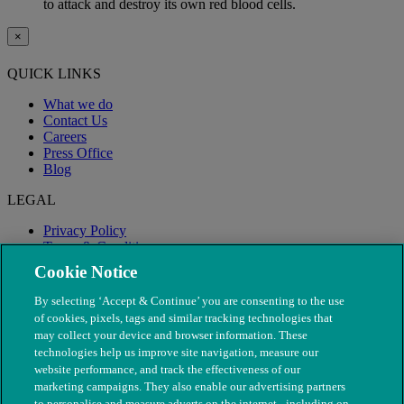
to attack and destroy its own red blood cells.
×
QUICK LINKS
What we do
Contact Us
Careers
Press Office
Blog
LEGAL
Privacy Policy
Terms & Conditions
Modern Slavery
Cookie Notice
By selecting ‘Accept & Continue’ you are consenting to the use
of cookies, pixels, tags and similar tracking technologies that
may collect your device and browser information. These
technologies help us improve site navigation, measure our
website performance, and track the effectiveness of our
marketing campaigns. They also enable our advertising partners
to personalise and measure adverts on the internet - including on