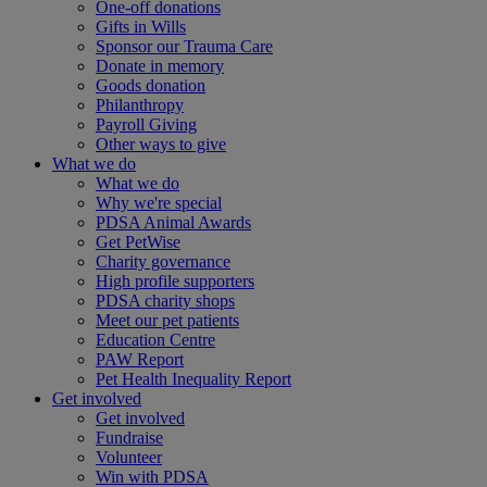
One-off donations
Gifts in Wills
Sponsor our Trauma Care
Donate in memory
Goods donation
Philanthropy
Payroll Giving
Other ways to give
What we do
What we do
Why we're special
PDSA Animal Awards
Get PetWise
Charity governance
High profile supporters
PDSA charity shops
Meet our pet patients
Education Centre
PAW Report
Pet Health Inequality Report
Get involved
Get involved
Fundraise
Volunteer
Win with PDSA