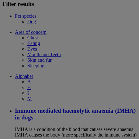
Filter results
Pet species
Dog
Area of concern
Chest
Eating
Eyes
Mouth and Teeth
Skin and fur
Sleeping
Alphabet
A
H
I
M
Immune mediated haemolytic anaemia (IMHA)
in dogs
IMHA is a condition of the blood that causes severe anaemia.
IMHA causes the body (more specifically the immune system)