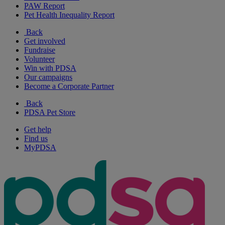
PAW Report
Pet Health Inequality Report
Back
Get involved
Fundraise
Volunteer
Win with PDSA
Our campaigns
Become a Corporate Partner
Back
PDSA Pet Store
Get help
Find us
MyPDSA