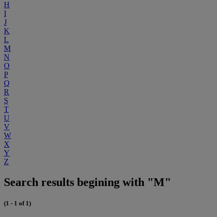
H
I
J
K
L
M
N
O
P
Q
R
S
T
U
V
W
X
Y
Z
Search results begining with "M"
(1 - 1 of 1)