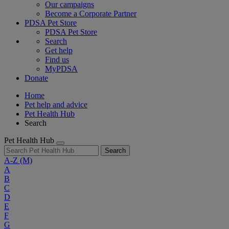
Our campaigns
Become a Corporate Partner
PDSA Pet Store
PDSA Pet Store
Search
Get help
Find us
MyPDSA
Donate
Home
Pet help and advice
Pet Health Hub
Search
Pet Health Hub
Search
A-Z
(M)
A
B
C
D
E
F
G