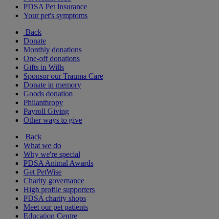
PDSA Pet Insurance
Your pet's symptoms
Back
Donate
Monthly donations
One-off donations
Gifts in Wills
Sponsor our Trauma Care
Donate in memory
Goods donation
Philanthropy
Payroll Giving
Other ways to give
Back
What we do
Why we're special
PDSA Animal Awards
Get PetWise
Charity governance
High profile supporters
PDSA charity shops
Meet our pet patients
Education Centre