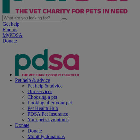
Get help
Find us
MyPDSA
Donate
Pet help & advice
Pet help & advice
Our services
Choosing a pet
Looking after your pet
Pet Health Hub
PDSA Pet Insurance
Your pet's symptoms
Donate
Donate
Monthly donations