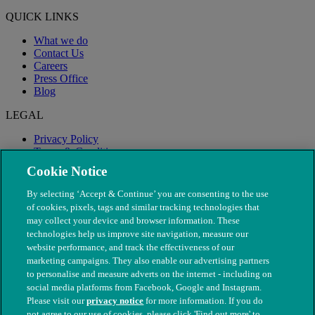
QUICK LINKS
What we do
Contact Us
Careers
Press Office
Blog
LEGAL
Privacy Policy
Terms & Conditions
Modern Slavery
Cookie Notice
By selecting ‘Accept & Continue’ you are consenting to the use
of cookies, pixels, tags and similar tracking technologies that
may collect your device and browser information. These
technologies help us improve site navigation, measure our
website performance, and track the effectiveness of our
marketing campaigns. They also enable our advertising partners
to personalise and measure adverts on the internet - including on
social media platforms from Facebook, Google and Instagram.
Please visit our
privacy notice
for more information. If you do
not agree to our use of cookies, please click 'Find out more' to