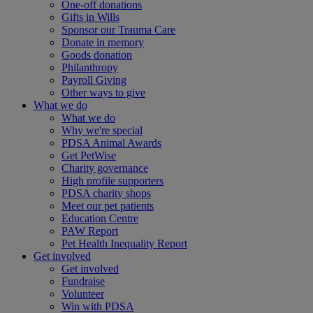
One-off donations
Gifts in Wills
Sponsor our Trauma Care
Donate in memory
Goods donation
Philanthropy
Payroll Giving
Other ways to give
What we do
What we do
Why we're special
PDSA Animal Awards
Get PetWise
Charity governance
High profile supporters
PDSA charity shops
Meet our pet patients
Education Centre
PAW Report
Pet Health Inequality Report
Get involved
Get involved
Fundraise
Volunteer
Win with PDSA