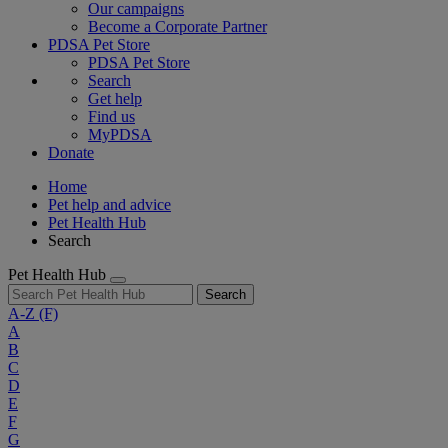
Our campaigns
Become a Corporate Partner
PDSA Pet Store
PDSA Pet Store
Search
Get help
Find us
MyPDSA
Donate
Home
Pet help and advice
Pet Health Hub
Search
Pet Health Hub
Search
A-Z
(F)
A
B
C
D
E
F
G