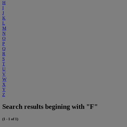
H
I
J
K
L
M
N
O
P
Q
R
S
T
U
V
W
X
Y
Z
Search results begining with "F"
(1 - 1 of 1)