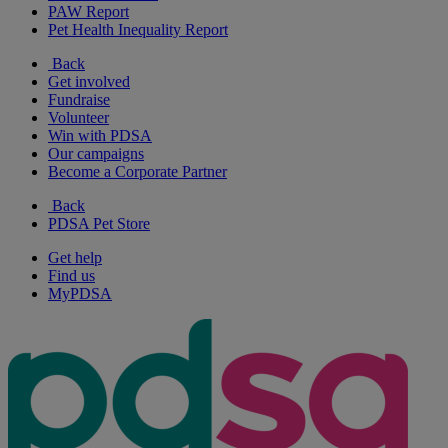
PAW Report
Pet Health Inequality Report
Back
Get involved
Fundraise
Volunteer
Win with PDSA
Our campaigns
Become a Corporate Partner
Back
PDSA Pet Store
Get help
Find us
MyPDSA