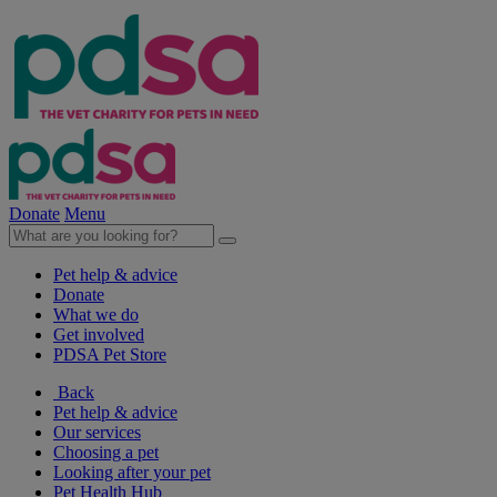
Donate
Menu
Pet help & advice
Donate
What we do
Get involved
PDSA Pet Store
Back
Pet help & advice
Our services
Choosing a pet
Looking after your pet
Pet Health Hub