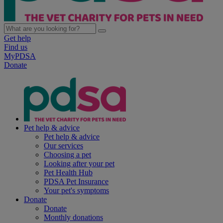
Get help
Find us
MyPDSA
Donate
Pet help & advice
Pet help & advice
Our services
Choosing a pet
Looking after your pet
Pet Health Hub
PDSA Pet Insurance
Your pet's symptoms
Donate
Donate
Monthly donations