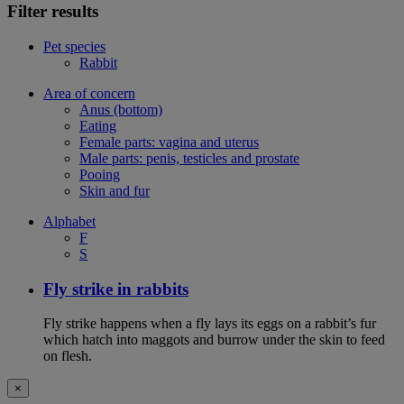
Filter results
Pet species
Rabbit
Area of concern
Anus (bottom)
Eating
Female parts: vagina and uterus
Male parts: penis, testicles and prostate
Pooing
Skin and fur
Alphabet
F
S
Fly strike in rabbits
Fly strike happens when a fly lays its eggs on a rabbit’s fur
which hatch into maggots and burrow under the skin to feed
on flesh.
×