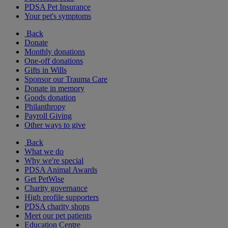
PDSA Pet Insurance
Your pet's symptoms
Back
Donate
Monthly donations
One-off donations
Gifts in Wills
Sponsor our Trauma Care
Donate in memory
Goods donation
Philanthropy
Payroll Giving
Other ways to give
Back
What we do
Why we're special
PDSA Animal Awards
Get PetWise
Charity governance
High profile supporters
PDSA charity shops
Meet our pet patients
Education Centre