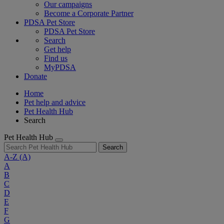
Our campaigns
Become a Corporate Partner
PDSA Pet Store
PDSA Pet Store
Search
Get help
Find us
MyPDSA
Donate
Home
Pet help and advice
Pet Health Hub
Search
Pet Health Hub
Search
A-Z
(A)
A
B
C
D
E
F
G