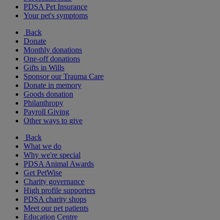
PDSA Pet Insurance
Your pet's symptoms
Back
Donate
Monthly donations
One-off donations
Gifts in Wills
Sponsor our Trauma Care
Donate in memory
Goods donation
Philanthropy
Payroll Giving
Other ways to give
Back
What we do
Why we're special
PDSA Animal Awards
Get PetWise
Charity governance
High profile supporters
PDSA charity shops
Meet our pet patients
Education Centre