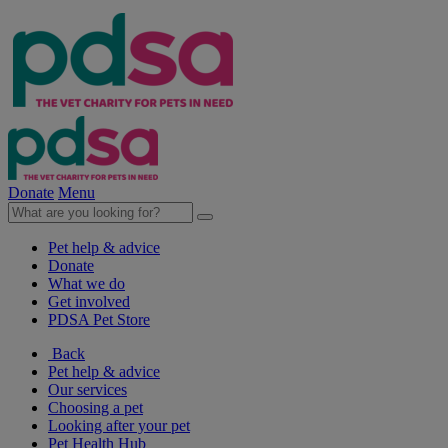
Donate
Menu
Pet help & advice
Donate
What we do
Get involved
PDSA Pet Store
Back
Pet help & advice
Our services
Choosing a pet
Looking after your pet
Pet Health Hub