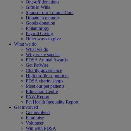
One-off donations
Gifts in Wills
Sponsor our Trauma Care
Donate in memory
Goods donation
Philanthropy
Payroll Giving
Other ways to give
What we do
What we do
Why we're special
PDSA Animal Awards
Get PetWise
Charity governance
High profile supporters
PDSA charity shops
Meet our pet patients
Education Centre
PAW Report
Pet Health Inequality Report
Get involved
Get involved
Fundraise
Volunteer
Win with PDSA