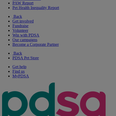
PAW Report
Pet Health Inequality Report
Back
Get involved
Fundraise
Volunteer
Win with PDSA
Our campaigns
Become a Corporate Partner
Back
PDSA Pet Store
Get help
Find us
MyPDSA