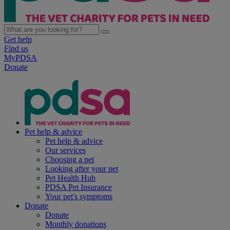
Get help
Find us
MyPDSA
Donate
Pet help & advice
Pet help & advice
Our services
Choosing a pet
Looking after your pet
Pet Health Hub
PDSA Pet Insurance
Your pet's symptoms
Donate
Donate
Monthly donations