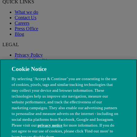
QUICK LINKS
What we do
Contact Us
Careers
Press Office
Blog
LEGAL
Privacy Policy
Terms & Conditions
Modern Slavery
Cookie Notice
By selecting ‘Accept & Continue’ you are consenting to the use
of cookies, pixels, tags and similar tracking technologies that
may collect your device and browser information. These
technologies help us improve site navigation, measure our
website performance, and track the effectiveness of our
marketing campaigns. They also enable our advertising partners
to personalise and measure adverts on the internet - including on
social media platforms from Facebook, Google and Instagram.
Please visit our
privacy notice
for more information. If you do
not agree to our use of cookies, please click 'Find out more' to
© The People's Dispensary for Sick Animals. Registered charity
learn how to disable them.