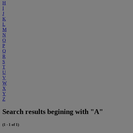
H
I
J
K
L
M
N
O
P
Q
R
S
T
U
V
W
X
Y
Z
Search results begining with "A"
(1 - 1 of 1)