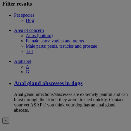
Filter results
Pet species
Dog
Area of concern
Anus (bottom)
Female parts: vagina and uterus
Male parts: penis, testicles and prostate
Tail
Alphabet
A
G
Anal gland abscesses in dogs
Anal gland infections/abscesses are extremely painful and can
burst through the skin if they aren’t treated quickly. Contact
your vet ASAP if you think your dog has an anal gland
abscess.
×