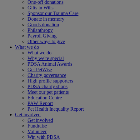
One-off donations
Gifts in Wills
Sponsor our Trauma Care
Donate in memory
Goods donation
Philanthropy
Payroll Giving
Other ways to give
What we do
What we do
Why we're special
PDSA Animal Awards
Get PetWise
Charity governance
High profile supporters
PDSA charity shops
Meet our pet patients
Education Centre
PAW Report
Pet Health Inequality Report
Get involved
Get involved
Fundraise
Volunteer
Win with PDSA