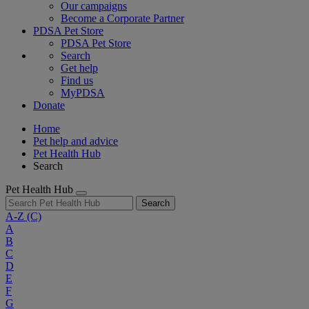
Our campaigns
Become a Corporate Partner
PDSA Pet Store
PDSA Pet Store
Search
Get help
Find us
MyPDSA
Donate
Home
Pet help and advice
Pet Health Hub
Search
Pet Health Hub
Search
A-Z
(C)
A
B
C
D
E
F
G