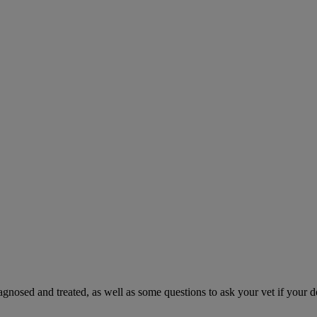
gnosed and treated, as well as some questions to ask your vet if your d