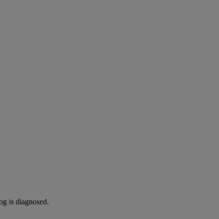
og is diagnosed.