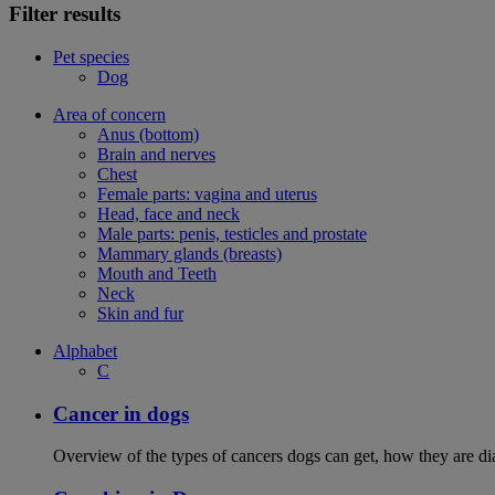
Filter results
Pet species
Dog
Area of concern
Anus (bottom)
Brain and nerves
Chest
Female parts: vagina and uterus
Head, face and neck
Male parts: penis, testicles and prostate
Mammary glands (breasts)
Mouth and Teeth
Neck
Skin and fur
Alphabet
C
Cancer in dogs
Overview of the types of cancers dogs can get, how they are dia