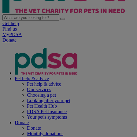
Get help
Find us
MyPDSA
Donate
Pet help & advice
Pet help & advice
Our services
Choosing a pet
Looking after your pet
Pet Health Hub
PDSA Pet Insurance
Your pet's symptoms
Donate
Donate
Monthly donations