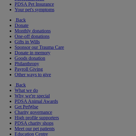
PDSA Pet Insurance
Your pet's symptoms
Back
Donate
Monthly donations
One-off donations
Gifts in Wills
Sponsor our Trauma Care
Donate in memory
Goods donation
Philanthropy
Payroll Giving
Other ways to give
Back
What we do
Why we're special
PDSA Animal Awards
Get PetWise
Charity governance
High profile supporters
PDSA charity shops
Meet our pet patients
Education Centre