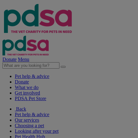
Donate
Menu
Pet help & advice
Donate
What we do
Get involved
PDSA Pet Store
Back
Pet help & advice
Our services
Choosing a pet
Looking after your pet
Pet Health Hub