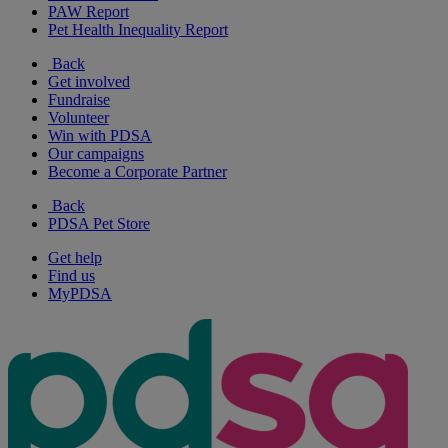
PAW Report
Pet Health Inequality Report
Back
Get involved
Fundraise
Volunteer
Win with PDSA
Our campaigns
Become a Corporate Partner
Back
PDSA Pet Store
Get help
Find us
MyPDSA