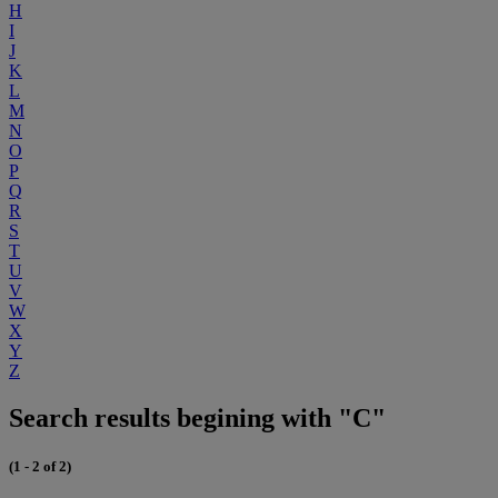
H
I
J
K
L
M
N
O
P
Q
R
S
T
U
V
W
X
Y
Z
Search results begining with "C"
(1 - 2 of 2)