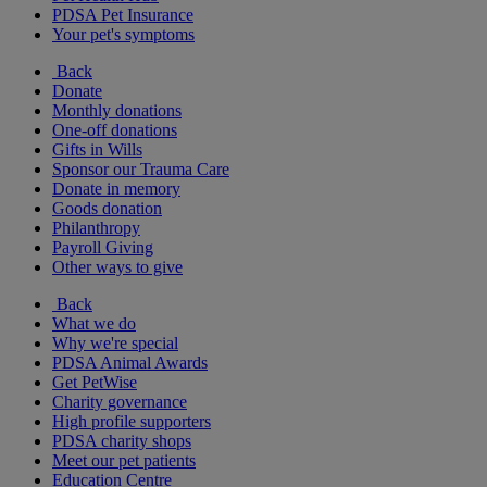
PDSA Pet Insurance
Your pet's symptoms
Back
Donate
Monthly donations
One-off donations
Gifts in Wills
Sponsor our Trauma Care
Donate in memory
Goods donation
Philanthropy
Payroll Giving
Other ways to give
Back
What we do
Why we're special
PDSA Animal Awards
Get PetWise
Charity governance
High profile supporters
PDSA charity shops
Meet our pet patients
Education Centre