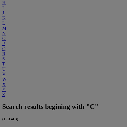
H
I
J
K
L
M
N
O
P
Q
R
S
T
U
V
W
X
Y
Z
Search results begining with "C"
(1 - 3 of 3)