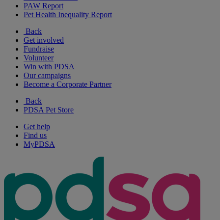
PAW Report
Pet Health Inequality Report
Back
Get involved
Fundraise
Volunteer
Win with PDSA
Our campaigns
Become a Corporate Partner
Back
PDSA Pet Store
Get help
Find us
MyPDSA