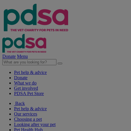
Donate
Menu
Pet help & advice
Donate
What we do
Get involved
PDSA Pet Store
Back
Pet help & advice
Our services
Choosing a pet
Looking after your pet
Pet Health Hub