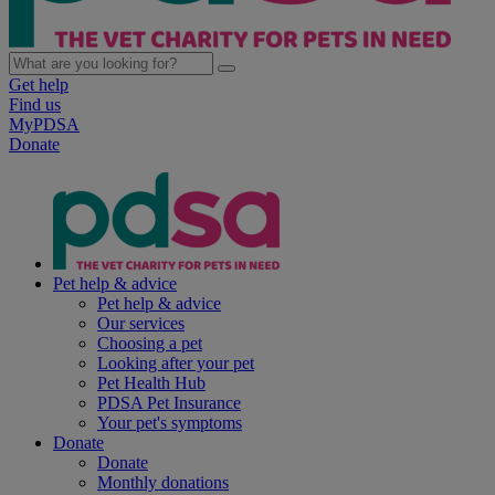
Get help
Find us
MyPDSA
Donate
Pet help & advice
Pet help & advice
Our services
Choosing a pet
Looking after your pet
Pet Health Hub
PDSA Pet Insurance
Your pet's symptoms
Donate
Donate
Monthly donations