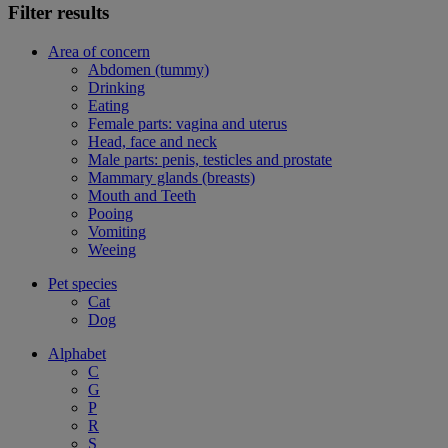
Filter results
Area of concern
Abdomen (tummy)
Drinking
Eating
Female parts: vagina and uterus
Head, face and neck
Male parts: penis, testicles and prostate
Mammary glands (breasts)
Mouth and Teeth
Pooing
Vomiting
Weeing
Pet species
Cat
Dog
Alphabet
C
G
P
R
S