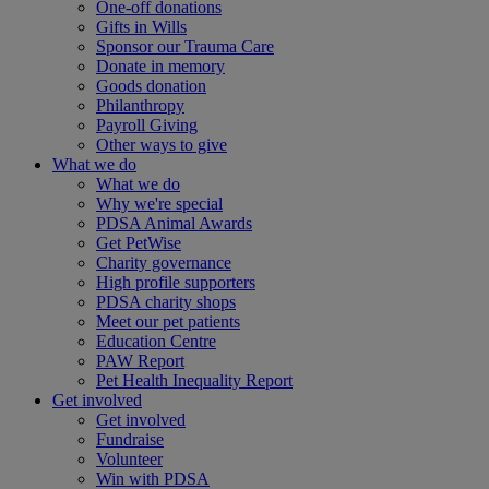
One-off donations
Gifts in Wills
Sponsor our Trauma Care
Donate in memory
Goods donation
Philanthropy
Payroll Giving
Other ways to give
What we do
What we do
Why we're special
PDSA Animal Awards
Get PetWise
Charity governance
High profile supporters
PDSA charity shops
Meet our pet patients
Education Centre
PAW Report
Pet Health Inequality Report
Get involved
Get involved
Fundraise
Volunteer
Win with PDSA