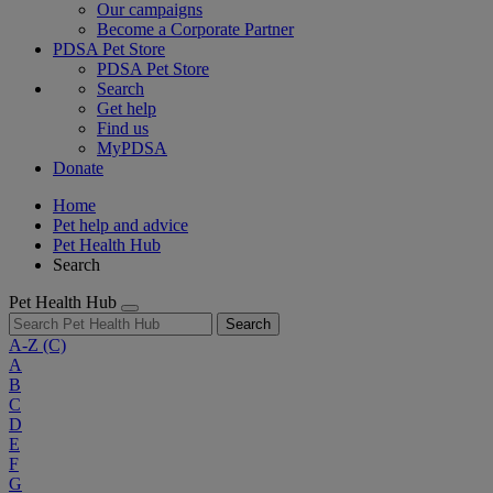
Our campaigns
Become a Corporate Partner
PDSA Pet Store
PDSA Pet Store
Search
Get help
Find us
MyPDSA
Donate
Home
Pet help and advice
Pet Health Hub
Search
Pet Health Hub
Search
A-Z
(C)
A
B
C
D
E
F
G