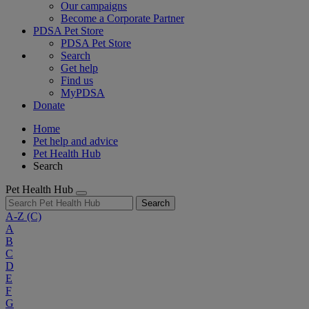
Our campaigns
Become a Corporate Partner
PDSA Pet Store
PDSA Pet Store
Search
Get help
Find us
MyPDSA
Donate
Home
Pet help and advice
Pet Health Hub
Search
Pet Health Hub
Search
A-Z
(C)
A
B
C
D
E
F
G