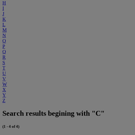
H
I
J
K
L
M
N
O
P
Q
R
S
T
U
V
W
X
Y
Z
Search results begining with "C"
(1 - 4 of 4)