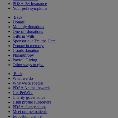
PDSA Pet Insurance
Your pet's symptoms
Back
Donate
Monthly donations
One-off donations
Gifts in Wills
Sponsor our Trauma Care
Donate in memory
Goods donation
Philanthropy
Payroll Giving
Other ways to give
Back
What we do
Why we're special
PDSA Animal Awards
Get PetWise
Charity governance
High profile supporters
PDSA charity shops
Meet our pet patients
Education Centre