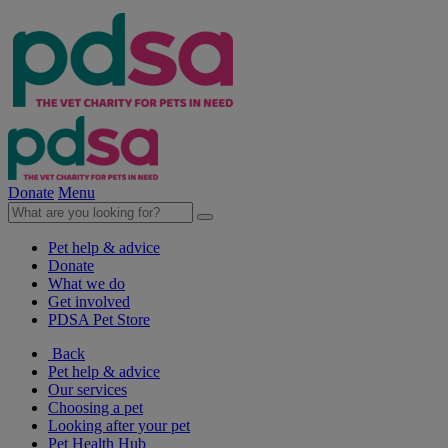
Donate
Menu
Pet help & advice
Donate
What we do
Get involved
PDSA Pet Store
Back
Pet help & advice
Our services
Choosing a pet
Looking after your pet
Pet Health Hub