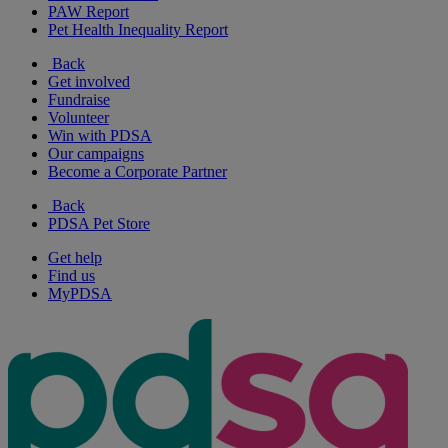
PAW Report
Pet Health Inequality Report
Back
Get involved
Fundraise
Volunteer
Win with PDSA
Our campaigns
Become a Corporate Partner
Back
PDSA Pet Store
Get help
Find us
MyPDSA