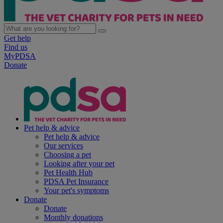
Get help
Find us
MyPDSA
Donate
Pet help & advice
Pet help & advice
Our services
Choosing a pet
Looking after your pet
Pet Health Hub
PDSA Pet Insurance
Your pet's symptoms
Donate
Donate
Monthly donations