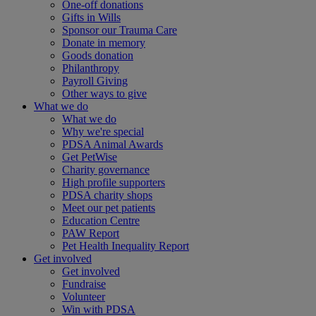
One-off donations
Gifts in Wills
Sponsor our Trauma Care
Donate in memory
Goods donation
Philanthropy
Payroll Giving
Other ways to give
What we do
What we do
Why we're special
PDSA Animal Awards
Get PetWise
Charity governance
High profile supporters
PDSA charity shops
Meet our pet patients
Education Centre
PAW Report
Pet Health Inequality Report
Get involved
Get involved
Fundraise
Volunteer
Win with PDSA