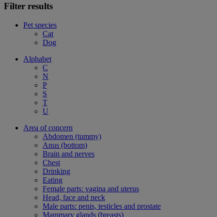
Filter results
Pet species
Cat
Dog
Alphabet
C
N
P
S
T
U
Area of concern
Abdomen (tummy)
Anus (bottom)
Brain and nerves
Chest
Drinking
Eating
Female parts: vagina and uterus
Head, face and neck
Male parts: penis, testicles and prostate
Mammary glands (breasts)