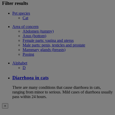
Filter results
Pet species
Cat
Area of concern
Abdomen (tummy)
Anus (bottom)
Female parts: vagina and uterus
Male parts: penis, testicles and prostate
Mammary glands (breasts)
Pooing
Alphabet
D
Diarrhoea in cats
There are many conditions that cause diarrhoea in cats,
ranging from minor to serious. Mild cases of diarrhoea usually
pass within 24 hours.
×