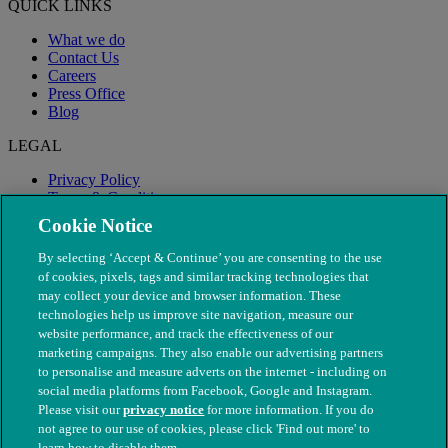
QUICK LINKS
What we do
Contact Us
Careers
Press Office
Blog
LEGAL
Privacy Policy
Terms & Conditions
Modern Slavery
Cookie Notice
By selecting ‘Accept & Continue’ you are consenting to the use
of cookies, pixels, tags and similar tracking technologies that
may collect your device and browser information. These
technologies help us improve site navigation, measure our
website performance, and track the effectiveness of our
marketing campaigns. They also enable our advertising partners
to personalise and measure adverts on the internet - including on
social media platforms from Facebook, Google and Instagram.
Please visit our
privacy notice
for more information. If you do
not agree to our use of cookies, please click 'Find out more' to
© The People's Dispensary for Sick Animals. Registered charity
learn how to disable them.