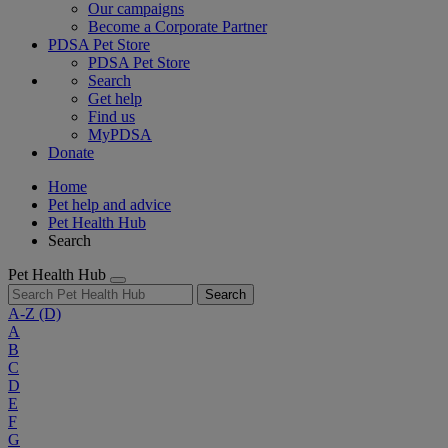
Our campaigns
Become a Corporate Partner
PDSA Pet Store
PDSA Pet Store
Search
Get help
Find us
MyPDSA
Donate
Home
Pet help and advice
Pet Health Hub
Search
Pet Health Hub
Search
A-Z
(D)
A
B
C
D
E
F
G