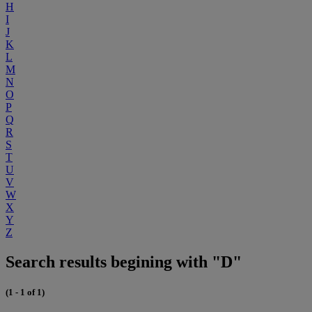
H
I
J
K
L
M
N
O
P
Q
R
S
T
U
V
W
X
Y
Z
Search results begining with "D"
(1 - 1 of 1)