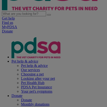
Get help
Find us
MyPDSA
Donate
Pet help & advice
Pet help & advice
Our services
Choosing a pet
Looking after your pet
Pet Health Hub
PDSA Pet Insurance
Your pet's symptoms
Donate
Donate
Monthly donations