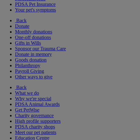
PDSA Pet Insurance
Your pet's symptoms
Back
Donate
Monthly donations
One-off donations
Gifts in Wills
Sponsor our Trauma Care
Donate in memory
Goods donation
Philanthropy
Payroll Giving
Other ways to give
Back
What we do
Why we're special
PDSA Animal Awards
Get PetWise
Charity governance
High profile supporters
PDSA charity shops
Meet our pet patients
Education Centre