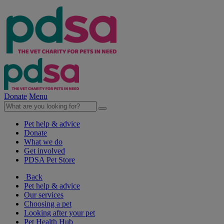
Donate
Menu
Pet help & advice
Donate
What we do
Get involved
PDSA Pet Store
Back
Pet help & advice
Our services
Choosing a pet
Looking after your pet
Pet Health Hub