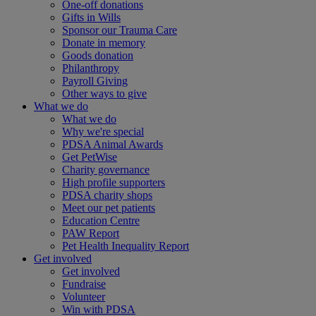
One-off donations
Gifts in Wills
Sponsor our Trauma Care
Donate in memory
Goods donation
Philanthropy
Payroll Giving
Other ways to give
What we do
What we do
Why we're special
PDSA Animal Awards
Get PetWise
Charity governance
High profile supporters
PDSA charity shops
Meet our pet patients
Education Centre
PAW Report
Pet Health Inequality Report
Get involved
Get involved
Fundraise
Volunteer
Win with PDSA