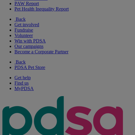
PAW Report
Pet Health Inequality Report
Back
Get involved
Fundraise
Volunteer
Win with PDSA
Our campaigns
Become a Corporate Partner
Back
PDSA Pet Store
Get help
Find us
MyPDSA