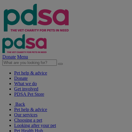
Donate
Menu
Pet help & advice
Donate
What we do
Get involved
PDSA Pet Store
Back
Pet help & advice
Our services
Choosing a pet
Looking after your pet
Pet Health Hub