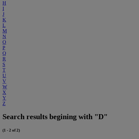
H
I
J
K
L
M
N
O
P
Q
R
S
T
U
V
W
X
Y
Z
Search results begining with "D"
(1 - 2 of 2)