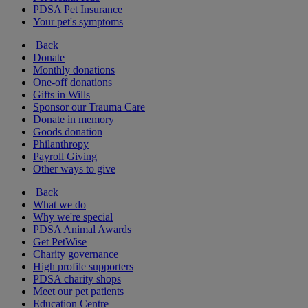
PDSA Pet Insurance
Your pet's symptoms
Back
Donate
Monthly donations
One-off donations
Gifts in Wills
Sponsor our Trauma Care
Donate in memory
Goods donation
Philanthropy
Payroll Giving
Other ways to give
Back
What we do
Why we're special
PDSA Animal Awards
Get PetWise
Charity governance
High profile supporters
PDSA charity shops
Meet our pet patients
Education Centre