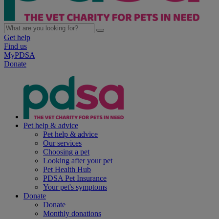
Get help
Find us
MyPDSA
Donate
Pet help & advice
Pet help & advice
Our services
Choosing a pet
Looking after your pet
Pet Health Hub
PDSA Pet Insurance
Your pet's symptoms
Donate
Donate
Monthly donations