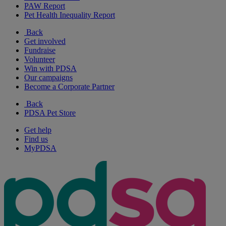
PAW Report
Pet Health Inequality Report
Back
Get involved
Fundraise
Volunteer
Win with PDSA
Our campaigns
Become a Corporate Partner
Back
PDSA Pet Store
Get help
Find us
MyPDSA