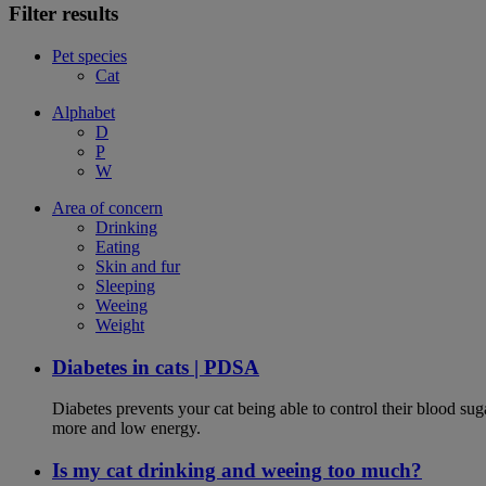
Filter results
Pet species
Cat
Alphabet
D
P
W
Area of concern
Drinking
Eating
Skin and fur
Sleeping
Weeing
Weight
Diabetes in cats | PDSA
Diabetes prevents your cat being able to control their blood su
more and low energy.
Is my cat drinking and weeing too much?