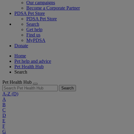
Our campaigns
Become a Corporate Partner
PDSA Pet Store
PDSA Pet Store
Search
Get help
Find us
MyPDSA
Donate
Home
Pet help and advice
Pet Health Hub
Search
Pet Health Hub
Search
A-Z
(D)
A
B
C
D
E
F
G