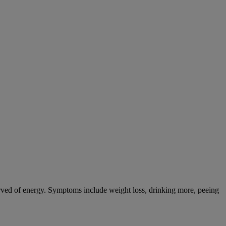
tarved of energy. Symptoms include weight loss, drinking more, peeing