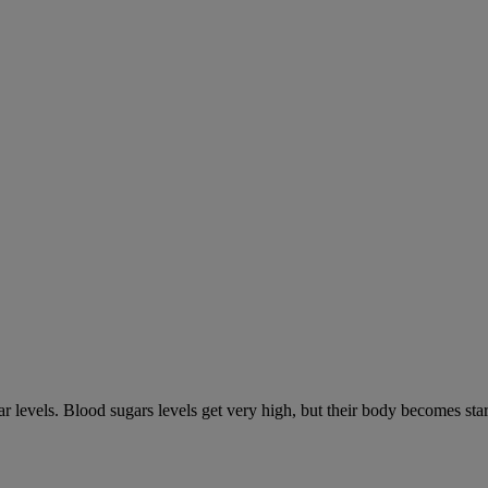
gar levels. Blood sugars levels get very high, but their body becomes s