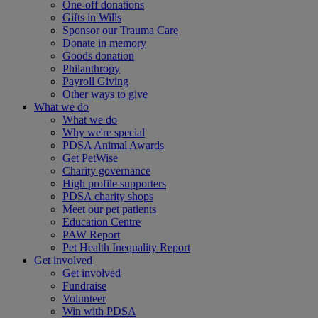
One-off donations
Gifts in Wills
Sponsor our Trauma Care
Donate in memory
Goods donation
Philanthropy
Payroll Giving
Other ways to give
What we do
What we do
Why we're special
PDSA Animal Awards
Get PetWise
Charity governance
High profile supporters
PDSA charity shops
Meet our pet patients
Education Centre
PAW Report
Pet Health Inequality Report
Get involved
Get involved
Fundraise
Volunteer
Win with PDSA