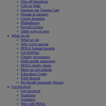
One-off donations
Gifts in Wills
Sponsor our Trauma Care
Donate in memory
Goods donation
Philanthropy
Payroll Giving
Other ways to give
What we do
What we do
Why we're special
PDSA Animal Awards
Get PetWise
Charity governance
High profile supporters
PDSA charity shops
Meet our pet patients
Education Centre
PAW Report
Pet Health Inequality Report
Get involved
Get involved
Fundraise
Volunteer
Win with PDSA