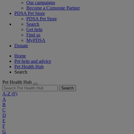
Our campaigns
Become a Corporate Partner
PDSA Pet Store
PDSA Pet Store
Search
Get help
Find us
MyPDSA
Donate
Home
Pet help and advice
Pet Health Hub
Search
Pet Health Hub
Search
A-Z
(F)
A
B
C
D
E
F
G