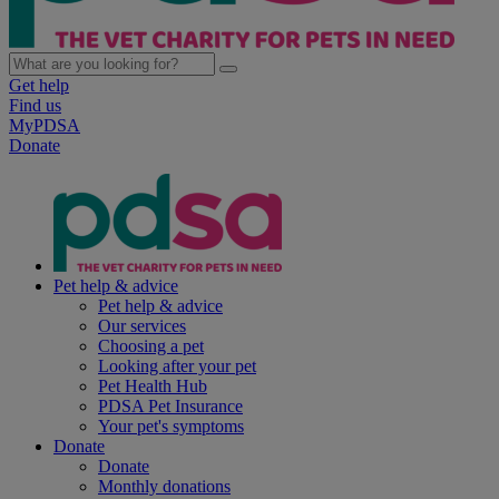
Get help
Find us
MyPDSA
Donate
Pet help & advice
Pet help & advice
Our services
Choosing a pet
Looking after your pet
Pet Health Hub
PDSA Pet Insurance
Your pet's symptoms
Donate
Donate
Monthly donations