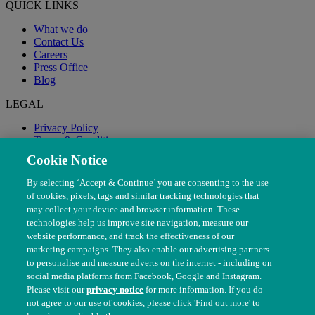
QUICK LINKS
What we do
Contact Us
Careers
Press Office
Blog
LEGAL
Privacy Policy
Terms & Conditions
Modern Slavery
Cookie Notice
By selecting ‘Accept & Continue’ you are consenting to the use
of cookies, pixels, tags and similar tracking technologies that
may collect your device and browser information. These
technologies help us improve site navigation, measure our
website performance, and track the effectiveness of our
marketing campaigns. They also enable our advertising partners
to personalise and measure adverts on the internet - including on
social media platforms from Facebook, Google and Instagram.
Please visit our
privacy notice
for more information. If you do
not agree to our use of cookies, please click 'Find out more' to
© The People's Dispensary for Sick Animals. Registered charity