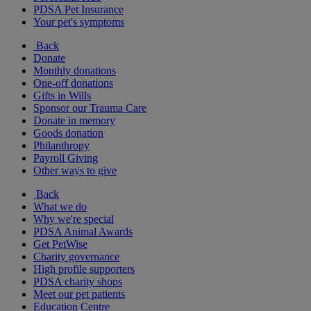
PDSA Pet Insurance
Your pet's symptoms
Back
Donate
Monthly donations
One-off donations
Gifts in Wills
Sponsor our Trauma Care
Donate in memory
Goods donation
Philanthropy
Payroll Giving
Other ways to give
Back
What we do
Why we're special
PDSA Animal Awards
Get PetWise
Charity governance
High profile supporters
PDSA charity shops
Meet our pet patients
Education Centre