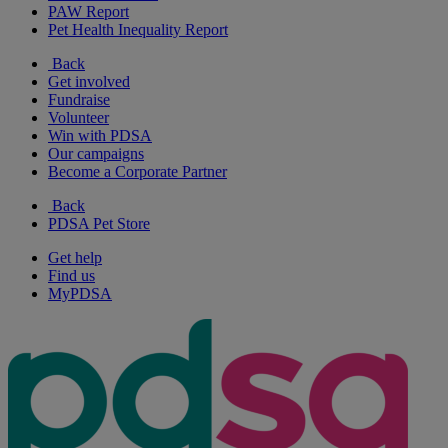
PAW Report
Pet Health Inequality Report
Back
Get involved
Fundraise
Volunteer
Win with PDSA
Our campaigns
Become a Corporate Partner
Back
PDSA Pet Store
Get help
Find us
MyPDSA