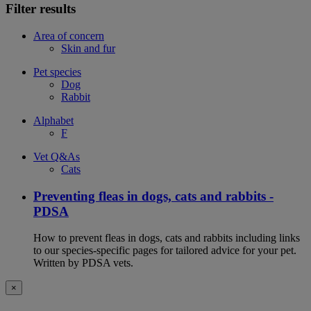
Filter results
Area of concern
Skin and fur
Pet species
Dog
Rabbit
Alphabet
F
Vet Q&As
Cats
Preventing fleas in dogs, cats and rabbits -
PDSA
How to prevent fleas in dogs, cats and rabbits including links
to our species-specific pages for tailored advice for your pet.
Written by PDSA vets.
×