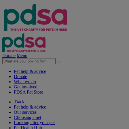
Donate
Menu
Pet help & advice
Donate
What we do
Get involved
PDSA Pet Store
Back
Pet help & advice
Our services
Choosing a pet
Looking after your pet
Pet Health Hub