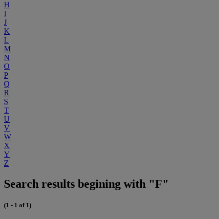
H
I
J
K
L
M
N
O
P
Q
R
S
T
U
V
W
X
Y
Z
Search results begining with "F"
(1 - 1 of 1)