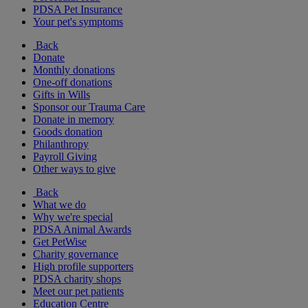
PDSA Pet Insurance
Your pet's symptoms
Back
Donate
Monthly donations
One-off donations
Gifts in Wills
Sponsor our Trauma Care
Donate in memory
Goods donation
Philanthropy
Payroll Giving
Other ways to give
Back
What we do
Why we're special
PDSA Animal Awards
Get PetWise
Charity governance
High profile supporters
PDSA charity shops
Meet our pet patients
Education Centre