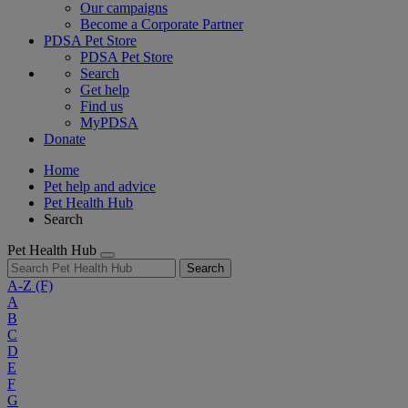
Our campaigns
Become a Corporate Partner
PDSA Pet Store
PDSA Pet Store
Search
Get help
Find us
MyPDSA
Donate
Home
Pet help and advice
Pet Health Hub
Search
Pet Health Hub
Search
A-Z
(F)
A
B
C
D
E
F
G