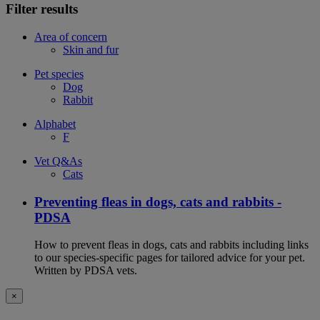
Filter results
Area of concern
Skin and fur
Pet species
Dog
Rabbit
Alphabet
F
Vet Q&As
Cats
Preventing fleas in dogs, cats and rabbits -
PDSA
How to prevent fleas in dogs, cats and rabbits including links
to our species-specific pages for tailored advice for your pet.
Written by PDSA vets.
×