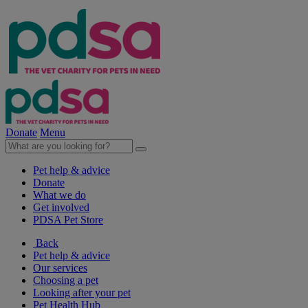
Donate
Menu
Pet help & advice
Donate
What we do
Get involved
PDSA Pet Store
Back
Pet help & advice
Our services
Choosing a pet
Looking after your pet
Pet Health Hub