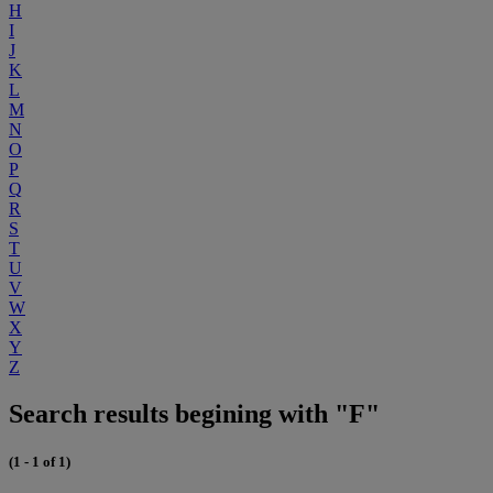
H
I
J
K
L
M
N
O
P
Q
R
S
T
U
V
W
X
Y
Z
Search results begining with "F"
(1 - 1 of 1)