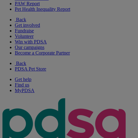
PAW Report
Pet Health Inequality Report
Back
Get involved
Fundraise
Volunteer
Win with PDSA
Our campaigns
Become a Corporate Partner
Back
PDSA Pet Store
Get help
Find us
MyPDSA