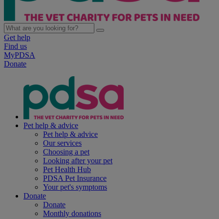
Get help
Find us
MyPDSA
Donate
Pet help & advice
Pet help & advice
Our services
Choosing a pet
Looking after your pet
Pet Health Hub
PDSA Pet Insurance
Your pet's symptoms
Donate
Donate
Monthly donations