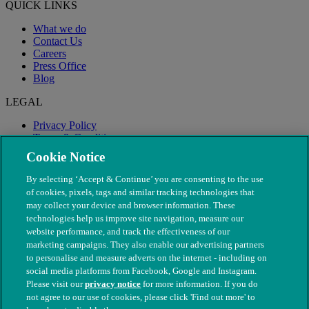
QUICK LINKS
What we do
Contact Us
Careers
Press Office
Blog
LEGAL
Privacy Policy
Terms & Conditions
Modern Slavery
Cookie Notice
By selecting ‘Accept & Continue’ you are consenting to the use
of cookies, pixels, tags and similar tracking technologies that
may collect your device and browser information. These
technologies help us improve site navigation, measure our
website performance, and track the effectiveness of our
marketing campaigns. They also enable our advertising partners
to personalise and measure adverts on the internet - including on
social media platforms from Facebook, Google and Instagram.
Please visit our
privacy notice
for more information. If you do
not agree to our use of cookies, please click 'Find out more' to
© The People's Dispensary for Sick Animals. Registered charity