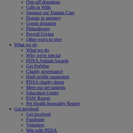
One-off donations
Gifts in Wills
Sponsor our Trauma Care
Donate in memory
Goods donation
Philanthropy
Payroll Giving
Other ways to give
What we do
What we do
Why we're special
PDSA Animal Awards
Get PetWise
Charity governance
High profile supporters
PDSA charity shops
Meet our pet patients
Education Centre
PAW Report
Pet Health Inequality Report
Get involved
Get involved
Fundraise
Volunteer
Win with PDSA