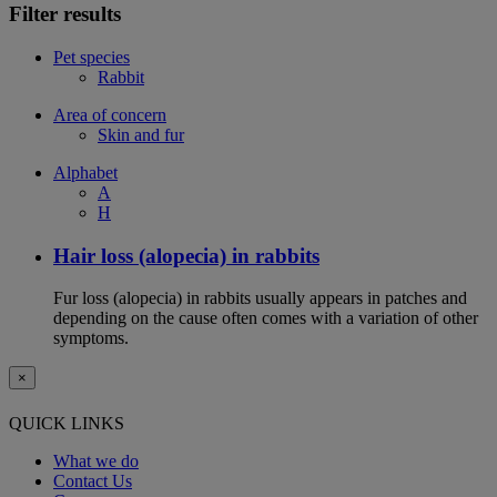
Filter results
Pet species
Rabbit
Area of concern
Skin and fur
Alphabet
A
H
Hair loss (alopecia) in rabbits
Fur loss (alopecia) in rabbits usually appears in patches and
depending on the cause often comes with a variation of other
symptoms.
×
QUICK LINKS
What we do
Contact Us