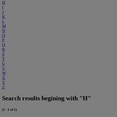
H
I
J
K
L
M
N
O
P
Q
R
S
T
U
V
W
X
Y
Z
Search results begining with "H"
(1 - 1 of 1)