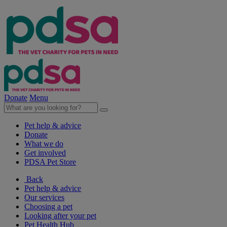
Donate
Menu
Pet help & advice
Donate
What we do
Get involved
PDSA Pet Store
Back
Pet help & advice
Our services
Choosing a pet
Looking after your pet
Pet Health Hub