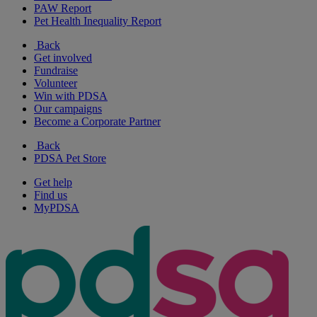
PAW Report
Pet Health Inequality Report
Back
Get involved
Fundraise
Volunteer
Win with PDSA
Our campaigns
Become a Corporate Partner
Back
PDSA Pet Store
Get help
Find us
MyPDSA