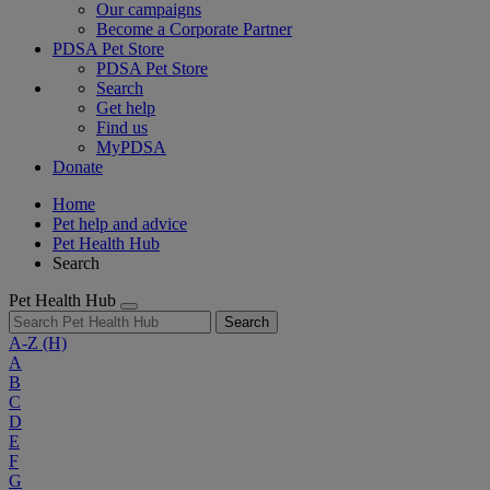
Our campaigns
Become a Corporate Partner
PDSA Pet Store
PDSA Pet Store
Search
Get help
Find us
MyPDSA
Donate
Home
Pet help and advice
Pet Health Hub
Search
Pet Health Hub
Search
A-Z
(H)
A
B
C
D
E
F
G