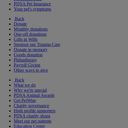
PDSA Pet Insurance
Your pet's symptoms
Back
Donate
Monthly donations
One-off donations
Gifts in Wills
Sponsor our Trauma Care
Donate in memory
Goods donation
Philanthropy
Payroll Giving
Other ways to give
Back
What we do
Why we're special
PDSA Animal Awards
Get PetWise
Charity governance
High profile supporters
PDSA charity shops
Meet our pet patients
Education Centre