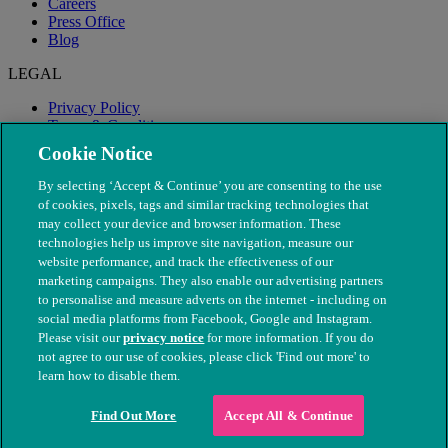
Careers
Press Office
Blog
LEGAL
Privacy Policy
Terms & Conditions
Modern Slavery
Cookie Notice
By selecting ‘Accept & Continue’ you are consenting to the use
of cookies, pixels, tags and similar tracking technologies that
may collect your device and browser information. These
technologies help us improve site navigation, measure our
website performance, and track the effectiveness of our
marketing campaigns. They also enable our advertising partners
to personalise and measure adverts on the internet - including on
social media platforms from Facebook, Google and Instagram.
Please visit our
privacy notice
for more information. If you do
not agree to our use of cookies, please click 'Find out more' to
© The People's Dispensary for Sick Animals. Registered charity
learn how to disable them.
nos. 208217 & SC037585
Find Out More
Accept All & Continue