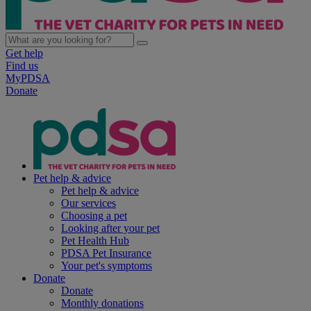
Get help
Find us
MyPDSA
Donate
Pet help & advice
Pet help & advice
Our services
Choosing a pet
Looking after your pet
Pet Health Hub
PDSA Pet Insurance
Your pet's symptoms
Donate
Donate
Monthly donations