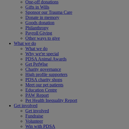
One-off donations
Gifts in Wills
Sponsor our Trauma Care
Donate in memory
Goods donation
Philanthropy
Payroll Giving
Other ways to give
What we do
What we do
Why we're special
PDSA Animal Awards
Get PetWise
Charity governance
High profile supporters
PDSA charity shops
Meet our pet patients
Education Centre
PAW Report
Pet Health Inequality Report
Get involved
Get involved
Fundraise
Volunteer
Win with PDSA