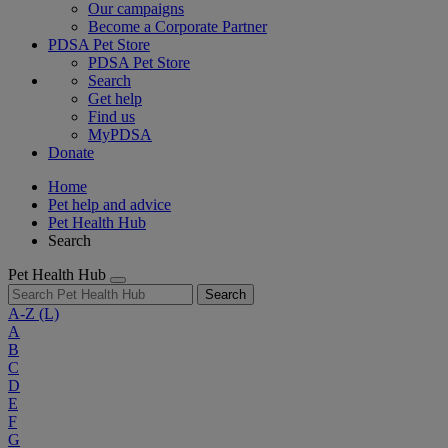
Our campaigns
Become a Corporate Partner
PDSA Pet Store
PDSA Pet Store
Search
Get help
Find us
MyPDSA
Donate
Home
Pet help and advice
Pet Health Hub
Search
Pet Health Hub
Search
A-Z
(L)
A
B
C
D
E
F
G