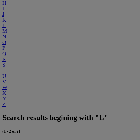
H
I
J
K
L
M
N
O
P
Q
R
S
T
U
V
W
X
Y
Z
Search results begining with "L"
(1 - 2 of 2)