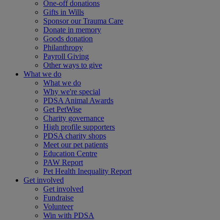
One-off donations
Gifts in Wills
Sponsor our Trauma Care
Donate in memory
Goods donation
Philanthropy
Payroll Giving
Other ways to give
What we do
What we do
Why we're special
PDSA Animal Awards
Get PetWise
Charity governance
High profile supporters
PDSA charity shops
Meet our pet patients
Education Centre
PAW Report
Pet Health Inequality Report
Get involved
Get involved
Fundraise
Volunteer
Win with PDSA