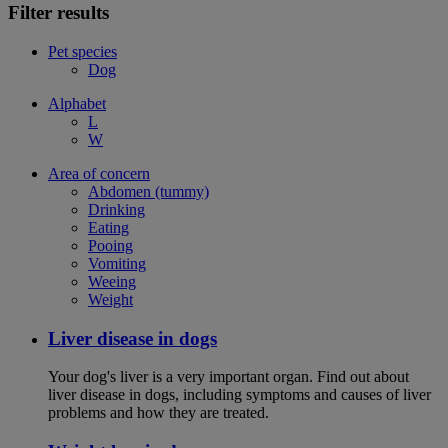
Filter results
Pet species
Dog
Alphabet
L
W
Area of concern
Abdomen (tummy)
Drinking
Eating
Pooing
Vomiting
Weeing
Weight
Liver disease in dogs
Your dog's liver is a very important organ. Find out about
liver disease in dogs, including symptoms and causes of liver
problems and how they are treated.