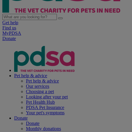
Get help
Find us
MyPDSA
Donate
Pet help & advice
Pet help & advice
Our services
Choosing a pet
Looking after your pet
Pet Health Hub
PDSA Pet Insurance
Your pet's symptoms
Donate
Donate
Monthly donations