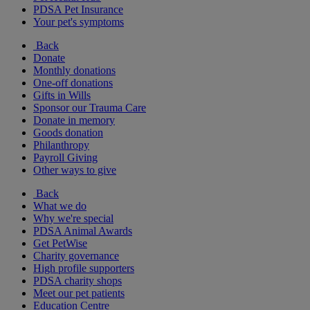
PDSA Pet Insurance
Your pet's symptoms
Back
Donate
Monthly donations
One-off donations
Gifts in Wills
Sponsor our Trauma Care
Donate in memory
Goods donation
Philanthropy
Payroll Giving
Other ways to give
Back
What we do
Why we're special
PDSA Animal Awards
Get PetWise
Charity governance
High profile supporters
PDSA charity shops
Meet our pet patients
Education Centre