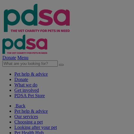
Donate
Menu
Pet help & advice
Donate
What we do
Get involved
PDSA Pet Store
Back
Pet help & advice
Our services
Choosing a pet
Looking after your pet
Pet Health Hub