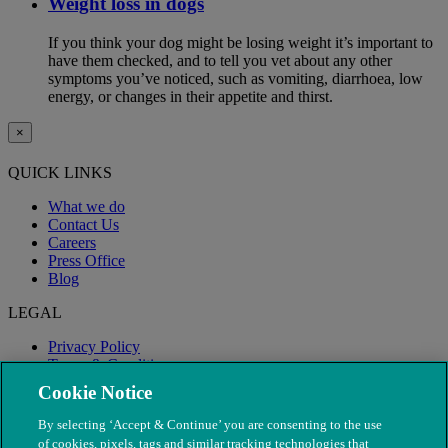
Weight loss in dogs
If you think your dog might be losing weight it’s important to
have them checked, and to tell you vet about any other
symptoms you’ve noticed, such as vomiting, diarrhoea, low
energy, or changes in their appetite and thirst.
×
QUICK LINKS
What we do
Contact Us
Careers
Press Office
Blog
LEGAL
Privacy Policy
Terms & Conditions
Modern Slavery
Cookie Notice
By selecting ‘Accept & Continue’ you are consenting to the use
of cookies, pixels, tags and similar tracking technologies that