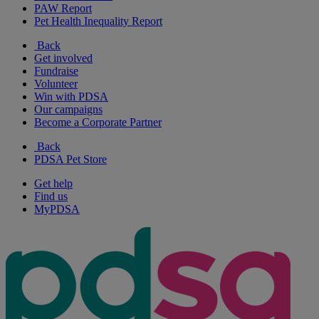
PAW Report
Pet Health Inequality Report
Back
Get involved
Fundraise
Volunteer
Win with PDSA
Our campaigns
Become a Corporate Partner
Back
PDSA Pet Store
Get help
Find us
MyPDSA