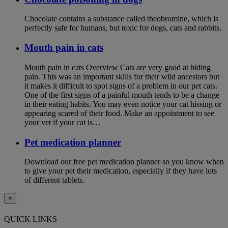
Chocolate contains a substance called theobromine, which is
perfectly safe for humans, but toxic for dogs, cats and rabbits.
Mouth pain in cats
Mouth pain in cats Overview Cats are very good at hiding
pain. This was an important skills for their wild ancestors but
it makes it difficult to spot signs of a problem in our pet cats.
One of the first signs of a painful mouth tends to be a change
in their eating habits. You may even notice your cat hissing or
appearing scared of their food. Make an appointment to see
your vet if your cat is…
Pet medication planner
Download our free pet medication planner so you know when
to give your pet their medication, especially if they have lots
of different tablets.
×
QUICK LINKS