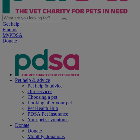
Get help
Find us
MyPDSA
Donate
Pet help & advice
Pet help & advice
Our services
Choosing a pet
Looking after your pet
Pet Health Hub
PDSA Pet Insurance
Your pet's symptoms
Donate
Donate
Monthly donations