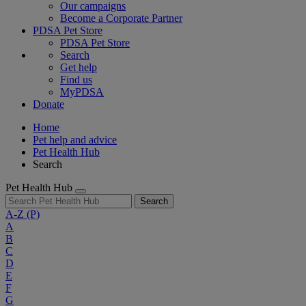
Our campaigns
Become a Corporate Partner
PDSA Pet Store
PDSA Pet Store
Search
Get help
Find us
MyPDSA
Donate
Home
Pet help and advice
Pet Health Hub
Search
Pet Health Hub
Search
A-Z
(P)
A
B
C
D
E
F
G