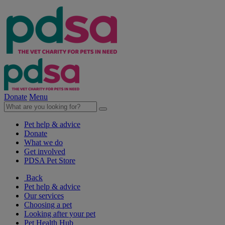
Donate
Menu
Pet help & advice
Donate
What we do
Get involved
PDSA Pet Store
Back
Pet help & advice
Our services
Choosing a pet
Looking after your pet
Pet Health Hub