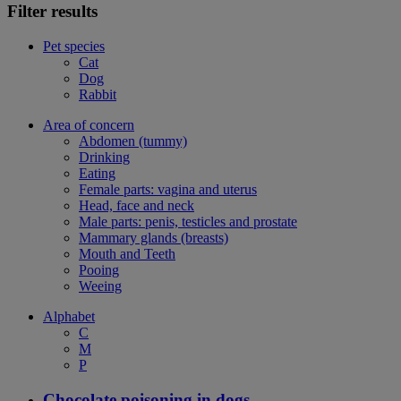
Filter results
Pet species
Cat
Dog
Rabbit
Area of concern
Abdomen (tummy)
Drinking
Eating
Female parts: vagina and uterus
Head, face and neck
Male parts: penis, testicles and prostate
Mammary glands (breasts)
Mouth and Teeth
Pooing
Weeing
Alphabet
C
M
P
Chocolate poisoning in dogs