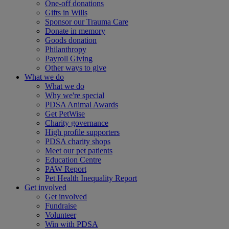
One-off donations
Gifts in Wills
Sponsor our Trauma Care
Donate in memory
Goods donation
Philanthropy
Payroll Giving
Other ways to give
What we do
What we do
Why we're special
PDSA Animal Awards
Get PetWise
Charity governance
High profile supporters
PDSA charity shops
Meet our pet patients
Education Centre
PAW Report
Pet Health Inequality Report
Get involved
Get involved
Fundraise
Volunteer
Win with PDSA