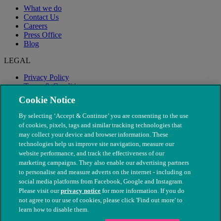
What we do
Contact Us
Careers
Press Office
Blog
LEGAL
Privacy Policy
Terms & Conditions
Modern Slavery
Cookie Notice
By selecting ‘Accept & Continue’ you are consenting to the use
of cookies, pixels, tags and similar tracking technologies that
may collect your device and browser information. These
technologies help us improve site navigation, measure our
website performance, and track the effectiveness of our
marketing campaigns. They also enable our advertising partners
to personalise and measure adverts on the internet - including on
social media platforms from Facebook, Google and Instagram.
Please visit our
privacy notice
for more information. If you do
not agree to our use of cookies, please click 'Find out more' to
© The People's Dispensary for Sick Animals. Registered charity
learn how to disable them.
nos. 208217 & SC037585