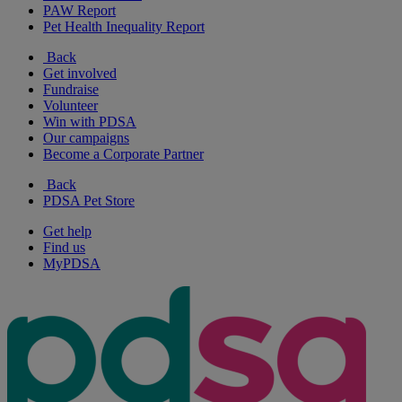
PAW Report
Pet Health Inequality Report
Back
Get involved
Fundraise
Volunteer
Win with PDSA
Our campaigns
Become a Corporate Partner
Back
PDSA Pet Store
Get help
Find us
MyPDSA