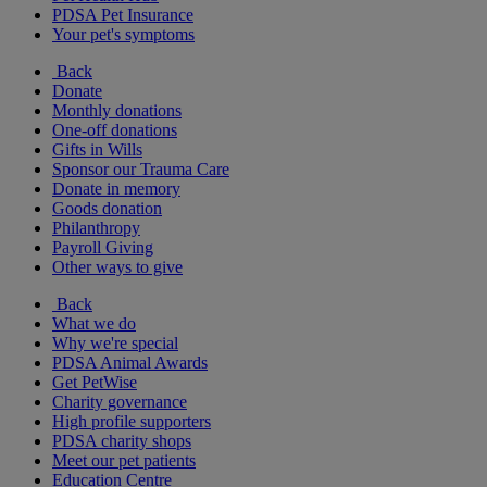
PDSA Pet Insurance
Your pet's symptoms
Back
Donate
Monthly donations
One-off donations
Gifts in Wills
Sponsor our Trauma Care
Donate in memory
Goods donation
Philanthropy
Payroll Giving
Other ways to give
Back
What we do
Why we're special
PDSA Animal Awards
Get PetWise
Charity governance
High profile supporters
PDSA charity shops
Meet our pet patients
Education Centre