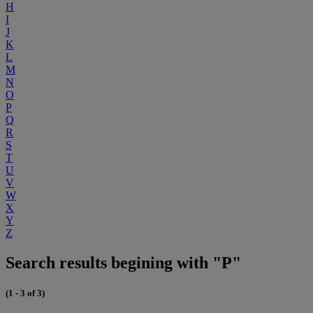
H
I
J
K
L
M
N
O
P
Q
R
S
T
U
V
W
X
Y
Z
Search results begining with "P"
(1 - 3 of 3)