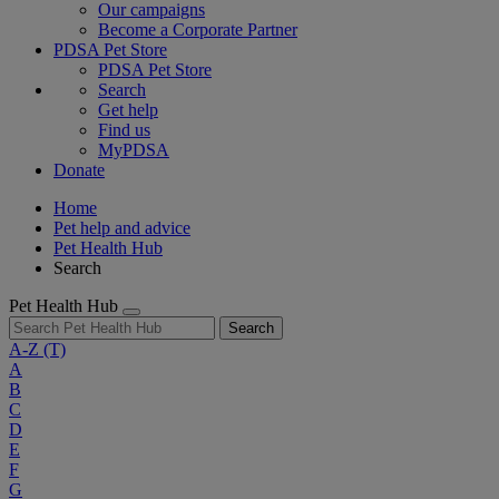
Our campaigns
Become a Corporate Partner
PDSA Pet Store
PDSA Pet Store
Search
Get help
Find us
MyPDSA
Donate
Home
Pet help and advice
Pet Health Hub
Search
Pet Health Hub
Search
A-Z
(T)
A
B
C
D
E
F
G