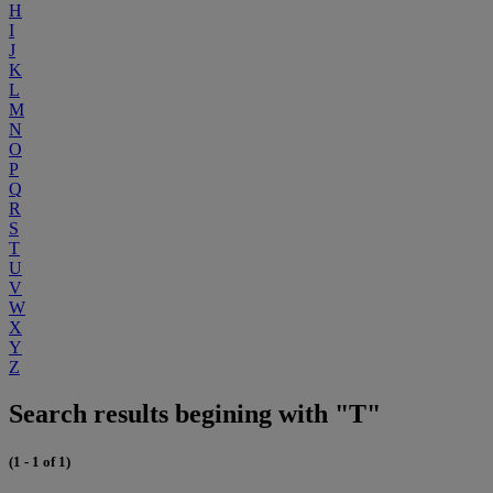
H
I
J
K
L
M
N
O
P
Q
R
S
T
U
V
W
X
Y
Z
Search results begining with "T"
(1 - 1 of 1)