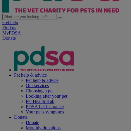
Get help
Find us
MyPDSA
Donate
Pet help & advice
Pet help & advice
Our services
Choosing a pet
Looking after your pet
Pet Health Hub
PDSA Pet Insurance
Your pet's symptoms
Donate
Donate
Monthly donations