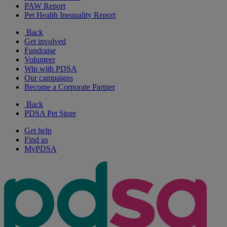
PAW Report
Pet Health Inequality Report
Back
Get involved
Fundraise
Volunteer
Win with PDSA
Our campaigns
Become a Corporate Partner
Back
PDSA Pet Store
Get help
Find us
MyPDSA