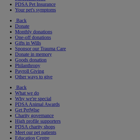
PDSA Pet Insurance
Your pet's symptoms
Back
Donate
Monthly donations
One-off donations
Gifts in Wills
Sponsor our Trauma Care
Donate in memory
Goods donation
Philanthropy
Payroll Giving
Other ways to give
Back
What we do
Why we're special
PDSA Animal Awards
Get PetWise
Charity governance
High profile supporters
PDSA charity shops
Meet our pet patients
Education Centre