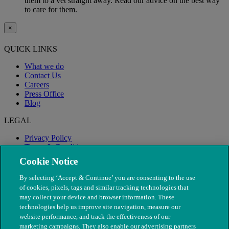
them to a vet straight away. Read our advice on the best way
to care for them.
×
QUICK LINKS
What we do
Contact Us
Careers
Press Office
Blog
LEGAL
Privacy Policy
Terms & Conditions
Modern Slavery
Cookie Notice
By selecting ‘Accept & Continue’ you are consenting to the use
of cookies, pixels, tags and similar tracking technologies that
may collect your device and browser information. These
technologies help us improve site navigation, measure our
website performance, and track the effectiveness of our
marketing campaigns. They also enable our advertising partners