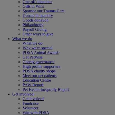
One-off donations
Gifts in Wills
Sponsor our Trauma Care
Donate in memory
Goods donation
Philanthropy
Payroll Giving
Other ways to give
What we do
What we do
Why we're special
PDSA Animal Awards
Get PetWise
Charity governance
High profile supporters
PDSA charity shops
Meet our pet patients
Education Centre
PAW Report
Pet Health Inequality Report
Get involved
Get involved
Fundraise
Volunteer
Win with PDSA