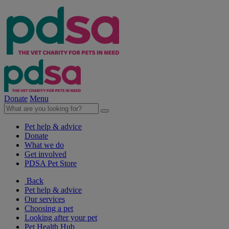
Donate
Menu
Pet help & advice
Donate
What we do
Get involved
PDSA Pet Store
Back
Pet help & advice
Our services
Choosing a pet
Looking after your pet
Pet Health Hub