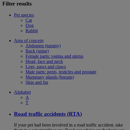
Filter results
Pet species
Cat
Dog
Rabbit
Area of concern
Abdomen (tummy)
Back (spine)
Female parts: vagina and uterus
Head, face and neck
Legs, paws and claws
Male parts: penis, testicles and prostate
Mammary glands (breasts)
Skin and fur
Alphabet
A
T
Road traffic accidents (RTA)
If your pet had been involved in a road traffic accident, take