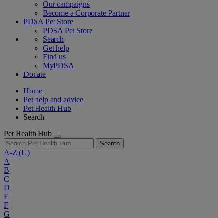
Our campaigns
Become a Corporate Partner
PDSA Pet Store
PDSA Pet Store
Search
Get help
Find us
MyPDSA
Donate
Home
Pet help and advice
Pet Health Hub
Search
Pet Health Hub
Search
A-Z
(U)
A
B
C
D
E
F
G