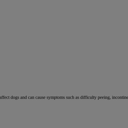
 affect dogs and can cause symptoms such as difficulty peeing, incontine