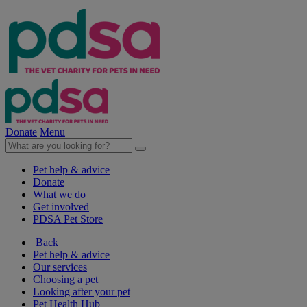
Donate
Menu
Pet help & advice
Donate
What we do
Get involved
PDSA Pet Store
Back
Pet help & advice
Our services
Choosing a pet
Looking after your pet
Pet Health Hub