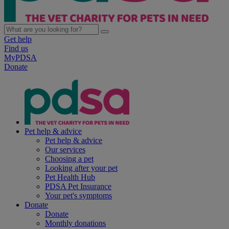
Get help
Find us
MyPDSA
Donate
Pet help & advice
Pet help & advice
Our services
Choosing a pet
Looking after your pet
Pet Health Hub
PDSA Pet Insurance
Your pet's symptoms
Donate
Donate
Monthly donations