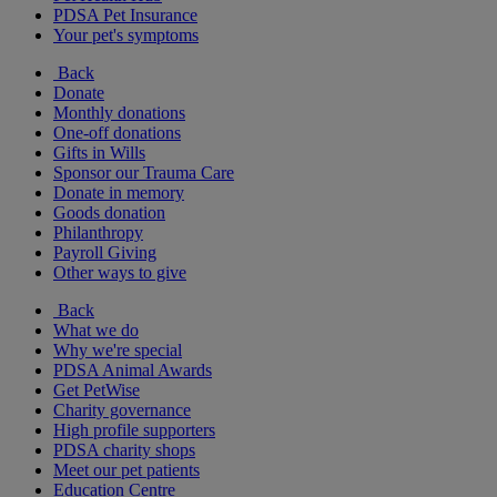
PDSA Pet Insurance
Your pet's symptoms
Back
Donate
Monthly donations
One-off donations
Gifts in Wills
Sponsor our Trauma Care
Donate in memory
Goods donation
Philanthropy
Payroll Giving
Other ways to give
Back
What we do
Why we're special
PDSA Animal Awards
Get PetWise
Charity governance
High profile supporters
PDSA charity shops
Meet our pet patients
Education Centre