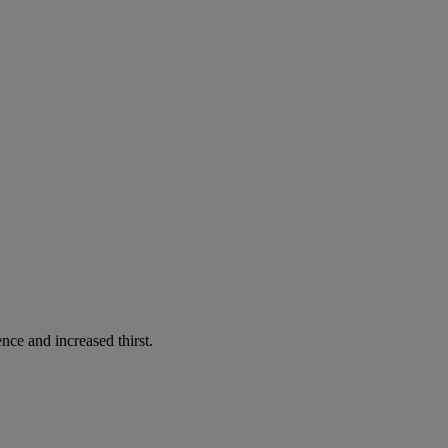
nce and increased thirst.