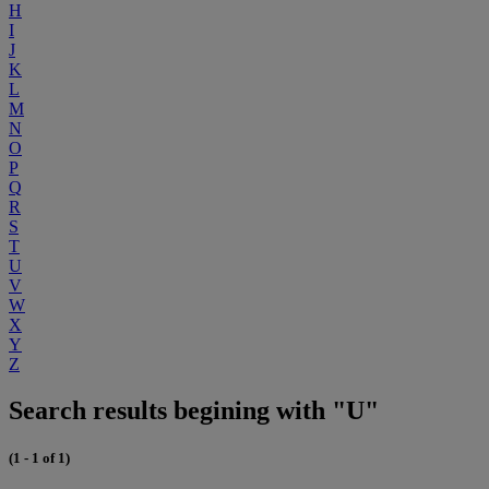
H
I
J
K
L
M
N
O
P
Q
R
S
T
U
V
W
X
Y
Z
Search results begining with "U"
(1 - 1 of 1)