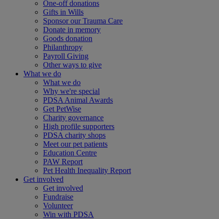
One-off donations
Gifts in Wills
Sponsor our Trauma Care
Donate in memory
Goods donation
Philanthropy
Payroll Giving
Other ways to give
What we do
What we do
Why we're special
PDSA Animal Awards
Get PetWise
Charity governance
High profile supporters
PDSA charity shops
Meet our pet patients
Education Centre
PAW Report
Pet Health Inequality Report
Get involved
Get involved
Fundraise
Volunteer
Win with PDSA