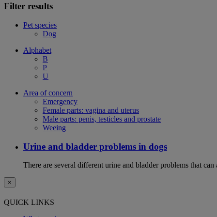
Filter results
Pet species
Dog
Alphabet
B
P
U
Area of concern
Emergency
Female parts: vagina and uterus
Male parts: penis, testicles and prostate
Weeing
Urine and bladder problems in dogs
There are several different urine and bladder problems that can
×
QUICK LINKS