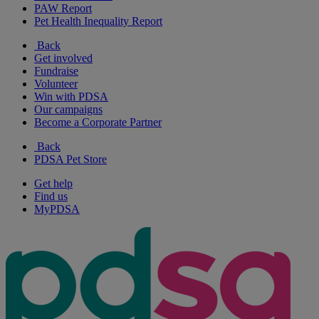
PAW Report
Pet Health Inequality Report
Back
Get involved
Fundraise
Volunteer
Win with PDSA
Our campaigns
Become a Corporate Partner
Back
PDSA Pet Store
Get help
Find us
MyPDSA