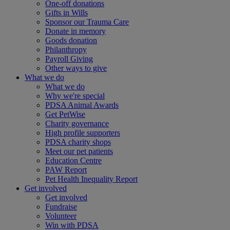
One-off donations
Gifts in Wills
Sponsor our Trauma Care
Donate in memory
Goods donation
Philanthropy
Payroll Giving
Other ways to give
What we do
What we do
Why we're special
PDSA Animal Awards
Get PetWise
Charity governance
High profile supporters
PDSA charity shops
Meet our pet patients
Education Centre
PAW Report
Pet Health Inequality Report
Get involved
Get involved
Fundraise
Volunteer
Win with PDSA