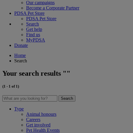
Our campaigns
Become a Corporate Partner
PDSA Pet Store
PDSA Pet Store
Search
Get help
Find us
MyPDSA
Donate
Home
Search
Your search results ""
(1 - 1 of 1)
Search
Type
Animal honours
Careers
Get involved
Pet Health Events