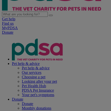
Get help
Find us
MyPDSA
Donate
Pet help & advice
Pet help & advice
Our services
Choosing a pet
Looking after your pet
Pet Health Hub
PDSA Pet Insurance
Your pet's symptoms
Donate
Donate
Monthly donations