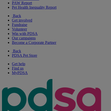
PAW Report
Pet Health Inequality Report
Back
Get involved
Fundraise
Volunteer
Win with PDSA
Our campaigns
Become a Corporate Partner
Back
PDSA Pet Store
Get help
Find us
MyPDSA