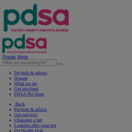
Donate
Menu
Pet help & advice
Donate
What we do
Get involved
PDSA Pet Store
Back
Pet help & advice
Our services
Choosing a pet
Looking after your pet
Pet Health Hub