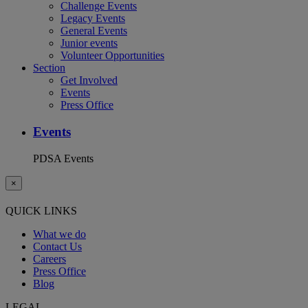
Challenge Events
Legacy Events
General Events
Junior events
Volunteer Opportunities
Section
Get Involved
Events
Press Office
Events
PDSA Events
×
QUICK LINKS
What we do
Contact Us
Careers
Press Office
Blog
LEGAL