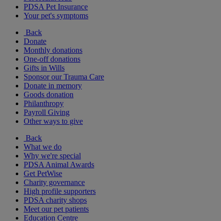
PDSA Pet Insurance
Your pet's symptoms
Back
Donate
Monthly donations
One-off donations
Gifts in Wills
Sponsor our Trauma Care
Donate in memory
Goods donation
Philanthropy
Payroll Giving
Other ways to give
Back
What we do
Why we're special
PDSA Animal Awards
Get PetWise
Charity governance
High profile supporters
PDSA charity shops
Meet our pet patients
Education Centre