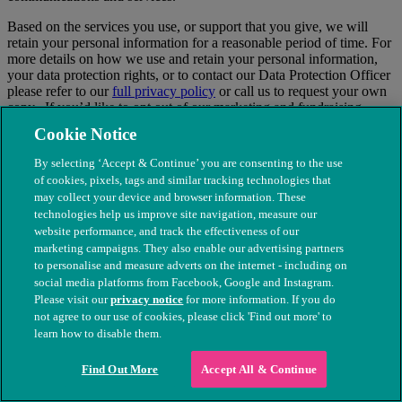
Based on the services you use, or support that you give, we will
retain your personal information for a reasonable period of time. For
more details on how we use and retain your personal information,
your data protection rights, or to contact our Data Protection Officer
please refer to our
full privacy policy
or call us to request your own
copy. If you’d like to opt out of our marketing and fundraising
communications, simply select the appropriate tick boxes on our
Cookie Notice
website or call our friendly supporter services team on
0300 3737
226
to tell us your contact preferences.
By selecting ‘Accept & Continue’ you are consenting to the use
of cookies, pixels, tags and similar tracking technologies that
×
may collect your device and browser information. These
technologies help us improve site navigation, measure our
website performance, and track the effectiveness of our
marketing campaigns. They also enable our advertising partners
to personalise and measure adverts on the internet - including on
social media platforms from Facebook, Google and Instagram.
Please visit our
privacy notice
for more information. If you do
not agree to our use of cookies, please click 'Find out more' to
learn how to disable them.
Find Out More
Accept All & Continue