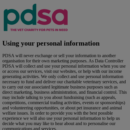
Using your personal information
PDSA will never exchange or sell your information to another
organisation for their own marketing purposes. As Data Controller
PDSA will collect and use your personal information when you use
or access our services, visit our websites, or help with our income
generating activities. We only collect and use personal information
necessary to fund and deliver our charitable veterinary services, and
to carry out our associated legitimate business purposes such as
direct marketing, business administration, and financial control. This
may include talking to you about fundraising (such as appeals,
competitions, commercial trading activities, events or sponsorships)
and volunteering opportunities, or about pet insurance and animal
welfare issues. In order to provide you with the best possible
experience we will also use your personal information to help us
decide what you may like to hear about and to personalise our
communications and services.