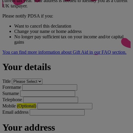
current tax year. Your address is needed to identify you as a current
UK taxpayer.
Please notify PDSA if you:
Want to cancel this declaration
Change your name or home address
No longer pay sufficient tax on your income and/or capital
gains
You can find more information about Gift Aid in our FAQ section.
Your details
Title
Forename
Surname
Telephone
Mobile
(Optional)
Email address
Your address