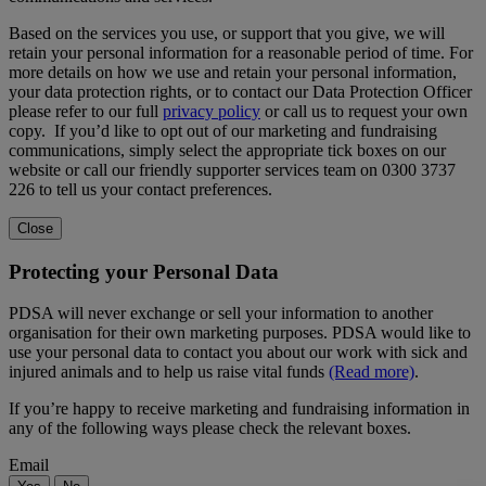
Based on the services you use, or support that you give, we will
retain your personal information for a reasonable period of time. For
more details on how we use and retain your personal information,
your data protection rights, or to contact our Data Protection Officer
please refer to our full
privacy policy
or call us to request your own
copy. If you’d like to opt out of our marketing and fundraising
communications, simply select the appropriate tick boxes on our
website or call our friendly supporter services team on 0300 3737
226 to tell us your contact preferences.
Close
Protecting your Personal Data
PDSA will never exchange or sell your information to another
organisation for their own marketing purposes. PDSA would like to
use your personal data to contact you about our work with sick and
injured animals and to help us raise vital funds
(Read more)
.
If you’re happy to receive marketing and fundraising information in
any of the following ways please check the relevant boxes.
Email