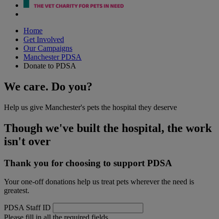
Home
Get Involved
Our Campaigns
Manchester PDSA
Donate to PDSA
We care. Do you?
Help us give Manchester's pets the hospital they deserve
Though we've built the hospital, the work
isn't over
Thank you for choosing to support PDSA
Your one-off donations help us treat pets wherever the need is
greatest.
PDSA Staff ID
Please fill in all the required fields