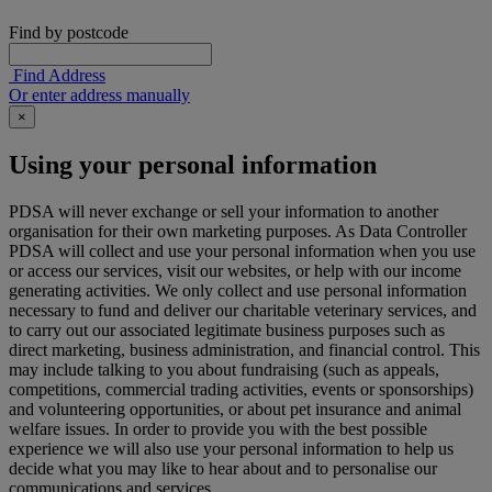
Find by postcode
Find Address
Or enter address manually
×
Using your personal information
PDSA will never exchange or sell your information to another
organisation for their own marketing purposes. As Data Controller
PDSA will collect and use your personal information when you use
or access our services, visit our websites, or help with our income
generating activities. We only collect and use personal information
necessary to fund and deliver our charitable veterinary services, and
to carry out our associated legitimate business purposes such as
direct marketing, business administration, and financial control. This
may include talking to you about fundraising (such as appeals,
competitions, commercial trading activities, events or sponsorships)
and volunteering opportunities, or about pet insurance and animal
welfare issues. In order to provide you with the best possible
experience we will also use your personal information to help us
decide what you may like to hear about and to personalise our
communications and services.