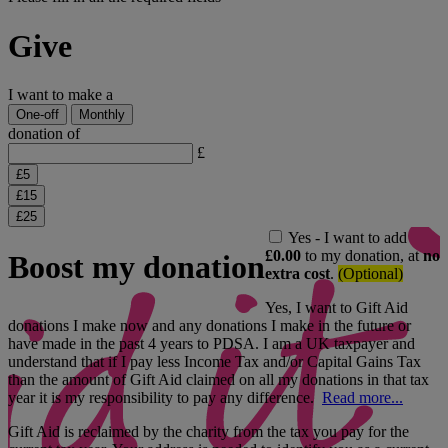
Give
I want to make a
One-off
Monthly
donation of
£
£
5
£
15
£
25
Yes - I want to add
£0.00
to my donation, at
no
Boost my donation
extra cost
.
(Optional)
Yes, I want to Gift Aid
donations I make now and any donations I make in the future or
have made in the past 4 years to PDSA. I am a UK taxpayer and
understand that if I pay less Income Tax and/or Capital Gains Tax
than the amount of Gift Aid claimed on all my donations in that tax
year it is my responsibility to pay any difference.
Read more...
Gift Aid is reclaimed by the charity from the tax you pay for the