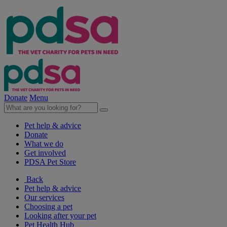
Donate
Menu
Pet help & advice
Donate
What we do
Get involved
PDSA Pet Store
Back
Pet help & advice
Our services
Choosing a pet
Looking after your pet
Pet Health Hub