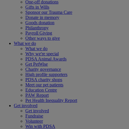
One-off donations
Gifts in Wills
Sponsor our Trauma Care
Donate in memory
Goods donation
Philanthropy
Payroll Giving
Other ways to give
What we do
What we do
Why we're special
PDSA Animal Awards
Get PetWise
Charity governance
High profile supporters
PDSA charity shops
Meet our pet patients
Education Centre
PAW Report
Pet Health Inequality Report
Get involved
Get involved
Fundraise
Volunteer
Win with PDSA