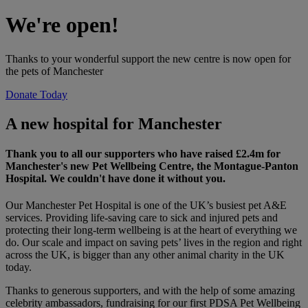
We're open!
Thanks to your wonderful support the new centre is now open for
the pets of Manchester
Donate Today
A new hospital for Manchester
Thank you to all our supporters who have raised £2.4m for
Manchester's new Pet Wellbeing Centre, the Montague-Panton
Hospital. We couldn't have done it without you.
Our Manchester Pet Hospital is one of the UK’s busiest pet A&E
services. Providing life-saving care to sick and injured pets and
protecting their long-term wellbeing is at the heart of everything we
do. Our scale and impact on saving pets’ lives in the region and right
across the UK, is bigger than any other animal charity in the UK
today.
Thanks to generous supporters, and with the help of some amazing
celebrity ambassadors, fundraising for our first PDSA Pet Wellbeing