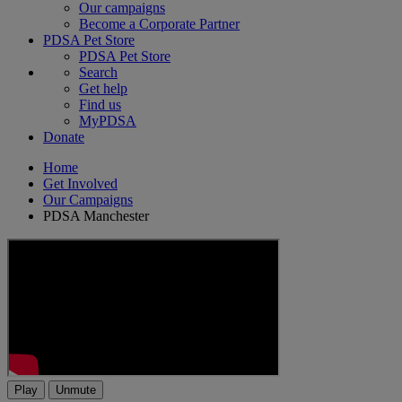
Our campaigns
Become a Corporate Partner
PDSA Pet Store
PDSA Pet Store
Search
Get help
Find us
MyPDSA
Donate
Home
Get Involved
Our Campaigns
PDSA Manchester
Play
Unmute