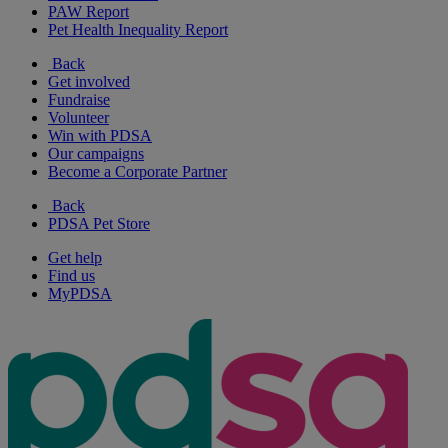
PAW Report
Pet Health Inequality Report
Back
Get involved
Fundraise
Volunteer
Win with PDSA
Our campaigns
Become a Corporate Partner
Back
PDSA Pet Store
Get help
Find us
MyPDSA