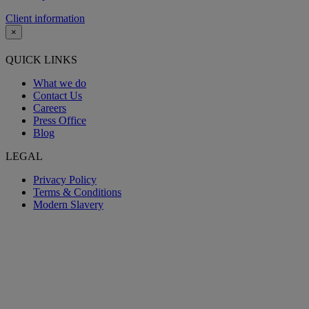
Client information
×
QUICK LINKS
What we do
Contact Us
Careers
Press Office
Blog
LEGAL
Privacy Policy
Terms & Conditions
Modern Slavery