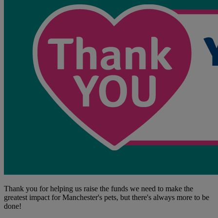
Thank you for helping us raise the funds we need to make the
greatest impact for Manchester's pets, but there's always more to be
done!