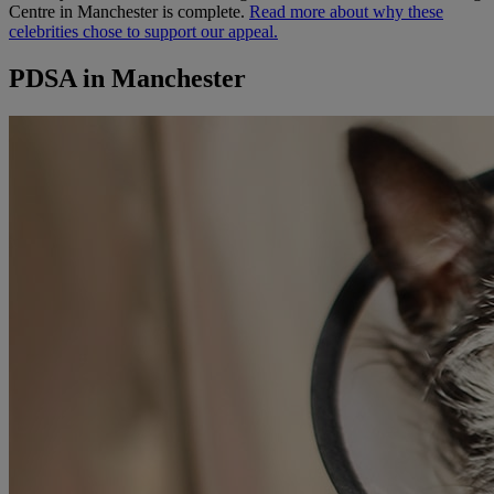
Centre in Manchester is complete.
Read more about why these
celebrities chose to support our appeal.
PDSA in Manchester