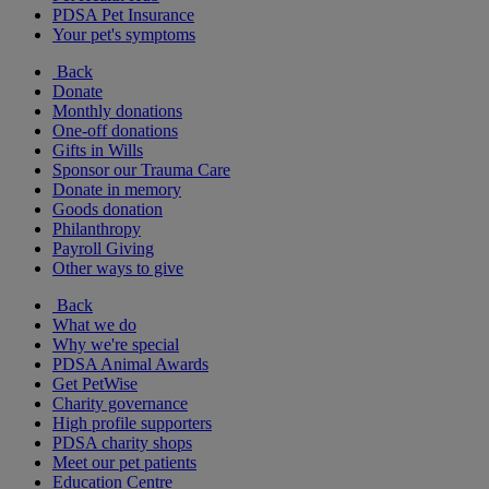
PDSA Pet Insurance
Your pet's symptoms
Back
Donate
Monthly donations
One-off donations
Gifts in Wills
Sponsor our Trauma Care
Donate in memory
Goods donation
Philanthropy
Payroll Giving
Other ways to give
Back
What we do
Why we're special
PDSA Animal Awards
Get PetWise
Charity governance
High profile supporters
PDSA charity shops
Meet our pet patients
Education Centre