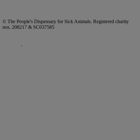
© The People's Dispensary for Sick Animals. Registered charity
nos. 208217 & SC037585