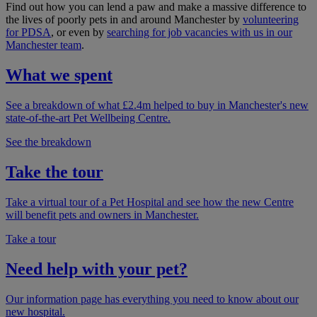
Find out how you can lend a paw and make a massive difference to
the lives of poorly pets in and around Manchester by
volunteering
for PDSA
, or even by
searching for job vacancies with us in our
Manchester team
.
What we spent
See a breakdown of what £2.4m helped to buy in Manchester's new
state-of-the-art Pet Wellbeing Centre.
See the breakdown
Take the tour
Take a virtual tour of a Pet Hospital and see how the new Centre
will benefit pets and owners in Manchester.
Take a tour
Need help with your pet?
Our information page has everything you need to know about our
new hospital.