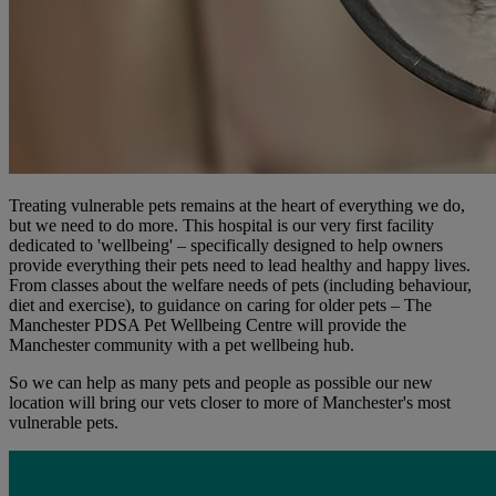
Treating vulnerable pets remains at the heart of everything we do,
but we need to do more. This hospital is our very first facility
dedicated to 'wellbeing' – specifically designed to help owners
provide everything their pets need to lead healthy and happy lives.
From classes about the welfare needs of pets (including behaviour,
diet and exercise), to guidance on caring for older pets – The
Manchester PDSA Pet Wellbeing Centre will provide the
Manchester community with a pet wellbeing hub.
So we can help as many pets and people as possible our new
location will bring our vets closer to more of Manchester's most
vulnerable pets.