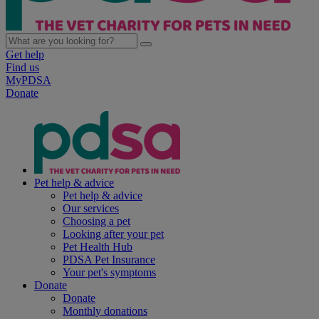
Get help
Find us
MyPDSA
Donate
Pet help & advice
Pet help & advice
Our services
Choosing a pet
Looking after your pet
Pet Health Hub
PDSA Pet Insurance
Your pet's symptoms
Donate
Donate
Monthly donations