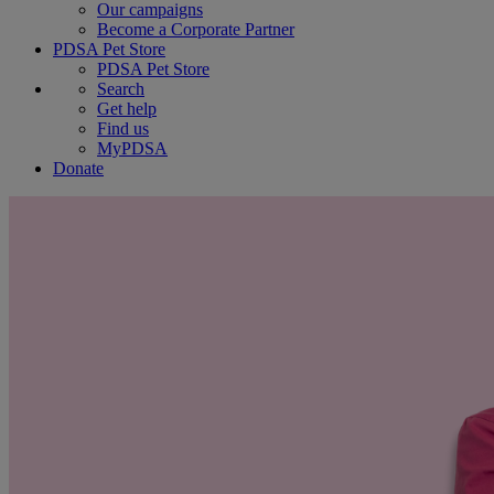
Our campaigns
Become a Corporate Partner
PDSA Pet Store
PDSA Pet Store
Search
Get help
Find us
MyPDSA
Donate