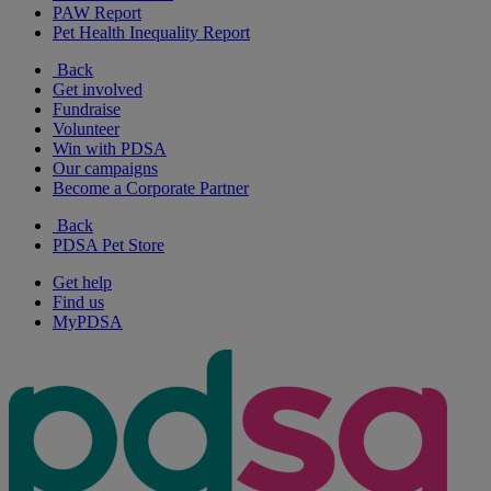
PAW Report
Pet Health Inequality Report
Back
Get involved
Fundraise
Volunteer
Win with PDSA
Our campaigns
Become a Corporate Partner
Back
PDSA Pet Store
Get help
Find us
MyPDSA