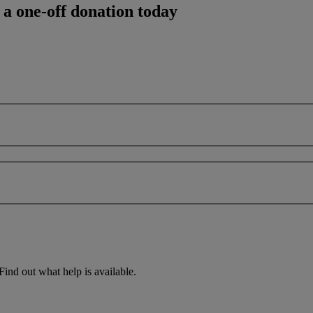
 a one-off donation today
Find out what help is available.