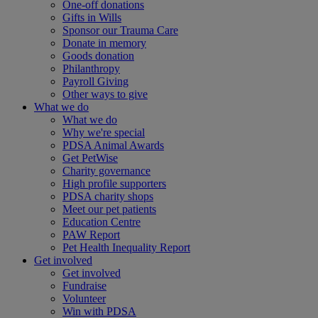
One-off donations
Gifts in Wills
Sponsor our Trauma Care
Donate in memory
Goods donation
Philanthropy
Payroll Giving
Other ways to give
What we do
What we do
Why we're special
PDSA Animal Awards
Get PetWise
Charity governance
High profile supporters
PDSA charity shops
Meet our pet patients
Education Centre
PAW Report
Pet Health Inequality Report
Get involved
Get involved
Fundraise
Volunteer
Win with PDSA