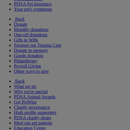
PDSA Pet Insurance
Your pet's symptoms
Back
Donate
Monthly donations
One-off donations
Gifts in Wills
Sponsor our Trauma Care
Donate in memory
Goods donation
Philanthropy
Payroll Giving
Other ways to give
Back
What we do
Why we're special
PDSA Animal Awards
Get PetWise
Charity governance
High profile supporters
PDSA charity shops
Meet our pet patients
Education Centre