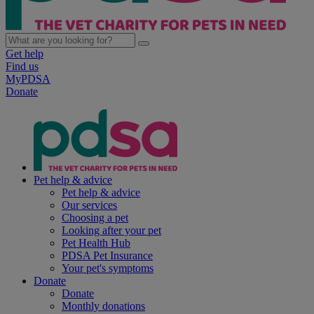
Get help
Find us
MyPDSA
Donate
Pet help & advice
Pet help & advice
Our services
Choosing a pet
Looking after your pet
Pet Health Hub
PDSA Pet Insurance
Your pet's symptoms
Donate
Donate
Monthly donations