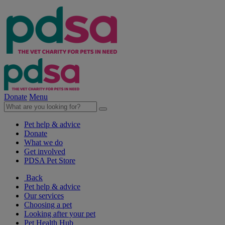
Donate
Menu
Pet help & advice
Donate
What we do
Get involved
PDSA Pet Store
Back
Pet help & advice
Our services
Choosing a pet
Looking after your pet
Pet Health Hub