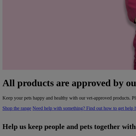
All products are approved by ou
Keep your pets happy and healthy with our vet-approved products. Plu
Shop the range
Need help with something? Find out how to get help 
Help us keep people and pets together wit