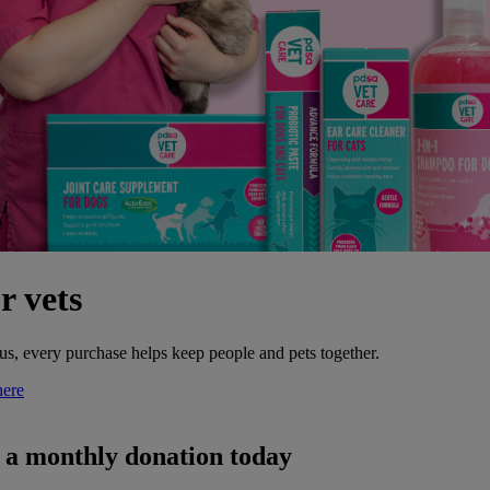
r vets
s, every purchase helps keep people and pets together.
here
h a monthly donation today