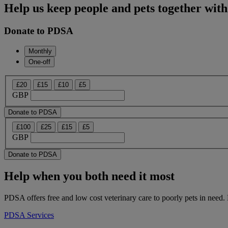
Help us keep people and pets together with
Donate to PDSA
Monthly
One-off
£20
£15
£10
£5
GBP
Donate to PDSA
£100
£25
£15
£5
GBP
Donate to PDSA
Help when you both need it most
PDSA offers free and low cost veterinary care to poorly pets in need. 
PDSA Services