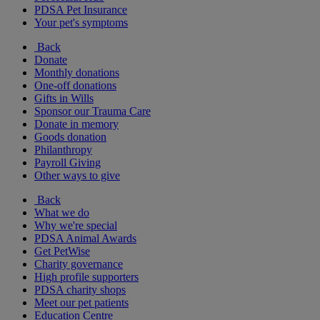
PDSA Pet Insurance
Your pet's symptoms
Back
Donate
Monthly donations
One-off donations
Gifts in Wills
Sponsor our Trauma Care
Donate in memory
Goods donation
Philanthropy
Payroll Giving
Other ways to give
Back
What we do
Why we're special
PDSA Animal Awards
Get PetWise
Charity governance
High profile supporters
PDSA charity shops
Meet our pet patients
Education Centre