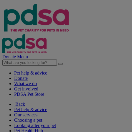
Donate
Menu
Pet help & advice
Donate
What we do
Get involved
PDSA Pet Store
Back
Pet help & advice
Our services
Choosing a pet
Looking after your pet
Pet Health Hub