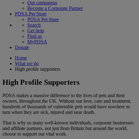
Our campaigns
Become a Corporate Partner
PDSA Pet Store
PDSA Pet Store
Search
Get help
Find us
MyPDSA
Donate
Home
What we do
High profile supporters
High Profile Supporters
PDSA makes a massive difference to the lives of pets and their
owners, throughout the UK. Without our love, care and treatment,
hundreds of thousands of vulnerable pets would have nowhere to
turn when they are sick, injured and near death.
That is why so many well-known individuals, corporate businesses
and affiliate partners, not just from Britain but around the world,
choose to support our vital work.