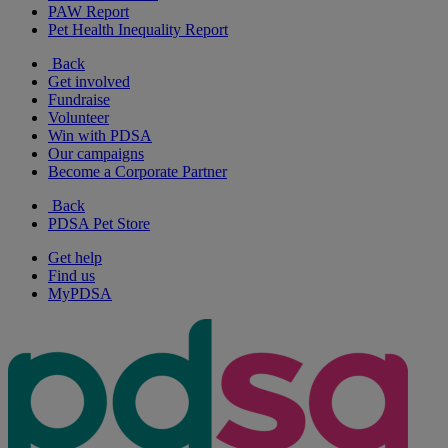
PAW Report
Pet Health Inequality Report
Back
Get involved
Fundraise
Volunteer
Win with PDSA
Our campaigns
Become a Corporate Partner
Back
PDSA Pet Store
Get help
Find us
MyPDSA