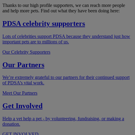
Thanks to our high profile supporters, we can reach more people
and help more pets. Find out what they have been doing here:
PDSA celebrity supporters
Lots of celebrities support PDSA because they understand just how
important pets are to millions of us.
Our Celebrity Supporters
Our Partners
We’re extremely grateful to our partners for their continued support
of PDSA’s vital work.
Meet Our Partners
Get Involved
Help a vet help a pet - by volunteering, fundraising, or making a
donation.
GET INVOLVED