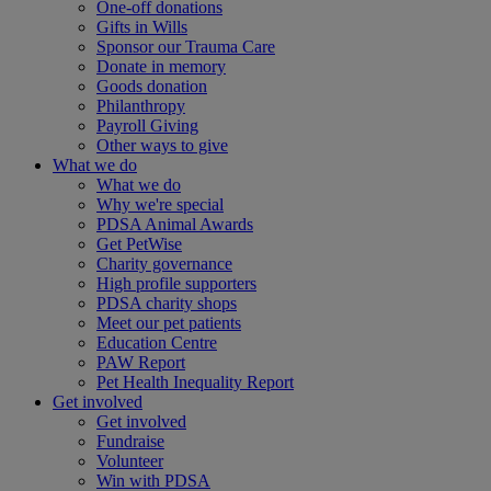
One-off donations
Gifts in Wills
Sponsor our Trauma Care
Donate in memory
Goods donation
Philanthropy
Payroll Giving
Other ways to give
What we do
What we do
Why we're special
PDSA Animal Awards
Get PetWise
Charity governance
High profile supporters
PDSA charity shops
Meet our pet patients
Education Centre
PAW Report
Pet Health Inequality Report
Get involved
Get involved
Fundraise
Volunteer
Win with PDSA