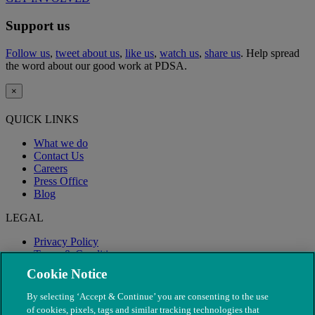
Support us
Follow us
,
tweet about us
,
like us
,
watch us
,
share us
. Help spread
the word about our good work at PDSA.
×
QUICK LINKS
What we do
Contact Us
Careers
Press Office
Blog
LEGAL
Privacy Policy
Terms & Conditions
Modern Slavery
Cookie Notice
By selecting ‘Accept & Continue’ you are consenting to the use
of cookies, pixels, tags and similar tracking technologies that