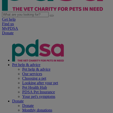
Get help
Find us
MyPDSA
Donate
Pet help & advice
Pet help & advice
Our services
Choosing a pet
Looking after your pet
Pet Health Hub
PDSA Pet Insurance
Your pet's symptoms
Donate
Donate
Monthly donations