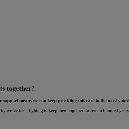
ts together?
ur support means we can keep providing this care to the most vulne
 we’ve been fighting to keep them together for over a hundred years. A