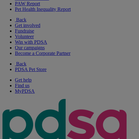
PAW Report
Pet Health Inequality Report
Back
Get involved
Fundraise
Volunteer
Win with PDSA
Our campaigns
Become a Corporate Partner
Back
PDSA Pet Store
Get help
Find us
MyPDSA