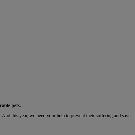
rable pets.
nd this year, we need your help to prevent their suffering and save