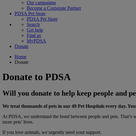
Our campaigns
Become a Corporate Partner
PDSA Pet Store
PDSA Pet Store
Search
Get help
Find us
MyPDSA
Donate
Home
Donate
Donate to PDSA
Will you donate to help keep people and pe
We treat thousands of pets in our 49 Pet Hospitals every day. Yo
At PDSA, we understand the bond between people and pets. That’s why
more pets’ lives.
If you love animals, we urgently need your support.