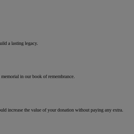
ld a lasting legacy.
al memorial in our book of remembrance.
uld increase the value of your donation without paying any extra.