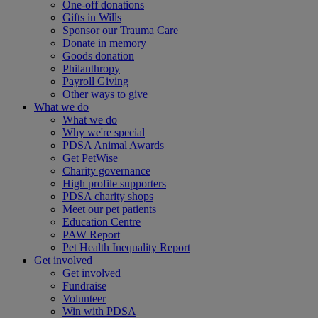
One-off donations
Gifts in Wills
Sponsor our Trauma Care
Donate in memory
Goods donation
Philanthropy
Payroll Giving
Other ways to give
What we do
What we do
Why we're special
PDSA Animal Awards
Get PetWise
Charity governance
High profile supporters
PDSA charity shops
Meet our pet patients
Education Centre
PAW Report
Pet Health Inequality Report
Get involved
Get involved
Fundraise
Volunteer
Win with PDSA