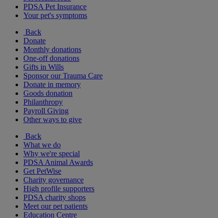
PDSA Pet Insurance
Your pet's symptoms
Back
Donate
Monthly donations
One-off donations
Gifts in Wills
Sponsor our Trauma Care
Donate in memory
Goods donation
Philanthropy
Payroll Giving
Other ways to give
Back
What we do
Why we're special
PDSA Animal Awards
Get PetWise
Charity governance
High profile supporters
PDSA charity shops
Meet our pet patients
Education Centre