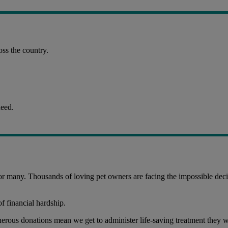
ss the country.
need.
 for many. Thousands of loving pet owners are facing the impossible decis
of financial hardship.
nerous donations mean we get to administer life-saving treatment they w