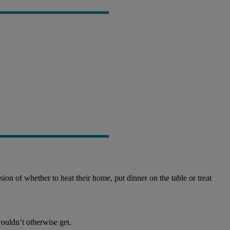
ion of whether to heat their home, put dinner on the table or treat
ouldn’t otherwise get.