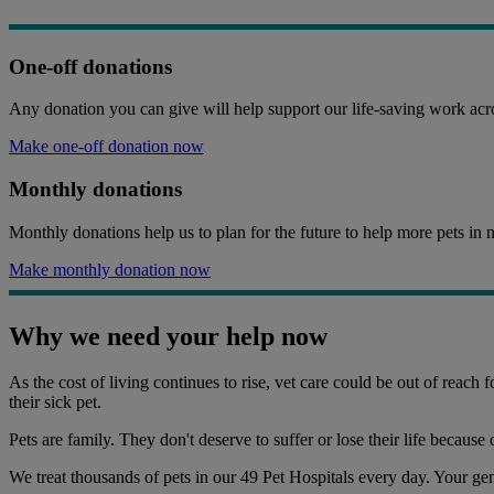
One-off donations
Any donation you can give will help support our life-saving work acro
Make one-off donation now
Monthly donations
Monthly donations help us to plan for the future to help more pets in 
Make monthly donation now
Why we need your help now
As the cost of living continues to rise, vet care could be out of reach
their sick pet.
Pets are family. They don't deserve to suffer or lose their life because 
We treat thousands of pets in our 49 Pet Hospitals every day. Your ge