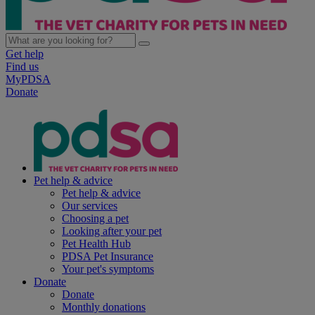
Get help
Find us
MyPDSA
Donate
Pet help & advice
Pet help & advice
Our services
Choosing a pet
Looking after your pet
Pet Health Hub
PDSA Pet Insurance
Your pet's symptoms
Donate
Donate
Monthly donations