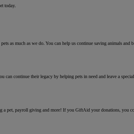
rt today.
ets as much as we do. You can help us continue saving animals and bui
u can continue their legacy by helping pets in need and leave a speci
 a pet, payroll giving and more! If you GiftAid your donations, you co