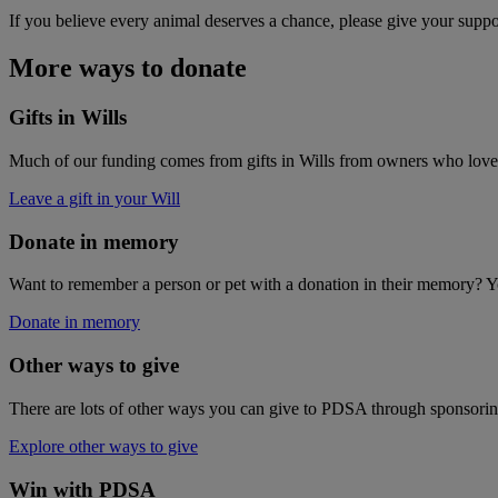
If you believe every animal deserves a chance, please give your suppo
More ways to donate
Gifts in Wills
Much of our funding comes from gifts in Wills from owners who love p
Leave a gift in your Will
Donate in memory
Want to remember a person or pet with a donation in their memory? Yo
Donate in memory
Other ways to give
There are lots of other ways you can give to PDSA through sponsoring
Explore other ways to give
Win with PDSA