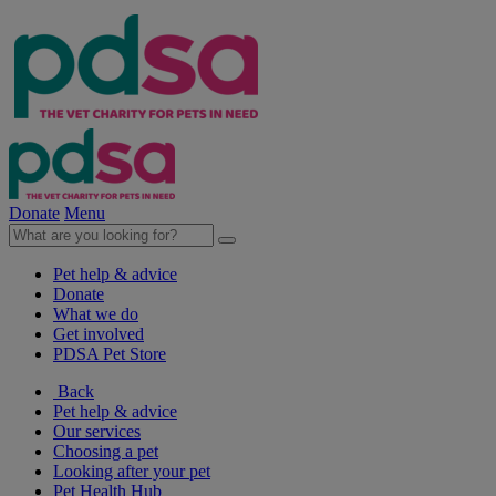
Donate
Menu
Pet help & advice
Donate
What we do
Get involved
PDSA Pet Store
Back
Pet help & advice
Our services
Choosing a pet
Looking after your pet
Pet Health Hub