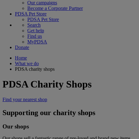
Our campaigns
Become a Corporate Partner
PDSA Pet Store
PDSA Pet Store
Search
Get help
Find us
MyPDSA
Donate
Home
What we do
PDSA charity shops
PDSA Charity Shops
Find your nearest shop
Supporting our charity shops
Our shops
Our shops sell a fantastic range of pre-loved and brand new items.