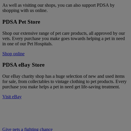
As well as visiting our shops, you can also support PDSA by
shopping with us online.
PDSA Pet Store
Shop our extensive range of pet care products, all approved by our
vets. Every purchase you make goes towards helping a pet in need
in one of our Pet Hospitals.
Shop online
PDSA eBay Store
Our eBay charity shop has a huge selection of new and used items
for sale, from collectables to vintage clothing to pet products. Every
purchase you make helps a pet in need get life-saving treatment.
Visit eBay
Help us be there for pets that desperately
need us
Give pets a fighting chance