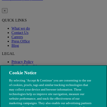
×
QUICK LINKS
What we do
Contact Us
Careers
Press Office
Blog
LEGAL
Privacy Policy
Terms & Conditions
Modern Slavery
Cookie Notice
By selecting ‘Accept & Continue’ you are consenting to the use
of cookies, pixels, tags and similar tracking technologies that
may collect your device and browser information. These
technologies help us improve site navigation, measure our
website performance, and track the effectiveness of our
marketing campaigns. They also enable our advertising partners