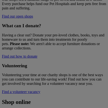
Every purchase helps fund our Pet Hospitals and keep pets free from
pain and suffering.
Find our open shops
What can I donate?
Having a clear out? Donate your pre-loved clothes, books, toys and
homeware to us and turn them into treatments for poorly
pets.
Please note:
We aren't able to accept furniture donations or
arrange collections.
Find out how to donate
Volunteering
Volunteering your time at our charity shops is one of the best ways
you can contribute to our life-saving work! Find out how you can
get involved by searching for a volunteer vacancy near you.
Find a volunteer vacancy
Shop online