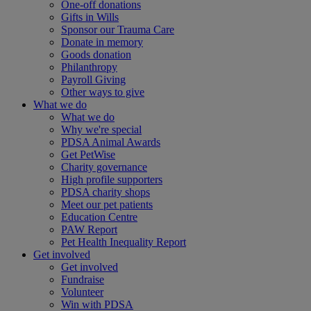
One-off donations
Gifts in Wills
Sponsor our Trauma Care
Donate in memory
Goods donation
Philanthropy
Payroll Giving
Other ways to give
What we do
What we do
Why we're special
PDSA Animal Awards
Get PetWise
Charity governance
High profile supporters
PDSA charity shops
Meet our pet patients
Education Centre
PAW Report
Pet Health Inequality Report
Get involved
Get involved
Fundraise
Volunteer
Win with PDSA