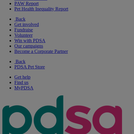
PAW Report
Pet Health Inequality Report
Back
Get involved
Fundraise
Volunteer
Win with PDSA
Our campaigns
Become a Corporate Partner
Back
PDSA Pet Store
Get help
Find us
MyPDSA