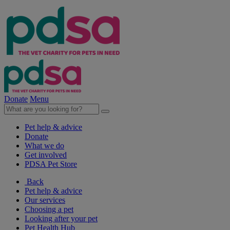
Donate
Menu
Pet help & advice
Donate
What we do
Get involved
PDSA Pet Store
Back
Pet help & advice
Our services
Choosing a pet
Looking after your pet
Pet Health Hub