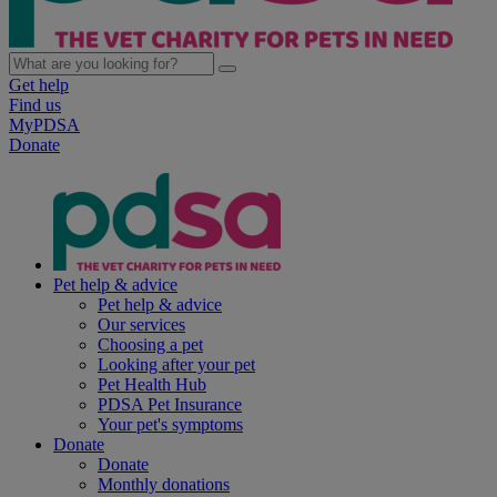
Get help
Find us
MyPDSA
Donate
Pet help & advice
Pet help & advice
Our services
Choosing a pet
Looking after your pet
Pet Health Hub
PDSA Pet Insurance
Your pet's symptoms
Donate
Donate
Monthly donations