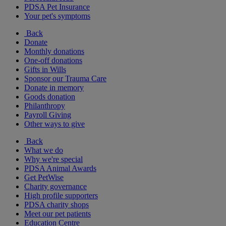
PDSA Pet Insurance
Your pet's symptoms
Back
Donate
Monthly donations
One-off donations
Gifts in Wills
Sponsor our Trauma Care
Donate in memory
Goods donation
Philanthropy
Payroll Giving
Other ways to give
Back
What we do
Why we're special
PDSA Animal Awards
Get PetWise
Charity governance
High profile supporters
PDSA charity shops
Meet our pet patients
Education Centre