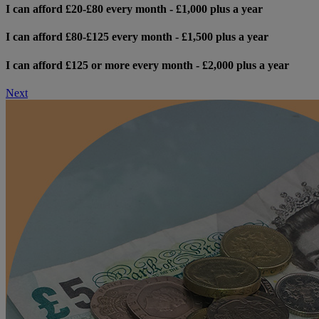
I can afford £20-£80 every month - £1,000 plus a year
I can afford £80-£125 every month - £1,500 plus a year
I can afford £125 or more every month - £2,000 plus a year
Next