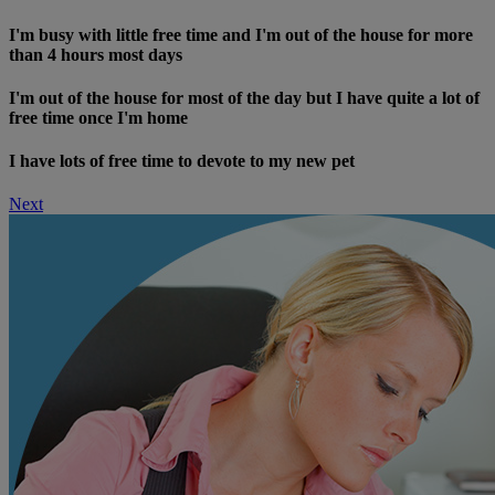
I'm busy with little free time and I'm out of the house for more
than 4 hours most days
I'm out of the house for most of the day but I have quite a lot of
free time once I'm home
I have lots of free time to devote to my new pet
Next