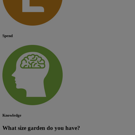
Spend
Knowledge
What size garden do you have?