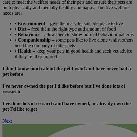
care to meet the welfare needs of their pets and ensure their pets are
both physically and mentally healthy and happy. The five welfare
needs are;
•
Environment
– give them a safe, suitable place to live
•
Diet
– feed them the right type and amount of food
•
Behaviour
– allow them to show normal behaviour patterns
•
Companionship
– some pets like to live alone whilst others
need the company of other pets
•
Health
– keep your pets in good health and seek vet advice
if they’re ill or injured
I don't know much about the pet I want and have never had a
pet before
I've never owned the pet I'd like before but I've done lots of
research
I've done lots of research and have owned, or already own the
pet I'd like to get
Next