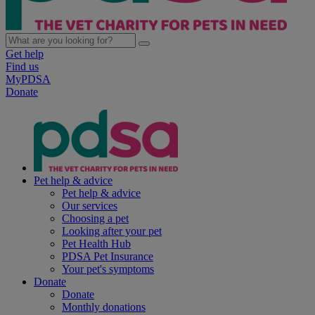
Get help
Find us
MyPDSA
Donate
Pet help & advice
Pet help & advice
Our services
Choosing a pet
Looking after your pet
Pet Health Hub
PDSA Pet Insurance
Your pet's symptoms
Donate
Donate
Monthly donations