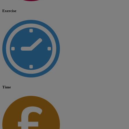
Exercise
Time