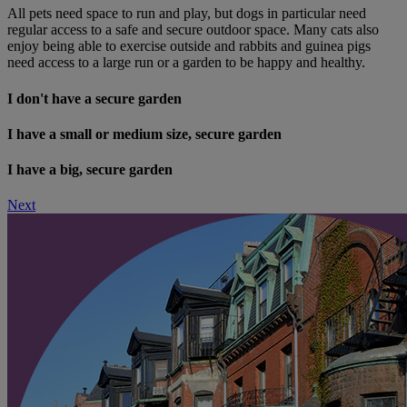
All pets need space to run and play, but dogs in particular need
regular access to a safe and secure outdoor space. Many cats also
enjoy being able to exercise outside and rabbits and guinea pigs
need access to a large run or a garden to be happy and healthy.
I don't have a secure garden
I have a small or medium size, secure garden
I have a big, secure garden
Next