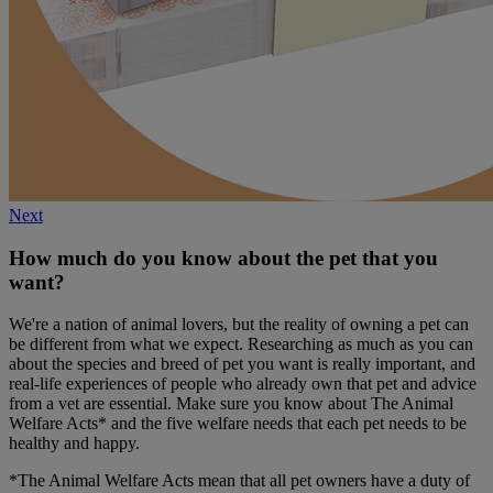
Next
How much do you know about the pet that you
want?
We're a nation of animal lovers, but the reality of owning a pet can
be different from what we expect. Researching as much as you can
about the species and breed of pet you want is really important, and
real-life experiences of people who already own that pet and advice
from a vet are essential. Make sure you know about The Animal
Welfare Acts* and the five welfare needs that each pet needs to be
healthy and happy.
*The Animal Welfare Acts mean that all pet owners have a duty of