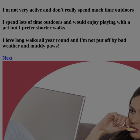
I'm not very active and don't really spend much time outdoors
I spend lots of time outdoors and would enjoy playing with a
pet but I prefer shorter walks
I love long walks all year round and I'm not put off by bad
weather and muddy paws!
Next