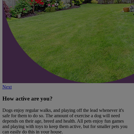
Next
How active are you?
Dogs enjoy regular walks, and playing off the lead whenever it's
safe for them to do so. The amount of exercise a dog will need
depends on their age, breed and health. All pets enjoy fun games
and playing with toys to keep them active, but for smaller pets you
can easily do this in your house.