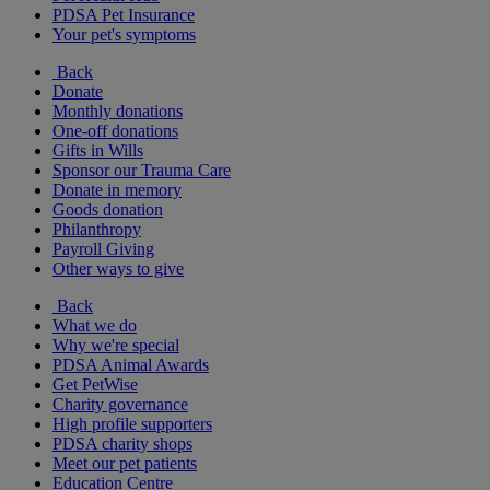
PDSA Pet Insurance
Your pet's symptoms
Back
Donate
Monthly donations
One-off donations
Gifts in Wills
Sponsor our Trauma Care
Donate in memory
Goods donation
Philanthropy
Payroll Giving
Other ways to give
Back
What we do
Why we're special
PDSA Animal Awards
Get PetWise
Charity governance
High profile supporters
PDSA charity shops
Meet our pet patients
Education Centre