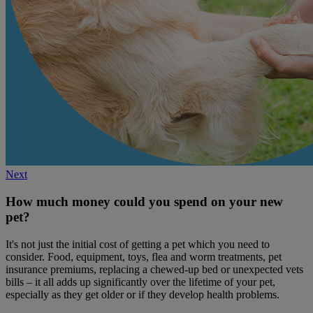
Next
How much money could you spend on your new
pet?
It's not just the initial cost of getting a pet which you need to
consider. Food, equipment, toys, flea and worm treatments, pet
insurance premiums, replacing a chewed-up bed or unexpected vets
bills – it all adds up significantly over the lifetime of your pet,
especially as they get older or if they develop health problems.