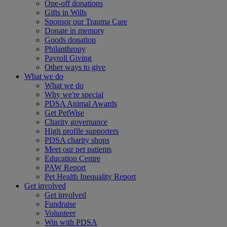
One-off donations
Gifts in Wills
Sponsor our Trauma Care
Donate in memory
Goods donation
Philanthropy
Payroll Giving
Other ways to give
What we do
What we do
Why we're special
PDSA Animal Awards
Get PetWise
Charity governance
High profile supporters
PDSA charity shops
Meet our pet patients
Education Centre
PAW Report
Pet Health Inequality Report
Get involved
Get involved
Fundraise
Volunteer
Win with PDSA