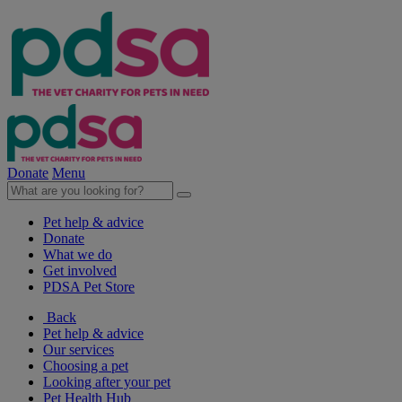
Donate
Menu
Pet help & advice
Donate
What we do
Get involved
PDSA Pet Store
Back
Pet help & advice
Our services
Choosing a pet
Looking after your pet
Pet Health Hub