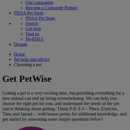
Our campaigns
Become a Corporate Partner
PDSA Pet Store
PDSA Pet Store
Search
Get help
Find us
MyPDSA
Donate
Home
Pet help and advice
Choosing a pet
Get PetWise
Getting a pet is a very exciting time, but providing everything for a
new animal can end up being overwhelming. We can help you
choose the right pet for you, and understand the needs of the pet
you're thinking about getting. Think P-E-T-S – Place, Exercise,
Time and Spend… with bonus points for additional knowledge, and
get started by answering some simple questions below!