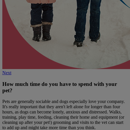
Next
How much time do you have to spend with your
pet?
Pets are generally sociable and dogs especially love your company.
It's really important that they aren't left alone for longer than four
hours, as dogs can become lonely, anxious and distressed. Walks,
training, play time, feeding, cleaning their home and equipment (or
cleaning up after your pet!) grooming and visits to the vet can start
to add up and might take more time than you think.