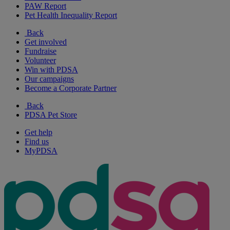
PAW Report
Pet Health Inequality Report
Back
Get involved
Fundraise
Volunteer
Win with PDSA
Our campaigns
Become a Corporate Partner
Back
PDSA Pet Store
Get help
Find us
MyPDSA