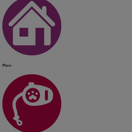
Place