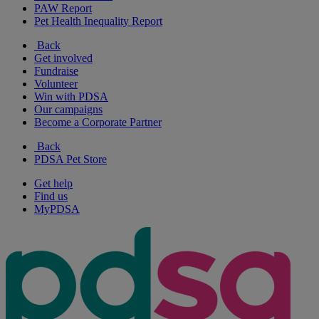
PAW Report
Pet Health Inequality Report
Back
Get involved
Fundraise
Volunteer
Win with PDSA
Our campaigns
Become a Corporate Partner
Back
PDSA Pet Store
Get help
Find us
MyPDSA