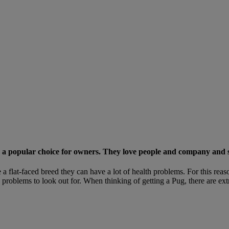
em a popular choice for owners. They love people and company and so
e a flat-faced breed they can have a lot of health problems. For this r
 problems to look out for. When thinking of getting a Pug, there are ext