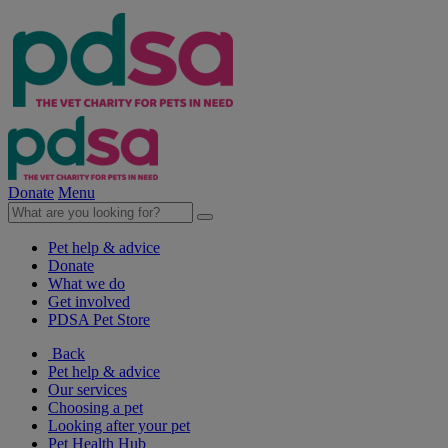
Donate
Menu
Pet help & advice
Donate
What we do
Get involved
PDSA Pet Store
Back
Pet help & advice
Our services
Choosing a pet
Looking after your pet
Pet Health Hub