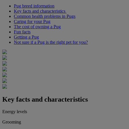
Pug breed information
Key facts and characteristics
Common health problems in Pugs
Caring for your Pug
The cost of owning a Pug
Fun facts
Getting a Pug
Not sure if a Pug is the right pet for you?
Key facts and characteristics
Energy levels
Grooming