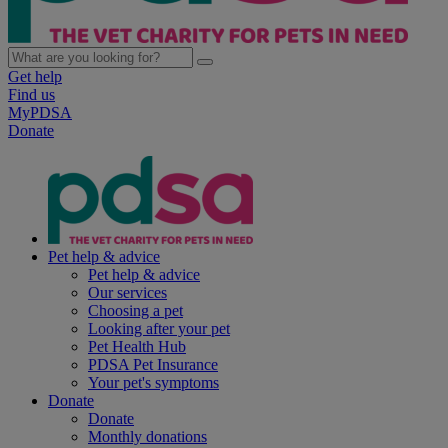
Get help
Find us
MyPDSA
Donate
Pet help & advice
Pet help & advice
Our services
Choosing a pet
Looking after your pet
Pet Health Hub
PDSA Pet Insurance
Your pet's symptoms
Donate
Donate
Monthly donations