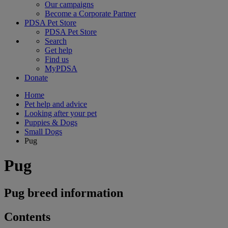
Our campaigns
Become a Corporate Partner
PDSA Pet Store
PDSA Pet Store
Search
Get help
Find us
MyPDSA
Donate
Home
Pet help and advice
Looking after your pet
Puppies & Dogs
Small Dogs
Pug
Pug
Pug breed information
Contents