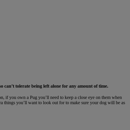
 can’t tolerate being left alone for any amount of time.
eason, if you own a Pug you’ll need to keep a close eye on them when
ra things you’ll want to look out for to make sure your dog will be as