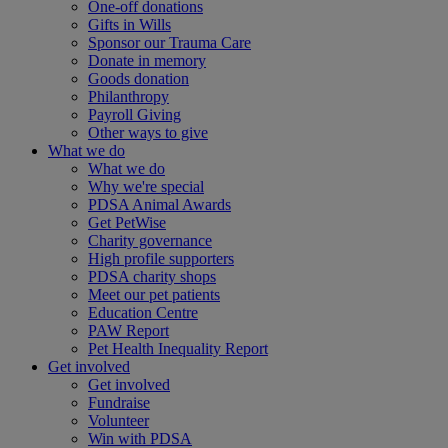
One-off donations
Gifts in Wills
Sponsor our Trauma Care
Donate in memory
Goods donation
Philanthropy
Payroll Giving
Other ways to give
What we do
What we do
Why we're special
PDSA Animal Awards
Get PetWise
Charity governance
High profile supporters
PDSA charity shops
Meet our pet patients
Education Centre
PAW Report
Pet Health Inequality Report
Get involved
Get involved
Fundraise
Volunteer
Win with PDSA