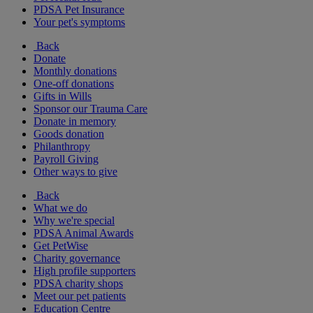
PDSA Pet Insurance
Your pet's symptoms
Back
Donate
Monthly donations
One-off donations
Gifts in Wills
Sponsor our Trauma Care
Donate in memory
Goods donation
Philanthropy
Payroll Giving
Other ways to give
Back
What we do
Why we're special
PDSA Animal Awards
Get PetWise
Charity governance
High profile supporters
PDSA charity shops
Meet our pet patients
Education Centre