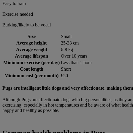
Easy to train
Exercise needed
Barking/likely to be vocal
Size
Small
Average height
25-33 cm
Average weight
6-8 kg
Average lifespan
Over 10 years
Minimum exercise (per day)
Less than 1 hour
Coat length
Short
Minimum cost (per month)
£50
Pugs are intelligent little dogs and very affectionate, making th
Although Pugs are affectionate dogs with big personalities, as they ar
exercising, especially in hot temperatures and be aware of what health
happy and healthy as possible.
Common health problems in Pugs