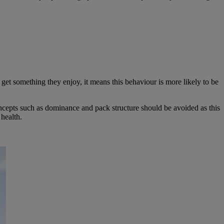
get something they enjoy, it means this behaviour is more likely to be
oncepts such as dominance and pack structure should be avoided as this
health.