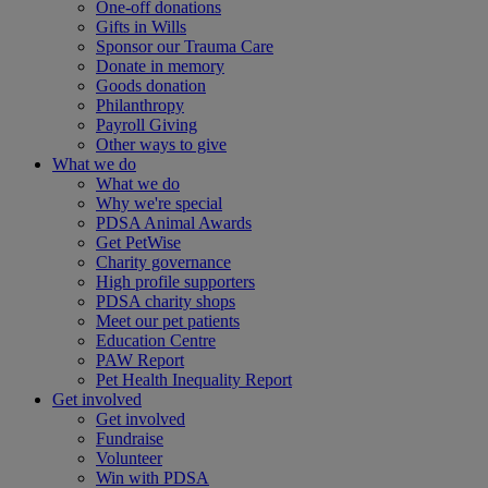
One-off donations
Gifts in Wills
Sponsor our Trauma Care
Donate in memory
Goods donation
Philanthropy
Payroll Giving
Other ways to give
What we do
What we do
Why we're special
PDSA Animal Awards
Get PetWise
Charity governance
High profile supporters
PDSA charity shops
Meet our pet patients
Education Centre
PAW Report
Pet Health Inequality Report
Get involved
Get involved
Fundraise
Volunteer
Win with PDSA