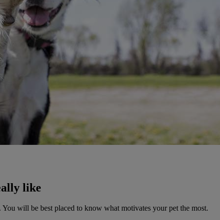
ally like
 You will be best placed to know what motivates your pet the most.