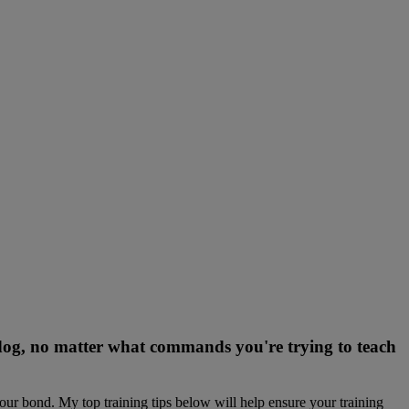
r dog, no matter what commands you're trying to teach
our bond. My top training tips below will help ensure your training