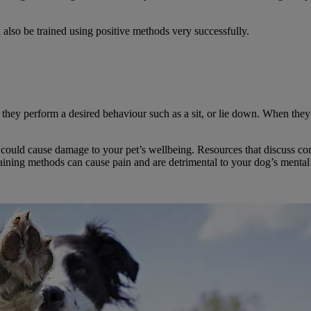
n also be trained using positive methods very successfully.
they perform a desired behaviour such as a sit, or lie down. When they 
ch could cause damage to your pet’s wellbeing. Resources that discuss c
raining methods can cause pain and are detrimental to your dog’s mental 