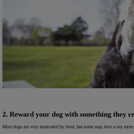
2. Reward your dog with something they re
Most dogs are very motivated by food, but some may love a toy more.