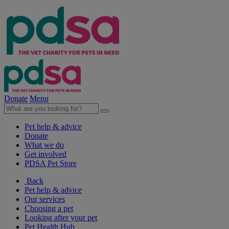
Donate
Menu
Pet help & advice
Donate
What we do
Get involved
PDSA Pet Store
Back
Pet help & advice
Our services
Choosing a pet
Looking after your pet
Pet Health Hub