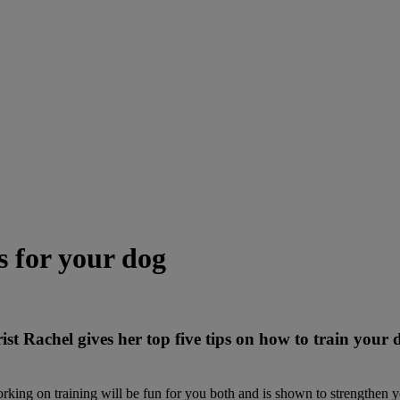
s for your dog
rist Rachel gives her top five tips on how to train you
rking on training will be fun for you both and is shown to strengthen y