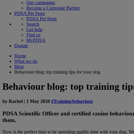
Our campaigns
Become a Corporate Partner
PDSA Pet Store
PDSA Pet Store
Search
Get help
Find us
MyPDSA
Donate
Home
What we do
Blog
Behaviour blog: top training tips for your dog
Behaviour blog: top training tip
by
Rachel
|
1 May 2020
#Training/behaviour
PDSA Scientific Officer and certified canine behaviou
them.
Now is the perfect time to be spending quality time with your dog. Wo