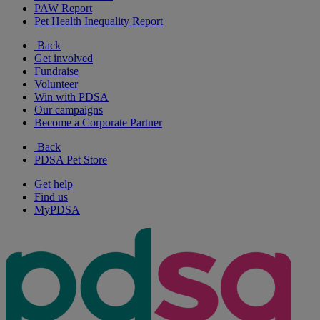
PAW Report
Pet Health Inequality Report
Back
Get involved
Fundraise
Volunteer
Win with PDSA
Our campaigns
Become a Corporate Partner
Back
PDSA Pet Store
Get help
Find us
MyPDSA