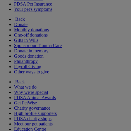
PDSA Pet Insurance
Your pet's symptoms
Back
Donate
Monthly donations
One-off donations
Gifts in Wills
Sponsor our Trauma Care
Donate in memory
Goods donation
Philanthropy
Payroll Giving
Other ways to give
Back
What we do
Why we're special
PDSA Animal Awards
Get PetWise
Charity governance
High profile supporters
PDSA charity shops
Meet our pet patients
Education Centre