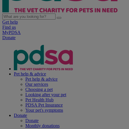
Get help
Find us
MyPDSA
Donate
Pet help & advice
Pet help & advice
Our services
Choosing a pet
Looking after your pet
Pet Health Hub
PDSA Pet Insurance
Your pet's symptoms
Donate
Donate
Monthly donations