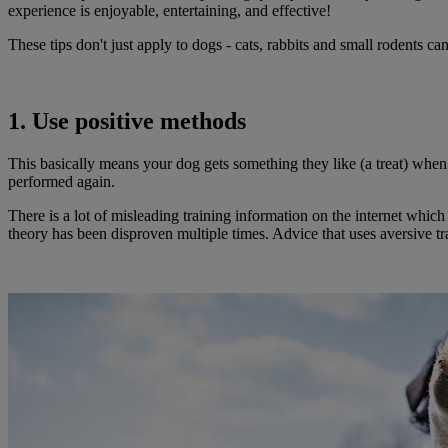
experience is enjoyable, entertaining, and effective!
These tips don't just apply to dogs - cats, rabbits and small rodents ca
1. Use positive methods
This basically means your dog gets something they like (a treat) when 
performed again.
There is a lot of misleading training information on the internet whi
theory has been disproven multiple times. Advice that uses aversive t