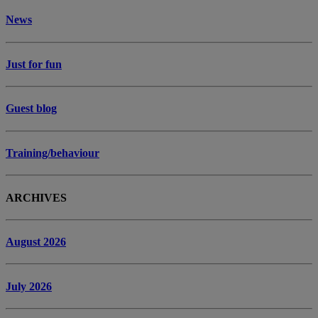
News
Just for fun
Guest blog
Training/behaviour
ARCHIVES
August 2026
July 2026