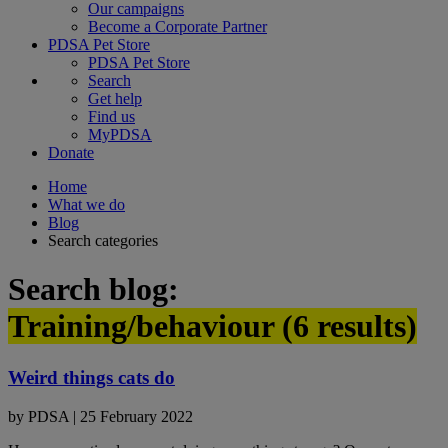
Our campaigns
Become a Corporate Partner
PDSA Pet Store
PDSA Pet Store
Search
Get help
Find us
MyPDSA
Donate
Home
What we do
Blog
Search categories
Search blog:
Training/behaviour (
6
results)
Weird things cats do
by
PDSA
|
25 February 2022