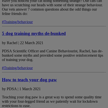
Have you noticed your cat doing something strange? Our cats can
have us scratching our heads with some of their strange behaviour.
Our vets answer 7 common questions about the odd things our
feline friends do:
#Training/behaviour
5 dog training myths de-bunked
by
Rachel
|
22 March 2021
PDSA Scientific Officer and Canine Behaviourist, Rachel, has de-
bunked some myths and provided some positive reinforcement tips
of training your dog.
#Training/behaviour
How to teach your dog paw
by
PDSA
|
1 March 2021
Teaching your dog paw is a great way to spend some quality time
with your four-legged friend as we patiently wait for lockdown
restrictions to ease.