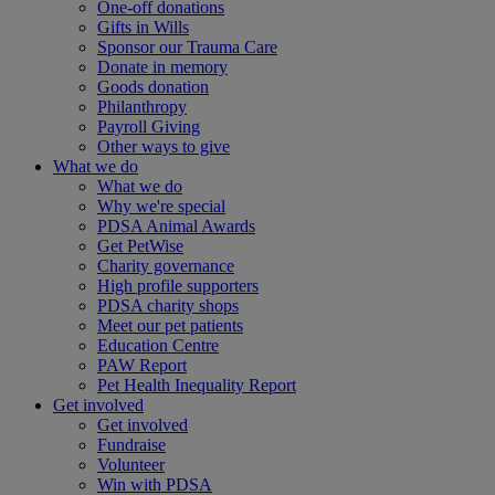
One-off donations
Gifts in Wills
Sponsor our Trauma Care
Donate in memory
Goods donation
Philanthropy
Payroll Giving
Other ways to give
What we do
What we do
Why we're special
PDSA Animal Awards
Get PetWise
Charity governance
High profile supporters
PDSA charity shops
Meet our pet patients
Education Centre
PAW Report
Pet Health Inequality Report
Get involved
Get involved
Fundraise
Volunteer
Win with PDSA