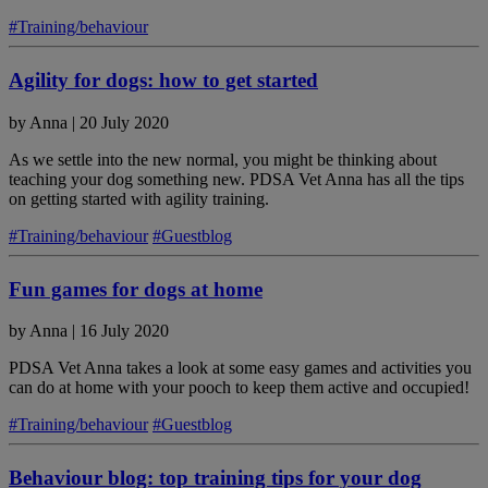
#Training/behaviour
Agility for dogs: how to get started
by
Anna
|
20 July 2020
As we settle into the new normal, you might be thinking about
teaching your dog something new. PDSA Vet Anna has all the tips
on getting started with agility training.
#Training/behaviour
#Guestblog
Fun games for dogs at home
by
Anna
|
16 July 2020
PDSA Vet Anna takes a look at some easy games and activities you
can do at home with your pooch to keep them active and occupied!
#Training/behaviour
#Guestblog
Behaviour blog: top training tips for your dog