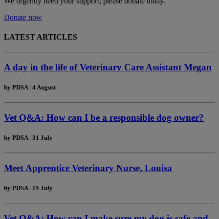
We urgently need your support; please donate today.
Donate now
LATEST ARTICLES
A day in the life of Veterinary Care Assistant Megan
by
PDSA
|
4 August
Vet Q&A: How can I be a responsible dog owner?
by
PDSA
|
31 July
Meet Apprentice Veterinary Nurse, Louisa
by
PDSA
|
15 July
Vet Q&A: How can I make sure my dog is safe and