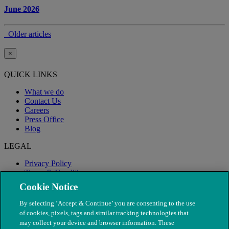
June 2026
Older articles
×
QUICK LINKS
What we do
Contact Us
Careers
Press Office
Blog
LEGAL
Privacy Policy
Terms & Conditions
Modern Slavery
Cookie Notice
By selecting ‘Accept & Continue’ you are consenting to the use
of cookies, pixels, tags and similar tracking technologies that
may collect your device and browser information. These