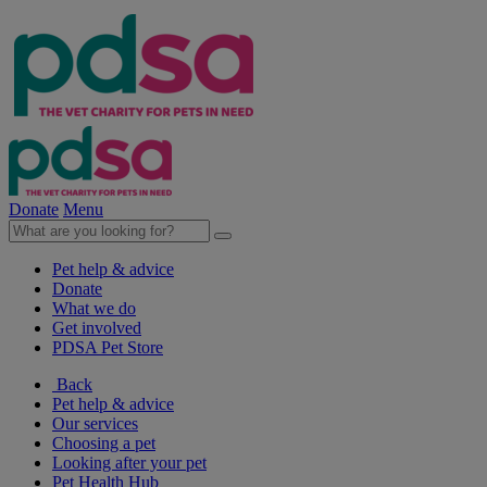
Donate
Menu
Pet help & advice
Donate
What we do
Get involved
PDSA Pet Store
Back
Pet help & advice
Our services
Choosing a pet
Looking after your pet
Pet Health Hub