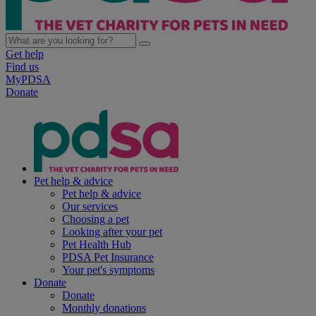
Get help
Find us
MyPDSA
Donate
Pet help & advice
Pet help & advice
Our services
Choosing a pet
Looking after your pet
Pet Health Hub
PDSA Pet Insurance
Your pet's symptoms
Donate
Donate
Monthly donations