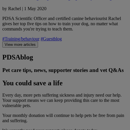
by
Rachel
|
1 May 2020
PDSA Scientific Officer and certified canine behaviourist Rachel
gives her top five tips on how to train your dog, no matter what
commands you're trying to teach them.
#Training/behaviour
#Guestblog
View more articles
PDSA
blog
Pet care tips, news, supporter stories and vet Q&As
You could save a life
Every day, more pets suffering sickness and injury need our help.
Your support means we can keep providing this care to the most
vulnerable pets.
Your monthly donation
will continue to help pets be free from pain
and suffering.