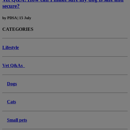
secure?
by
PDSA
|
15 July
CATEGORIES
Lifestyle
Vet Q&As
Dogs
Cats
Small pets