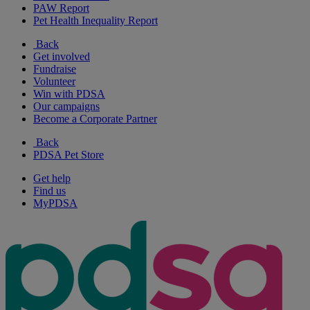
PAW Report
Pet Health Inequality Report
Back
Get involved
Fundraise
Volunteer
Win with PDSA
Our campaigns
Become a Corporate Partner
Back
PDSA Pet Store
Get help
Find us
MyPDSA