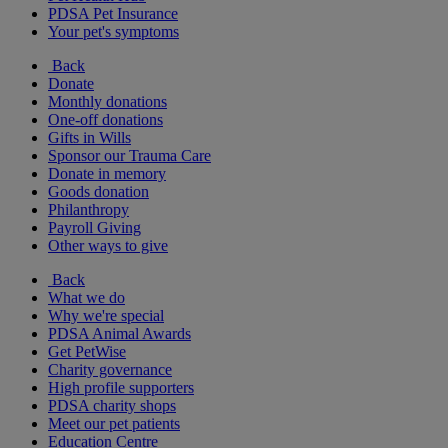
PDSA Pet Insurance
Your pet's symptoms
Back
Donate
Monthly donations
One-off donations
Gifts in Wills
Sponsor our Trauma Care
Donate in memory
Goods donation
Philanthropy
Payroll Giving
Other ways to give
Back
What we do
Why we're special
PDSA Animal Awards
Get PetWise
Charity governance
High profile supporters
PDSA charity shops
Meet our pet patients
Education Centre