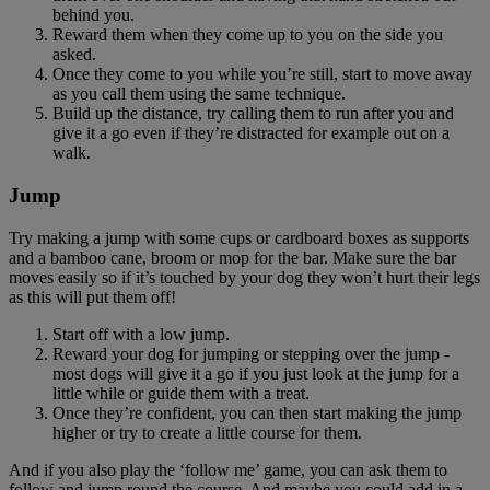
behind you.
Reward them when they come up to you on the side you
asked.
Once they come to you while you’re still, start to move away
as you call them using the same technique.
Build up the distance, try calling them to run after you and
give it a go even if they’re distracted for example out on a
walk.
Jump
Try making a jump with some cups or cardboard boxes as supports
and a bamboo cane, broom or mop for the bar. Make sure the bar
moves easily so if it’s touched by your dog they won’t hurt their legs
as this will put them off!
Start off with a low jump.
Reward your dog for jumping or stepping over the jump -
most dogs will give it a go if you just look at the jump for a
little while or guide them with a treat.
Once they’re confident, you can then start making the jump
higher or try to create a little course for them.
And if you also play the ‘follow me’ game, you can ask them to
follow and jump round the course. And maybe you could add in a