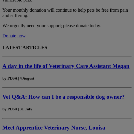
Your monthly donation
will continue to help pets be free from pain
and suffering.
We urgently need your support; please donate today.
Donate now
LATEST ARTICLES
A day in the life of Veterinary Care Assistant Megan
by
PDSA
|
4 August
Vet Q&A: How can I be a responsible dog owner?
by
PDSA
|
31 July
Meet Apprentice Veterinary Nurse, Louisa