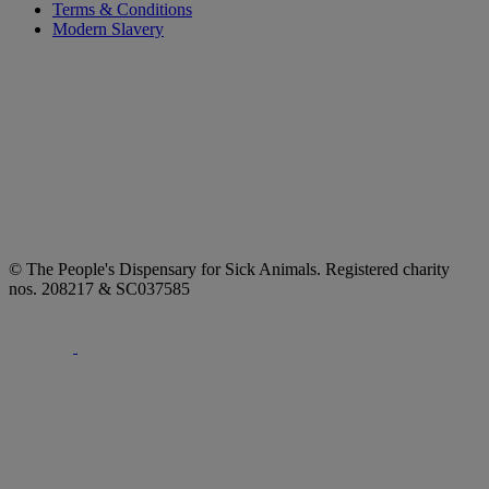
Terms & Conditions
Modern Slavery
© The People's Dispensary for Sick Animals. Registered charity
nos. 208217 & SC037585