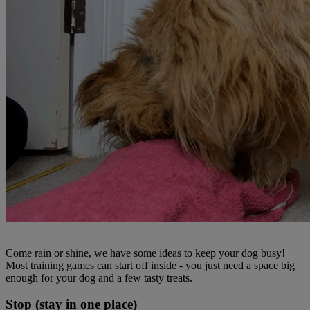
Come rain or shine, we have some ideas to keep your dog busy!
Most training games can start off inside - you just need a space big
enough for your dog and a few tasty treats.
Stop (stay in one place)