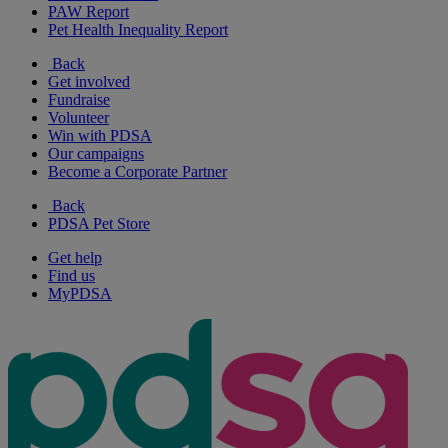
PAW Report
Pet Health Inequality Report
Back
Get involved
Fundraise
Volunteer
Win with PDSA
Our campaigns
Become a Corporate Partner
Back
PDSA Pet Store
Get help
Find us
MyPDSA