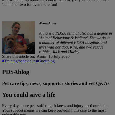
‘tunnel’ or two for even more fun!
About Anna
Anna is a PDSA vet that also has a degree in
'Animal Behaviour & Welfare'. She works in
a number of different PDSA hospitals and
lives with her dog, Kirk, and two rescue
rabbits, Jack and Harley.
Share this article on:
Anna
|
16 July 2020
#Training/behaviour
#Guestblog
PDSA
blog
Pet care tips, news, supporter stories and vet Q&As
You could save a life
Every day, more pets suffering sickness and injury need our help.
Your support means we can keep providing this care to the most
vulnerable pets.