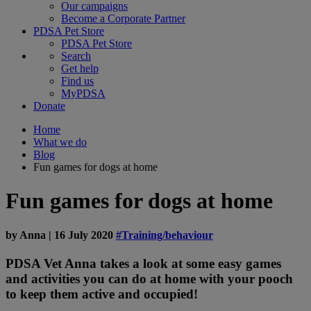
Our campaigns
Become a Corporate Partner
PDSA Pet Store
PDSA Pet Store
Search
Get help
Find us
MyPDSA
Donate
Home
What we do
Blog
Fun games for dogs at home
Fun games for dogs at home
by
Anna
|
16 July 2020
#Training/behaviour
PDSA Vet Anna takes a look at some easy games
and activities you can do at home with your pooch
to keep them active and occupied!