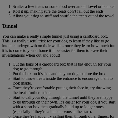
Scatter a few treats or some food over an old towel or blanket.
Roll it up, making sure the treats don’t fall out the ends.
Allow your dog to sniff and snuffle the treats out of the towel.
Tunnel
You can make a really simple tunnel just using a cardboard box.
This is a really useful trick for your dog to learn if they like to go
into the undergrowth on their walks - once they learn how much fun
it is to come to you at home it’ll be easier for them to leave their
investigations when out and about!
Cut the flaps of a cardboard box that is big enough for your
dog to go through.
Put the box on it’s side and let your dog explore the box.
Start to throw treats inside the entrance to encourage them to
look inside.
Once they’re comfortable putting their face in, try throwing
the treats further inside.
Start to call your dog through the tunnel until they are happy
to go through on their own. It’s easier for your dog if you start
with a short box then gradually build up to longer ones
(especially if they’re a little nervous at the start).
Once they’re happy, try calling them through other things, for