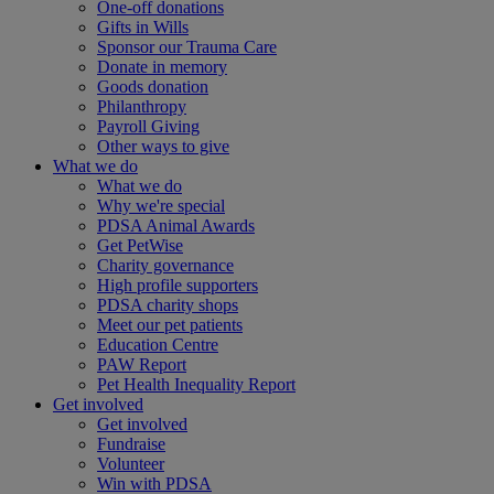
One-off donations
Gifts in Wills
Sponsor our Trauma Care
Donate in memory
Goods donation
Philanthropy
Payroll Giving
Other ways to give
What we do
What we do
Why we're special
PDSA Animal Awards
Get PetWise
Charity governance
High profile supporters
PDSA charity shops
Meet our pet patients
Education Centre
PAW Report
Pet Health Inequality Report
Get involved
Get involved
Fundraise
Volunteer
Win with PDSA