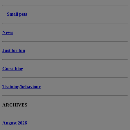
Small pets
News
Just for fun
Guest blog
Training/behaviour
ARCHIVES
August 2026