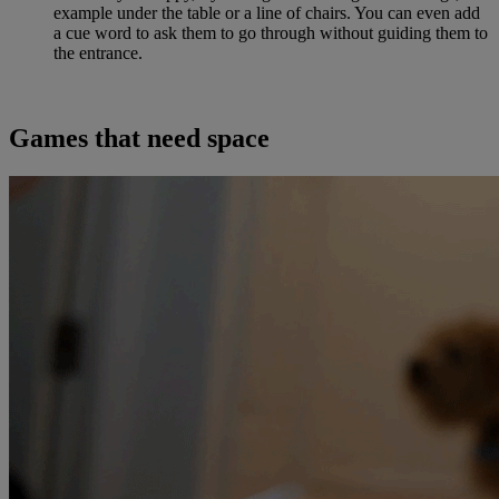
example under the table or a line of chairs. You can even add
a cue word to ask them to go through without guiding them to
the entrance.
Games that need space