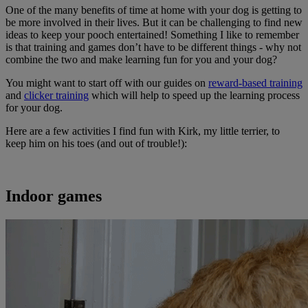
One of the many benefits of time at home with your dog is getting to
be more involved in their lives. But it can be challenging to find new
ideas to keep your pooch entertained! Something I like to remember
is that training and games don’t have to be different things - why not
combine the two and make learning fun for you and your dog?
You might want to start off with our guides on
reward-based training
and
clicker training
which will help to speed up the learning process
for your dog.
Here are a few activities I find fun with Kirk, my little terrier, to
keep him on his toes (and out of trouble!):
Indoor games