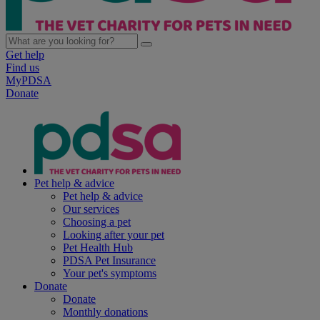
Get help
Find us
MyPDSA
Donate
Pet help & advice
Pet help & advice
Our services
Choosing a pet
Looking after your pet
Pet Health Hub
PDSA Pet Insurance
Your pet's symptoms
Donate
Donate
Monthly donations