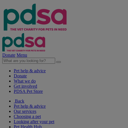
Donate
Menu
Pet help & advice
Donate
What we do
Get involved
PDSA Pet Store
Back
Pet help & advice
Our services
Choosing a pet
Looking after your pet
Pet Health Hub