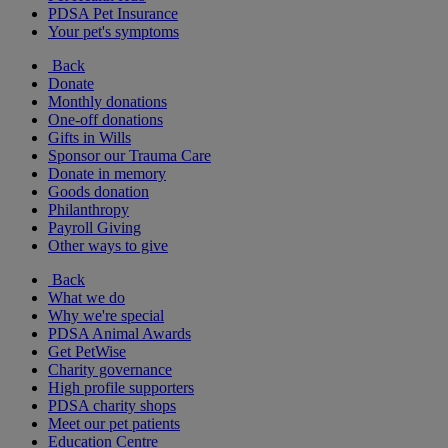
PDSA Pet Insurance
Your pet's symptoms
Back
Donate
Monthly donations
One-off donations
Gifts in Wills
Sponsor our Trauma Care
Donate in memory
Goods donation
Philanthropy
Payroll Giving
Other ways to give
Back
What we do
Why we're special
PDSA Animal Awards
Get PetWise
Charity governance
High profile supporters
PDSA charity shops
Meet our pet patients
Education Centre