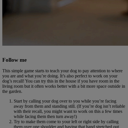
Follow me
This simple game starts to teach your dog to pay attention to where
you are and what you’re doing. It’s also perfect to work on your
dog’s recall! You can try this in the house if you have room in the
living room but it often works better with a bit more space outside in
the garden.
Start by calling your dog over to you while you’re facing
away from them and standing still. (If you’re dog isn’t reliable
with their recall, you might want to work on this a few times
while facing them then turn away!)
Try to make them come to your left or right side by calling
them over one shoulder and having that hand stretched out