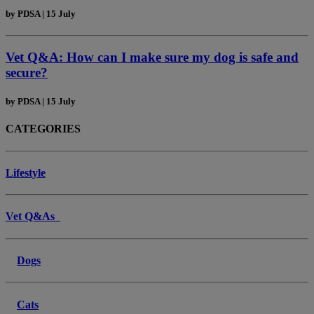
by
PDSA
|
15 July
Vet Q&A: How can I make sure my dog is safe and
secure?
by
PDSA
|
15 July
CATEGORIES
Lifestyle
Vet Q&As
Dogs
Cats