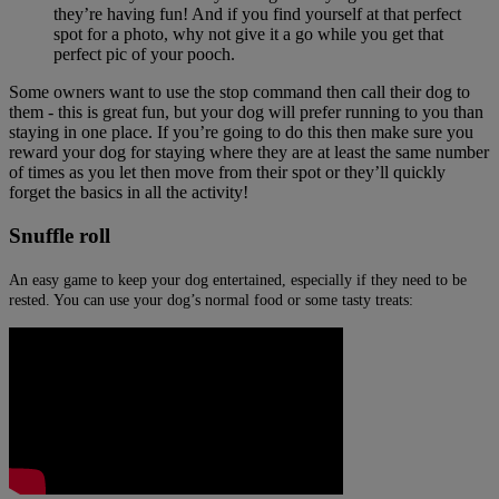
they’re having fun! And if you find yourself at that perfect
spot for a photo, why not give it a go while you get that
perfect pic of your pooch.
Some owners want to use the stop command then call their dog to
them - this is great fun, but your dog will prefer running to you than
staying in one place. If you’re going to do this then make sure you
reward your dog for staying where they are at least the same number
of times as you let then move from their spot or they’ll quickly
forget the basics in all the activity!
Snuffle roll
An easy game to keep your dog entertained, especially if they need to be
rested. You can use your dog’s normal food or some tasty treats: