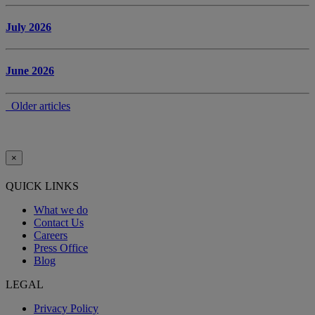
July 2026
June 2026
Older articles
×
QUICK LINKS
What we do
Contact Us
Careers
Press Office
Blog
LEGAL
Privacy Policy