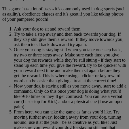
This game has a lot of uses - it’s commonly used in dog sports (such
as agility), obedience classes and it’s great if you like taking photos
of your pampered pooch!
Ask your dog to sit and reward them.
Try to take a step away and then back towards your dog. If
they stay still give them a reward. If they move towards you,
ask them to sit back down and try again.
Once your dog is staying still when you take one step back,
try two or three steps away. Make sure each time you give
your dog the rewards while they’re still sitting - if they start to
stand up each time you give the reward, try to be quicker with
your reward next time and make them sit again before they
get the reward. This is where using a clicker or key reward
word can be easier than giving a treat at the correct time!
Now your dog is staying still as you move away, start to add a
command. Only do this once your dog is doing what you’d
like 9/10 times or they’ll get confused! You can use a verbal
cue (I use stop for Kirk) and/or a physical cue (I use an open
palm).
From here, you can take the game as far as you’d like. Try
moving further away, looking away from your dog, turning
around, use it at the park - be as creative as you like! Just
make sure you reward your dog for staying still and that