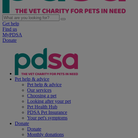
Get help
Find us
MyPDSA
Donate
Pet help & advice
Pet help & advice
Our services
Choosing a pet
Looking after your pet
Pet Health Hub
PDSA Pet Insurance
Your pet's symptoms
Donate
Donate
Monthly donations