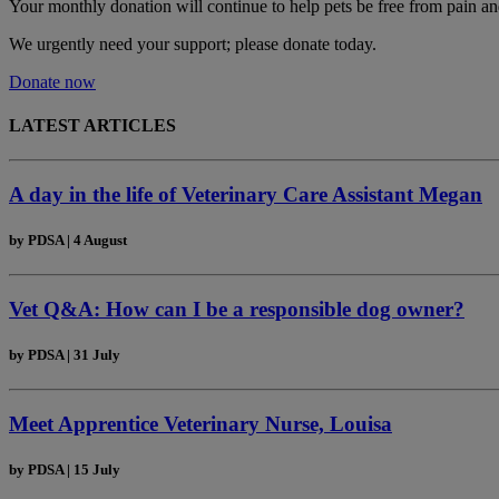
Your monthly donation
will continue to help pets be free from pain an
We urgently need your support; please donate today.
Donate now
LATEST ARTICLES
A day in the life of Veterinary Care Assistant Megan
by
PDSA
|
4 August
Vet Q&A: How can I be a responsible dog owner?
by
PDSA
|
31 July
Meet Apprentice Veterinary Nurse, Louisa
by
PDSA
|
15 July