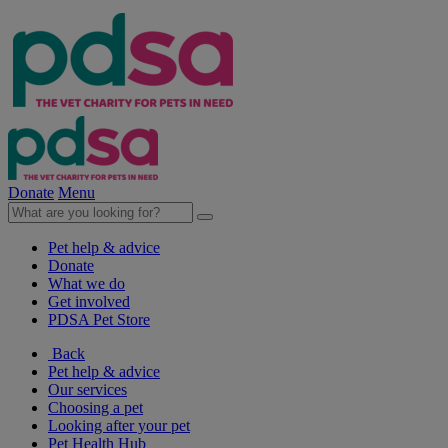
Donate
Menu
Pet help & advice
Donate
What we do
Get involved
PDSA Pet Store
Back
Pet help & advice
Our services
Choosing a pet
Looking after your pet
Pet Health Hub