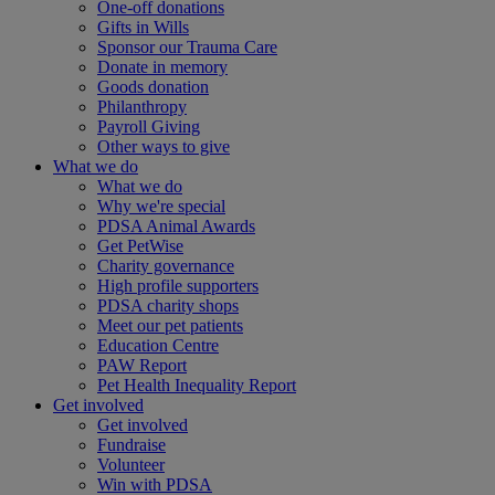
One-off donations
Gifts in Wills
Sponsor our Trauma Care
Donate in memory
Goods donation
Philanthropy
Payroll Giving
Other ways to give
What we do
What we do
Why we're special
PDSA Animal Awards
Get PetWise
Charity governance
High profile supporters
PDSA charity shops
Meet our pet patients
Education Centre
PAW Report
Pet Health Inequality Report
Get involved
Get involved
Fundraise
Volunteer
Win with PDSA