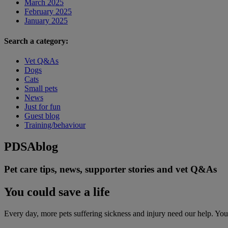
March 2025
February 2025
January 2025
Search a category:
Vet Q&As
Dogs
Cats
Small pets
News
Just for fun
Guest blog
Training/behaviour
PDSA
blog
Pet care tips, news, supporter stories and vet Q&As
You could save a life
Every day, more pets suffering sickness and injury need our help. You