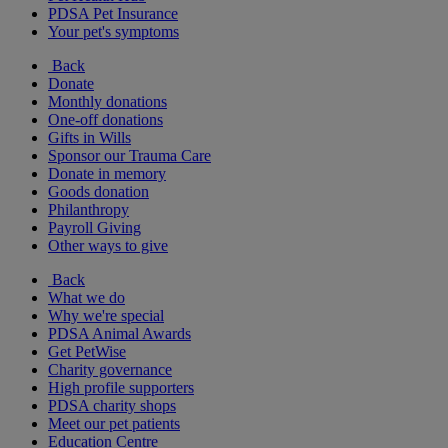
PDSA Pet Insurance
Your pet's symptoms
Back
Donate
Monthly donations
One-off donations
Gifts in Wills
Sponsor our Trauma Care
Donate in memory
Goods donation
Philanthropy
Payroll Giving
Other ways to give
Back
What we do
Why we're special
PDSA Animal Awards
Get PetWise
Charity governance
High profile supporters
PDSA charity shops
Meet our pet patients
Education Centre