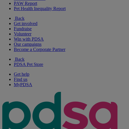
PAW Report
Pet Health Inequality Report
Back
Get involved
Fundraise
Volunteer
Win with PDSA
Our campaigns
Become a Corporate Partner
Back
PDSA Pet Store
Get help
Find us
MyPDSA