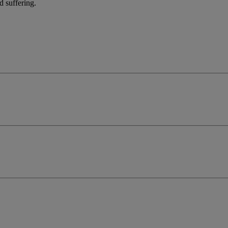
d suffering.