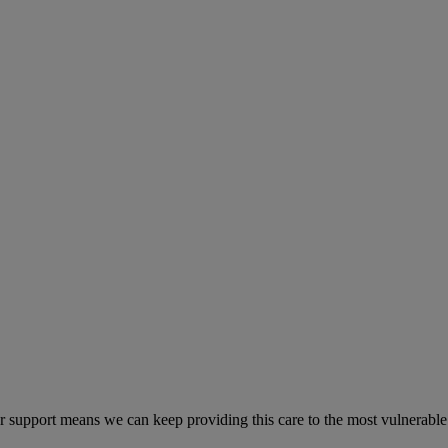
r support means we can keep providing this care to the most vulnerable