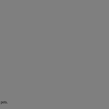
 pets.