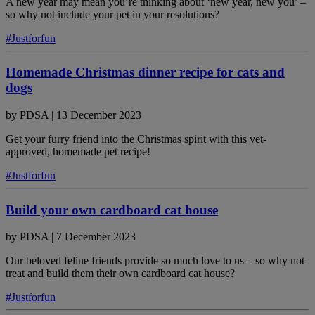
A new year may mean you’re thinking about ‘new year, new you’ –
so why not include your pet in your resolutions?
#Justforfun
Homemade Christmas dinner recipe for cats and
dogs
by
PDSA
|
13 December 2023
Get your furry friend into the Christmas spirit with this vet-
approved, homemade pet recipe!
#Justforfun
Build your own cardboard cat house
by
PDSA
|
7 December 2023
Our beloved feline friends provide so much love to us – so why not
treat and build them their own cardboard cat house?
#Justforfun