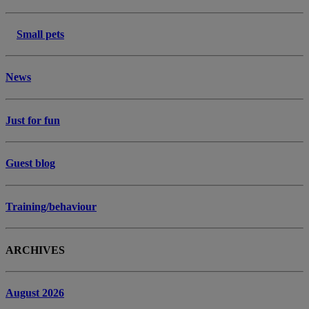
Small pets
News
Just for fun
Guest blog
Training/behaviour
ARCHIVES
August 2026