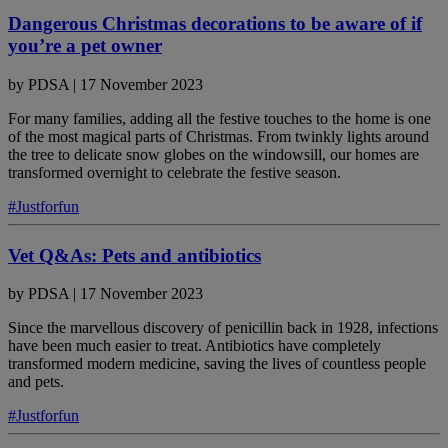
Dangerous Christmas decorations to be aware of if
you’re a pet owner
by
PDSA
|
17 November 2023
For many families, adding all the festive touches to the home is one
of the most magical parts of Christmas. From twinkly lights around
the tree to delicate snow globes on the windowsill, our homes are
transformed overnight to celebrate the festive season.
#Justforfun
Vet Q&As: Pets and antibiotics
by
PDSA
|
17 November 2023
Since the marvellous discovery of penicillin back in 1928, infections
have been much easier to treat. Antibiotics have completely
transformed modern medicine, saving the lives of countless people
and pets.
#Justforfun