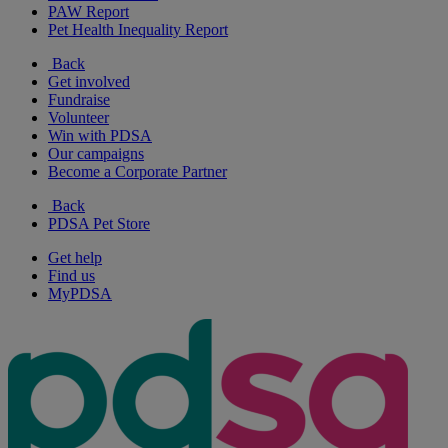
PAW Report
Pet Health Inequality Report
Back
Get involved
Fundraise
Volunteer
Win with PDSA
Our campaigns
Become a Corporate Partner
Back
PDSA Pet Store
Get help
Find us
MyPDSA