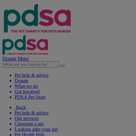
Donate
Menu
Pet help & advice
Donate
What we do
Get involved
PDSA Pet Store
Back
Pet help & advice
Our services
Choosing a pet
Looking after your pet
Pet Health Hub