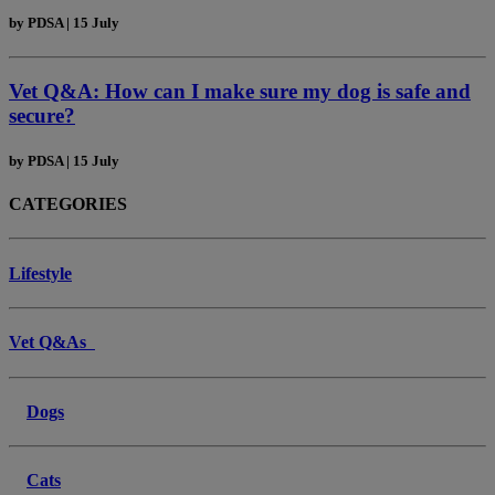
by
PDSA
|
15 July
Vet Q&A: How can I make sure my dog is safe and
secure?
by
PDSA
|
15 July
CATEGORIES
Lifestyle
Vet Q&As
Dogs
Cats