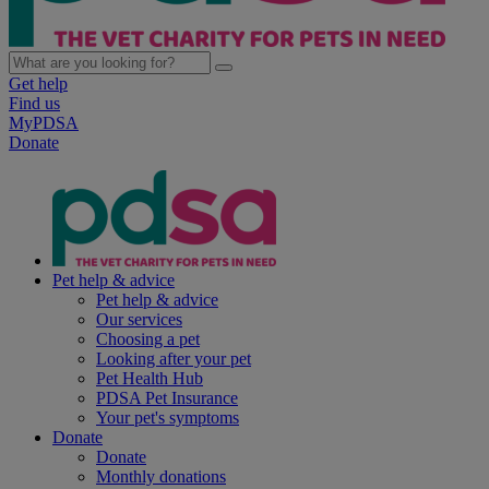
Get help
Find us
MyPDSA
Donate
Pet help & advice
Pet help & advice
Our services
Choosing a pet
Looking after your pet
Pet Health Hub
PDSA Pet Insurance
Your pet's symptoms
Donate
Donate
Monthly donations