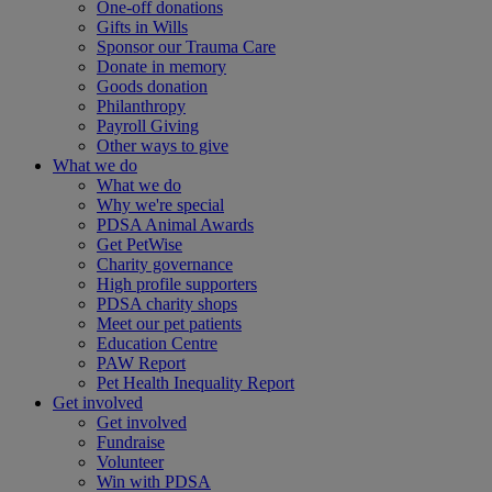
One-off donations
Gifts in Wills
Sponsor our Trauma Care
Donate in memory
Goods donation
Philanthropy
Payroll Giving
Other ways to give
What we do
What we do
Why we're special
PDSA Animal Awards
Get PetWise
Charity governance
High profile supporters
PDSA charity shops
Meet our pet patients
Education Centre
PAW Report
Pet Health Inequality Report
Get involved
Get involved
Fundraise
Volunteer
Win with PDSA