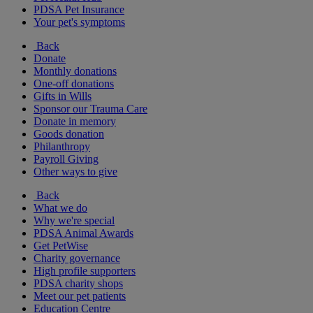
PDSA Pet Insurance
Your pet's symptoms
Back
Donate
Monthly donations
One-off donations
Gifts in Wills
Sponsor our Trauma Care
Donate in memory
Goods donation
Philanthropy
Payroll Giving
Other ways to give
Back
What we do
Why we're special
PDSA Animal Awards
Get PetWise
Charity governance
High profile supporters
PDSA charity shops
Meet our pet patients
Education Centre