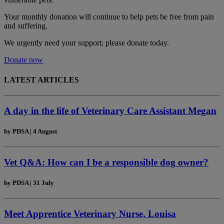
Your monthly donation
will continue to help pets be free from pain
and suffering.
We urgently need your support; please donate today.
Donate now
LATEST ARTICLES
A day in the life of Veterinary Care Assistant Megan
by
PDSA
|
4 August
Vet Q&A: How can I be a responsible dog owner?
by
PDSA
|
31 July
Meet Apprentice Veterinary Nurse, Louisa