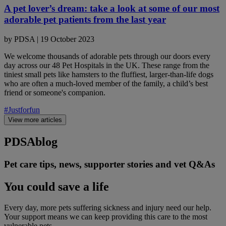
A pet lover’s dream: take a look at some of our most
adorable pet patients from the last year
by
PDSA
|
19 October 2023
We welcome thousands of adorable pets through our doors every
day across our 48 Pet Hospitals in the UK. These range from the
tiniest small pets like hamsters to the fluffiest, larger-than-life dogs
who are often a much-loved member of the family, a child’s best
friend or someone's companion.
#Justforfun
View more articles
PDSA
blog
Pet care tips, news, supporter stories and vet Q&As
You could save a life
Every day, more pets suffering sickness and injury need our help.
Your support means we can keep providing this care to the most
vulnerable pets.