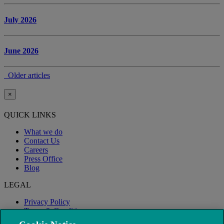
July 2026
June 2026
Older articles
×
QUICK LINKS
What we do
Contact Us
Careers
Press Office
Blog
LEGAL
Privacy Policy
Terms & Conditions
Modern Slavery