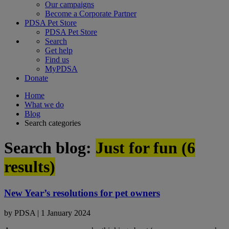
Our campaigns
Become a Corporate Partner
PDSA Pet Store
PDSA Pet Store
Search
Get help
Find us
MyPDSA
Donate
Home
What we do
Blog
Search categories
Search blog:
Just for fun (
6
results)
New Year’s resolutions for pet owners
by
PDSA
|
1 January 2024