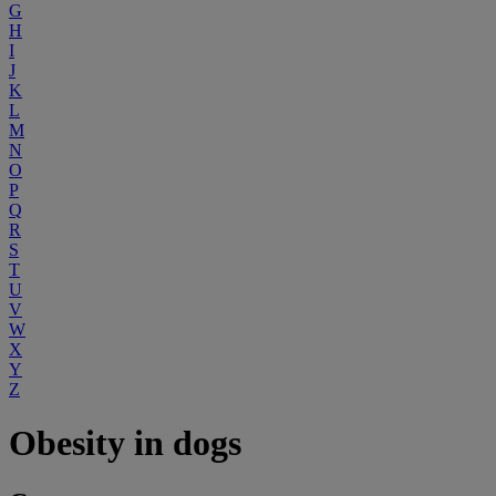
G
H
I
J
K
L
M
N
O
P
Q
R
S
T
U
V
W
X
Y
Z
Obesity in dogs