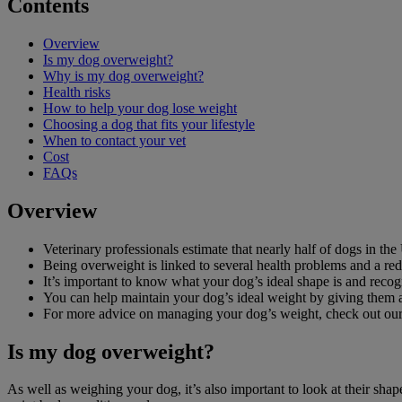
Contents
Overview
Is my dog overweight?
Why is my dog overweight?
Health risks
How to help your dog lose weight
Choosing a dog that fits your lifestyle
When to contact your vet
Cost
FAQs
Overview
Veterinary professionals estimate that nearly half of dogs in th
Being overweight is linked to several health problems and a red
It’s important to know what your dog’s ideal shape is and reco
You can help maintain your dog’s ideal weight by giving them an
For more advice on managing your dog’s weight, check out ou
Is my dog overweight?
As well as weighing your dog, it’s also important to look at their sha