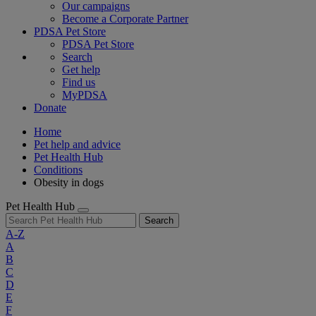
Our campaigns
Become a Corporate Partner
PDSA Pet Store
PDSA Pet Store
Search
Get help
Find us
MyPDSA
Donate
Home
Pet help and advice
Pet Health Hub
Conditions
Obesity in dogs
Pet Health Hub
Search
A-Z
A
B
C
D
E
F