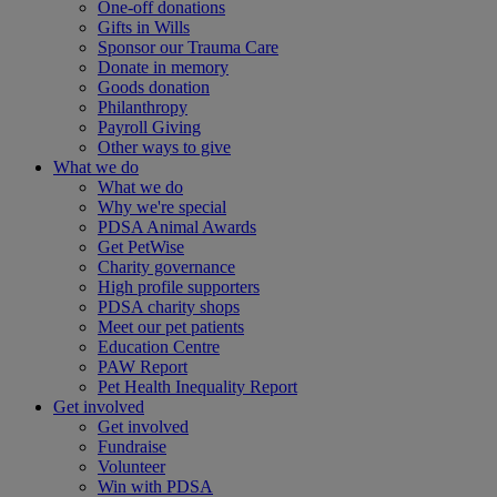
One-off donations
Gifts in Wills
Sponsor our Trauma Care
Donate in memory
Goods donation
Philanthropy
Payroll Giving
Other ways to give
What we do
What we do
Why we're special
PDSA Animal Awards
Get PetWise
Charity governance
High profile supporters
PDSA charity shops
Meet our pet patients
Education Centre
PAW Report
Pet Health Inequality Report
Get involved
Get involved
Fundraise
Volunteer
Win with PDSA