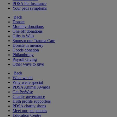
PDSA Pet Insurance
Your pet's symptoms
Back
Donate
Monthly donations
One-off donations
Gifts in Wills
Sponsor our Trauma Care
Donate in memory
Goods donation
Philanthropy
Payroll Giving
Other ways to give
Back
What we do
Why we're special
PDSA Animal Awards
Get PetWise
Charity governance
High profile supporters
PDSA charity shops
Meet our pet patients
Education Centre