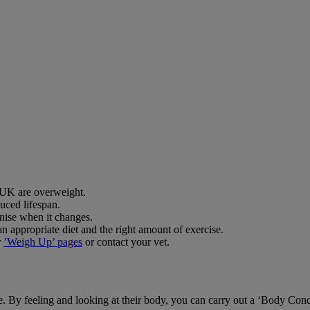
e UK are overweight.
uced lifespan.
gnise when it changes.
 appropriate diet and the right amount of exercise.
r
’Weigh Up’ pages
or contact your vet.
pe. By feeling and looking at their body, you can carry out a ‘Body Con