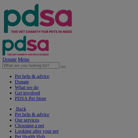
Donate
Menu
Pet help & advice
Donate
What we do
Get involved
PDSA Pet Store
Back
Pet help & advice
Our services
Choosing a pet
Looking after your pet
Pet Health Hub