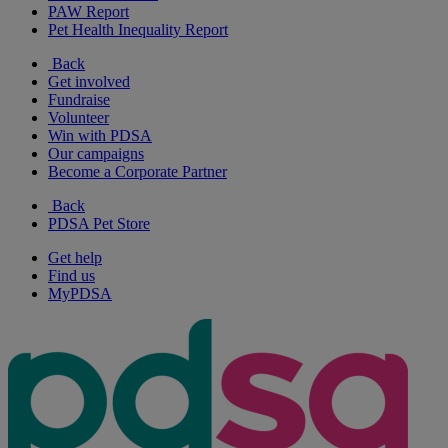
PAW Report
Pet Health Inequality Report
Back
Get involved
Fundraise
Volunteer
Win with PDSA
Our campaigns
Become a Corporate Partner
Back
PDSA Pet Store
Get help
Find us
MyPDSA