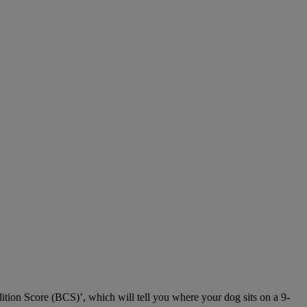
dition Score (BCS)’, which will tell you where your dog sits on a 9-