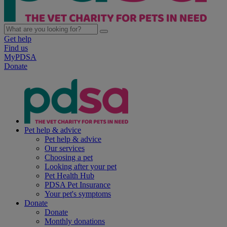
Get help
Find us
MyPDSA
Donate
Pet help & advice
Pet help & advice
Our services
Choosing a pet
Looking after your pet
Pet Health Hub
PDSA Pet Insurance
Your pet's symptoms
Donate
Donate
Monthly donations