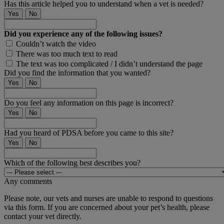
Has this article helped you to understand when a vet is needed?
Yes
No
Did you experience any of the following issues?
Couldn’t watch the video
There was too much text to read
The text was too complicated / I didn’t understand the page
Did you find the information that you wanted?
Yes
No
Do you feel any information on this page is incorrect?
Yes
No
Had you heard of PDSA before you came to this site?
Yes
No
Which of the following best describes you?
Any comments
Please note, our vets and nurses are unable to respond to questions
via this form. If you are concerned about your pet’s health, please
contact your vet directly.