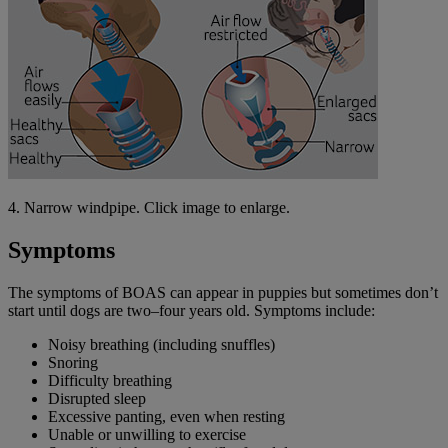
4. Narrow windpipe. Click image to enlarge.
Symptoms
The symptoms of BOAS can appear in puppies but sometimes don’t
start until dogs are two–four years old. Symptoms include:
Noisy breathing (including snuffles)
Snoring
Difficulty breathing
Disrupted sleep
Excessive panting, even when resting
Unable or unwilling to exercise