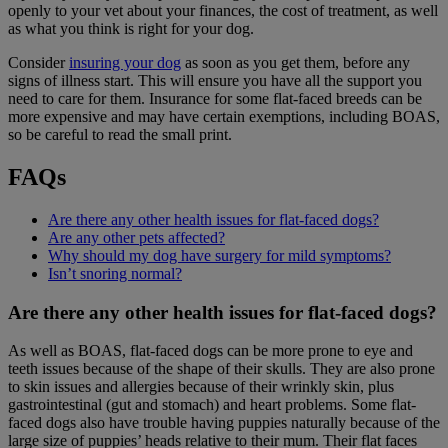
openly to your vet about your finances, the cost of treatment, as well
as what you think is right for your dog.
Consider
insuring your dog
as soon as you get them, before any
signs of illness start. This will ensure you have all the support you
need to care for them. Insurance for some flat-faced breeds can be
more expensive and may have certain exemptions, including BOAS,
so be careful to read the small print.
FAQs
Are there any other health issues for flat-faced dogs?
Are any other pets affected?
Why should my dog have surgery for mild symptoms?
Isn’t snoring normal?
Are there any other health issues for flat-faced dogs?
As well as BOAS, flat-faced dogs can be more prone to eye and
teeth issues because of the shape of their skulls. They are also prone
to skin issues and allergies because of their wrinkly skin, plus
gastrointestinal (gut and stomach) and heart problems. Some flat-
faced dogs also have trouble having puppies naturally because of the
large size of puppies’ heads relative to their mum. Their flat faces