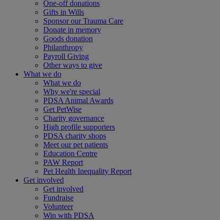
One-off donations
Gifts in Wills
Sponsor our Trauma Care
Donate in memory
Goods donation
Philanthropy
Payroll Giving
Other ways to give
What we do
What we do
Why we're special
PDSA Animal Awards
Get PetWise
Charity governance
High profile supporters
PDSA charity shops
Meet our pet patients
Education Centre
PAW Report
Pet Health Inequality Report
Get involved
Get involved
Fundraise
Volunteer
Win with PDSA