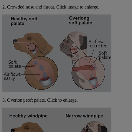
2. Crowded nose and throat. Click image to enlarge.
3. Overlong soft palate. Click to enlarge.