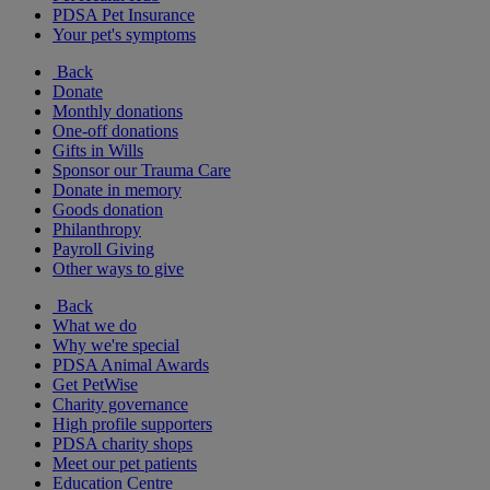
PDSA Pet Insurance
Your pet's symptoms
Back
Donate
Monthly donations
One-off donations
Gifts in Wills
Sponsor our Trauma Care
Donate in memory
Goods donation
Philanthropy
Payroll Giving
Other ways to give
Back
What we do
Why we're special
PDSA Animal Awards
Get PetWise
Charity governance
High profile supporters
PDSA charity shops
Meet our pet patients
Education Centre