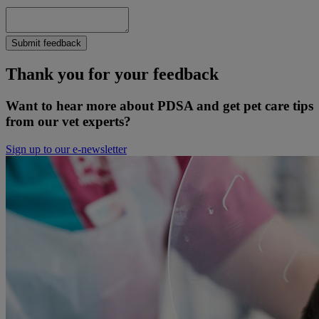
Submit feedback
Thank you for your feedback
Want to hear more about PDSA and get pet care tips
from our vet experts?
Sign up to our e-newsletter