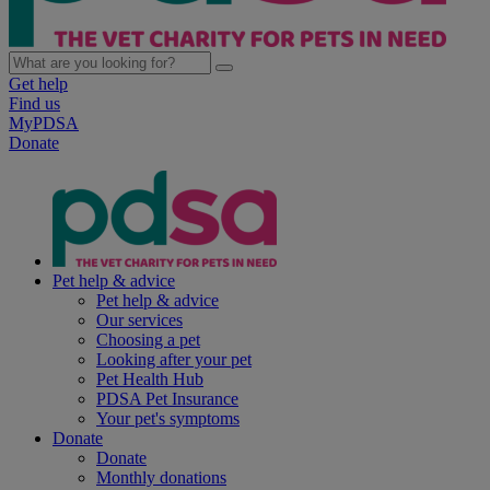
Get help
Find us
MyPDSA
Donate
Pet help & advice
Pet help & advice
Our services
Choosing a pet
Looking after your pet
Pet Health Hub
PDSA Pet Insurance
Your pet's symptoms
Donate
Donate
Monthly donations