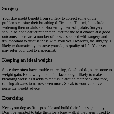
Surgery
Your dog might benefit from surgery to correct some of the
problems causing their breathing difficulties. This might include
widening their nostrils and shortening their soft palate. Surgery
should be done earlier rather than later for the best chance at a good
outcome. There are a number of risks associated with surgery and
it’s important to discuss these with your vet. However, the surgery is
likely to dramatically improve your dog’s quality of life. Your vet
may refer your dog to a specialist.
Keeping an ideal weight
Since they often have trouble exercising, flat-faced dogs are prone to
weight gain. Extra weight on a flat-faced dog is likely to make
breathing worse as it adds to the tissue around their neck and face,
causing airways to narrow even more. Speak to your vet or vet
nurse for weight advice.
Exercising
Keep your dog as fit as possible and build their fitness gradually.
Don’t be tempted to take them for a long walk if they aren’t used to