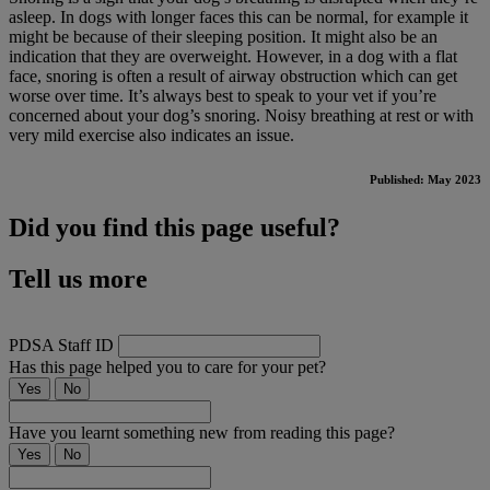
asleep. In dogs with longer faces this can be normal, for example it
might be because of their sleeping position. It might also be an
indication that they are overweight. However, in a dog with a flat
face, snoring is often a result of airway obstruction which can get
worse over time. It’s always best to speak to your vet if you’re
concerned about your dog’s snoring. Noisy breathing at rest or with
very mild exercise also indicates an issue.
Published: May 2023
Did you find this page useful?
Tell us more
PDSA Staff ID
Has this page helped you to care for your pet?
Yes
No
Have you learnt something new from reading this page?
Yes
No