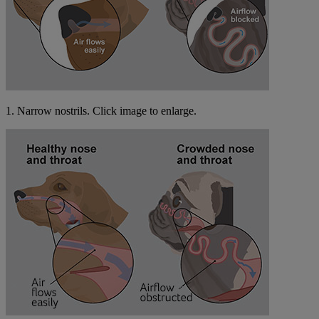
1. Narrow nostrils. Click image to enlarge.