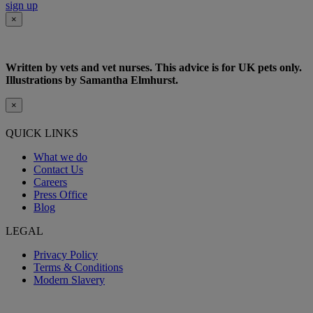
sign up
×
Written by vets and vet nurses. This advice is for UK pets only.
Illustrations by Samantha Elmhurst.
×
QUICK LINKS
What we do
Contact Us
Careers
Press Office
Blog
LEGAL
Privacy Policy
Terms & Conditions
Modern Slavery