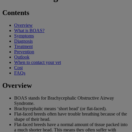
Contents
Overview
What is BOAS?
Symptoms
Diagnosis
Treatment
Prevention
Outlook
When to contact your vet
Cost
FAQs
Overview
BOAS stands for Brachycephalic Obstructive Airway
Syndrome.
Brachycephalic means ‘short head’ (or flat-faced).
Flat-faced breeds often have trouble breathing because of the
shape of their head.
Flat-faced breeds have a normal amount of tissue packed into
a much shorter head. This means they often suffer with