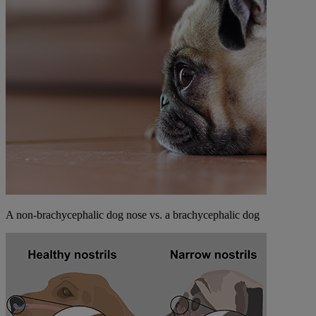
A non-brachycephalic dog nose vs. a brachycephalic dog