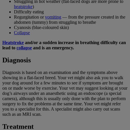
Struggling in hot weather (flat-faced dogs are more prone to
heatstroke
)
Difficulty eating
Regurgitation or
vomiting
— from the pressure created in the
abdomen (tummy) from struggling to breathe
Cyanosis (blue-coloured skin)
Collapse
Heatstroke
and/or a sudden increase in breathing difficulty can
lead to
collapse
and is an emergency.
Diagnosis
Diagnosis is based on an examination and the symptoms above
showing in a flat-faced breed. Your vet might also ask you to walk
your dog around for a few minutes to see if symptoms are brought
on or made worse by exercise. Your vet may suggest looking at your
dog’s airways under an anaesthetic using an endoscope (a special
camera), although this is usually only done with the plan to perform
surgery to fix the problems at the same time. Your vet might refer
you to a specialist for this. A specialist might also carry out scans
such as an MRI scan.
Treatment