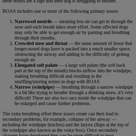
these noises are a sign that their dog is struggling to breathe.
BOAS includes one or more of the following primary issues:
Narrowed nostrils
— meaning less air can get in through the
nose and each breath takes more effort. Some affected dogs
may only be able to get enough air by panting and breathing
through their mouths.
Crowded nose and throat
— the same amount of tissue that
longer-nosed dogs have is packed into a much smaller space,
obstructing the airway and adding to the difficulty of getting
enough air
Elongated soft palate
— a large soft palate (the soft back
part at the top of the mouth) blocks airflow into the windpipe,
making breathing difficult and resulting in the
snuffling/snoring noises in dogs with BOAS
Narrow (windpipe)
— breathing through a narrow windpipe
is a bit like trying to breathe through a drinking straw, it’s very
difficult! There are also two sacs inside the windpipe that can
be enlarged and cause further problems.
The extra breathing effort these issues create can then lead to
secondary problems, for example, collapse of the airway —
including the windpipe (trachea) and the larynx (flaps at the top of
the windpipe also known as the voice box). Once secondary
changes have developed they can be more difficult to treat.