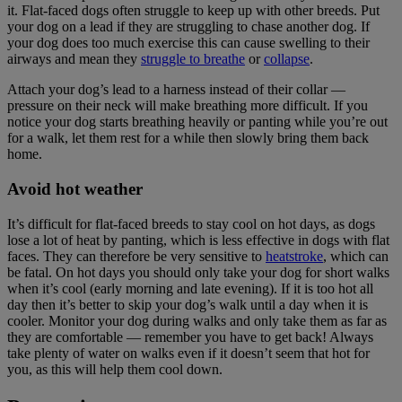
it. Flat-faced dogs often struggle to keep up with other breeds. Put
your dog on a lead if they are struggling to chase another dog. If
your dog does too much exercise this can cause swelling to their
airways and mean they
struggle to breathe
or
collapse
.
Attach your dog’s lead to a harness instead of their collar —
pressure on their neck will make breathing more difficult. If you
notice your dog starts breathing heavily or panting while you’re out
for a walk, let them rest for a while then slowly bring them back
home.
Avoid hot weather
It’s difficult for flat-faced breeds to stay cool on hot days, as dogs
lose a lot of heat by panting, which is less effective in dogs with flat
faces. They can therefore be very sensitive to
heatstroke
,
which can
be fatal. On hot days you should only take your dog for short walks
when it’s cool (early morning and late evening). If it is too hot all
day then it’s better to skip your dog’s walk until a day when it is
cooler. Monitor your dog during walks and only take them as far as
they are comfortable — remember you have to get back! Always
take plenty of water on walks even if it doesn’t seem that hot for
you, as this will help them cool down.