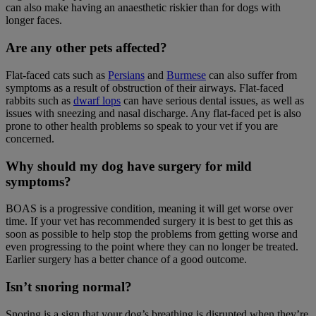
can also make having an anaesthetic riskier than for dogs with
longer faces.
Are any other pets affected?
Flat-faced cats such as
Persians
and
Burmese
can also suffer from
symptoms as a result of obstruction of their airways. Flat-faced
rabbits such as
dwarf lops
can have serious dental issues, as well as
issues with sneezing and nasal discharge. Any flat-faced pet is also
prone to other health problems so speak to your vet if you are
concerned.
Why should my dog have surgery for mild
symptoms?
BOAS is a progressive condition, meaning it will get worse over
time. If your vet has recommended surgery it is best to get this as
soon as possible to help stop the problems from getting worse and
even progressing to the point where they can no longer be treated.
Earlier surgery has a better chance of a good outcome.
Isn’t snoring normal?
Snoring is a sign that your dog’s breathing is disrupted when they’re