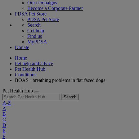
Our campaigns
Become a Corporate Partner
PDSA Pet Store
PDSA Pet Store
Search
Get help
Find us
MyPDSA
Donate
Home
Pet help and advice
Pet Health Hub
Conditions
BOAS - breathing problems in flat-faced dogs
Pet Health Hub
Search
A-Z
A
B
C
D
E
F