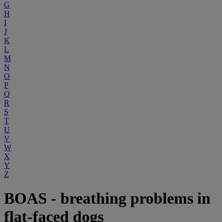
G
H
I
J
K
L
M
N
O
P
Q
R
S
T
U
V
W
X
Y
Z
BOAS - breathing problems in
flat-faced dogs