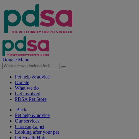
Donate
Menu
Pet help & advice
Donate
What we do
Get involved
PDSA Pet Store
Back
Pet help & advice
Our services
Choosing a pet
Looking after your pet
Pet Health Hub