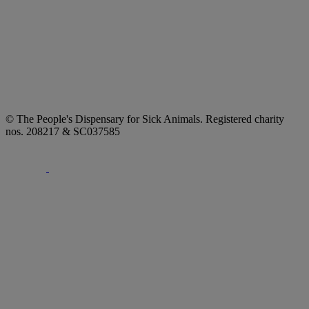
© The People's Dispensary for Sick Animals. Registered charity
nos. 208217 & SC037585