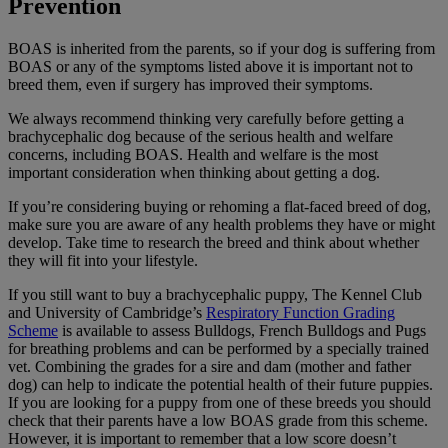
Prevention
BOAS is inherited from the parents, so if your dog is suffering from
BOAS or any of the symptoms listed above it is important not to
breed them, even if surgery has improved their symptoms.
We always recommend thinking very carefully before getting a
brachycephalic dog because of the serious health and welfare
concerns, including BOAS. Health and welfare is the most
important consideration when thinking about getting a dog.
If you’re considering buying or rehoming a flat-faced breed of dog,
make sure you are aware of any health problems they have or might
develop. Take time to research the breed and think about whether
they will fit into your lifestyle.
If you still want to buy a brachycephalic puppy, The Kennel Club
and University of Cambridge’s
Respiratory Function Grading
Scheme
is available to assess Bulldogs, French Bulldogs and Pugs
for breathing problems and can be performed by a specially trained
vet. Combining the grades for a sire and dam (mother and father
dog) can help to indicate the potential health of their future puppies.
If you are looking for a puppy from one of these breeds you should
check that their parents have a low BOAS grade from this scheme.
However, it is important to remember that a low score doesn’t