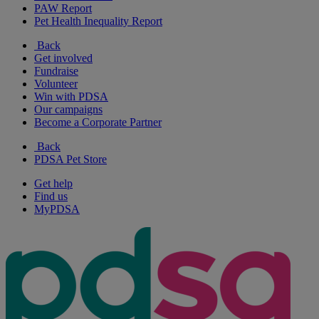
PAW Report
Pet Health Inequality Report
Back
Get involved
Fundraise
Volunteer
Win with PDSA
Our campaigns
Become a Corporate Partner
Back
PDSA Pet Store
Get help
Find us
MyPDSA