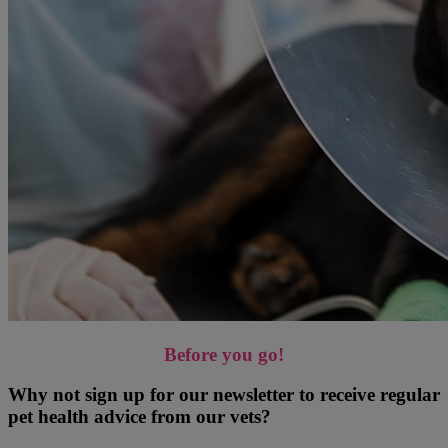
Before you go!
Why not sign up for our newsletter to receive regular
pet health advice from our vets?