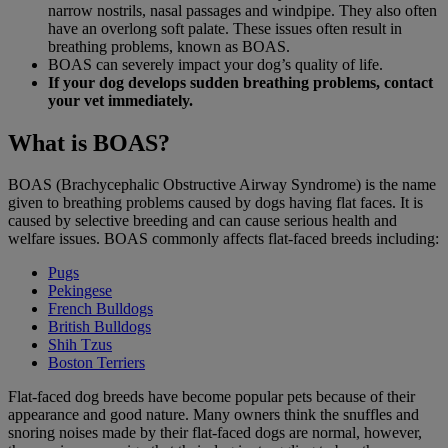
narrow nostrils, nasal passages and windpipe. They also often
have an overlong soft palate. These issues often result in
breathing problems, known as BOAS.
BOAS can severely impact your dog’s quality of life.
If your dog develops sudden breathing problems, contact
your vet immediately.
What is BOAS?
BOAS (Brachycephalic Obstructive Airway Syndrome) is the name
given to breathing problems caused by dogs having flat faces. It is
caused by selective breeding and can cause serious health and
welfare issues. BOAS commonly affects flat-faced breeds including:
Pugs
Pekingese
French Bulldogs
British Bulldogs
Shih Tzus
Boston Terriers
Flat-faced dog breeds have become popular pets because of their
appearance and good nature. Many owners think the snuffles and
snoring noises made by their flat-faced dogs are normal, however,