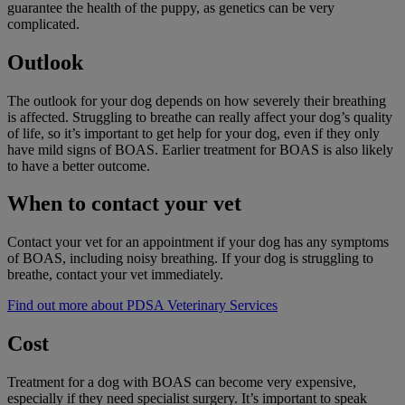
guarantee the health of the puppy, as genetics can be very
complicated.
Outlook
The outlook for your dog depends on how severely their breathing
is affected. Struggling to breathe can really affect your dog’s quality
of life, so it’s important to get help for your dog, even if they only
have mild signs of BOAS. Earlier treatment for BOAS is also likely
to have a better outcome.
When to contact your vet
Contact your vet for an appointment if your dog has any symptoms
of BOAS, including noisy breathing. If your dog is struggling to
breathe, contact your vet immediately.
Find out more about PDSA Veterinary Services
Cost
Treatment for a dog with BOAS can become very expensive,
especially if they need specialist surgery. It’s important to speak