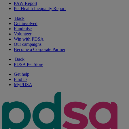
PAW Report
Pet Health Inequality Report
Back
Get involved
Fundraise
Volunteer
Win with PDSA
Our campaigns
Become a Corporate Partner
Back
PDSA Pet Store
Get help
Find us
MyPDSA