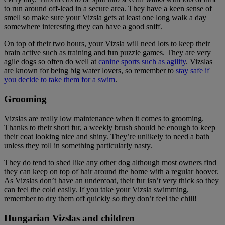
to run around off-lead in a secure area. They have a keen sense of
smell so make sure your Vizsla gets at least one long walk a day
somewhere interesting they can have a good sniff.
On top of their two hours, your Vizsla will need lots to keep their
brain active such as training and fun puzzle games. They are very
agile dogs so often do well at
canine sports such as agility
. Vizslas
are known for being big water lovers, so remember to
stay safe if
you decide to take them for a swim
.
Grooming
Vizslas are really low maintenance when it comes to grooming.
Thanks to their short fur, a weekly brush should be enough to keep
their coat looking nice and shiny. They’re unlikely to need a bath
unless they roll in something particularly nasty.
They do tend to shed like any other dog although most owners find
they can keep on top of hair around the home with a regular hoover.
As Vizslas don’t have an undercoat, their fur isn’t very thick so they
can feel the cold easily. If you take your Vizsla swimming,
remember to dry them off quickly so they don’t feel the chill!
Hungarian Vizslas and children