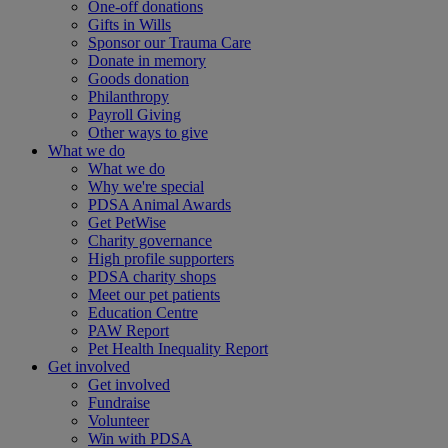
One-off donations
Gifts in Wills
Sponsor our Trauma Care
Donate in memory
Goods donation
Philanthropy
Payroll Giving
Other ways to give
What we do
What we do
Why we're special
PDSA Animal Awards
Get PetWise
Charity governance
High profile supporters
PDSA charity shops
Meet our pet patients
Education Centre
PAW Report
Pet Health Inequality Report
Get involved
Get involved
Fundraise
Volunteer
Win with PDSA