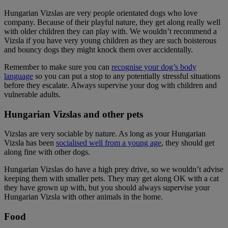
Hungarian Vizslas are very people orientated dogs who love
company. Because of their playful nature, they get along really well
with older children they can play with. We wouldn’t recommend a
Vizsla if you have very young children as they are such boisterous
and bouncy dogs they might knock them over accidentally.
Remember to make sure you can
recognise your dog’s body
language
so you can put a stop to any potentially stressful situations
before they escalate. Always supervise your dog with children and
vulnerable adults.
Hungarian Vizslas and other pets
Vizslas are very sociable by nature. As long as your Hungarian
Vizsla has been
socialised well from a young age
, they should get
along fine with other dogs.
Hungarian Vizslas do have a high prey drive, so we wouldn’t advise
keeping them with smaller pets. They may get along OK with a cat
they have grown up with, but you should always supervise your
Hungarian Vizsla with other animals in the home.
Food