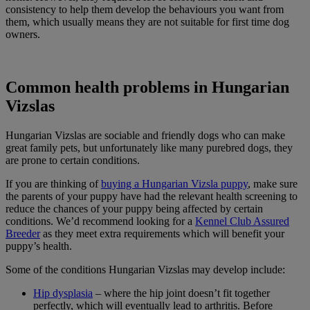
consistency to help them develop the behaviours you want from
them, which usually means they are not suitable for first time dog
owners.
Common health problems in Hungarian
Vizslas
Hungarian Vizslas are sociable and friendly dogs who can make
great family pets, but unfortunately like many purebred dogs, they
are prone to certain conditions.
If you are thinking of
buying a Hungarian Vizsla puppy
, make sure
the parents of your puppy have had the relevant health screening to
reduce the chances of your puppy being affected by certain
conditions. We’d recommend looking for a
Kennel Club Assured
Breeder
as they meet extra requirements which will benefit your
puppy’s health.
Some of the conditions Hungarian Vizslas may develop include:
Hip dysplasia
– where the hip joint doesn’t fit together
perfectly, which will eventually lead to arthritis. Before