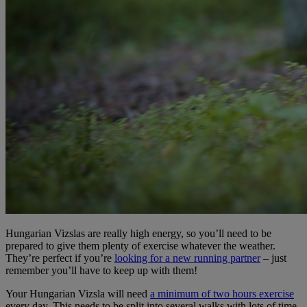
Hungarian Vizslas are really high energy, so you’ll need to be
prepared to give them plenty of exercise whatever the weather.
They’re perfect if you’re
looking for a new running partner
– just
remember you’ll have to keep up with them!
Your Hungarian Vizsla will need
a minimum of two hours exercise
every day. This needs to be split into several walks with lots of time