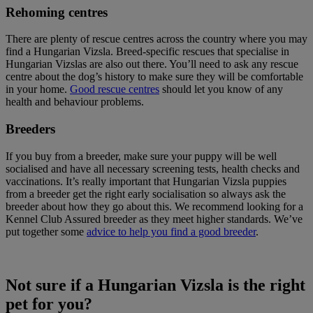
Rehoming centres
There are plenty of rescue centres across the country where you may
find a Hungarian Vizsla. Breed-specific rescues that specialise in
Hungarian Vizslas are also out there. You’ll need to ask any rescue
centre about the dog’s history to make sure they will be comfortable
in your home.
Good rescue centres
should let you know of any
health and behaviour problems.
Breeders
If you buy from a breeder, make sure your puppy will be well
socialised and have all necessary screening tests, health checks and
vaccinations. It’s really important that Hungarian Vizsla puppies
from a breeder get the right early socialisation so always ask the
breeder about how they go about this. We recommend looking for a
Kennel Club Assured breeder as they meet higher standards. We’ve
put together some
advice to help you find a good breeder
.
Not sure if a Hungarian Vizsla is the right
pet for you?