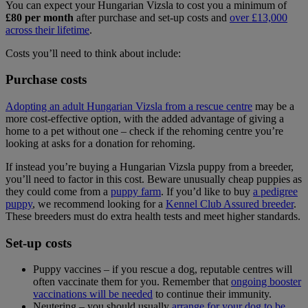
You can expect your Hungarian Vizsla to cost you a minimum of
£80 per month
after purchase and set-up costs and
over £13,000
across their lifetime
.
Costs you’ll need to think about include:
Purchase costs
Adopting an adult Hungarian Vizsla from a rescue centre
may be a
more cost-effective option, with the added advantage of giving a
home to a pet without one – check if the rehoming centre you’re
looking at asks for a donation for rehoming.
If instead you’re buying a Hungarian Vizsla puppy from a breeder,
you’ll need to factor in this cost. Beware unusually cheap puppies as
they could come from a
puppy farm
. If you’d like to buy
a pedigree
puppy
, we recommend looking for a
Kennel Club Assured breeder
.
These breeders must do extra health tests and meet higher standards.
Set-up costs
Puppy vaccines – if you rescue a dog, reputable centres will
often vaccinate them for you. Remember that
ongoing booster
vaccinations will be needed
to continue their immunity.
Neutering – you should usually
arrange for your dog to be