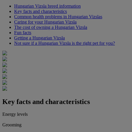
Hungarian Vizsla breed information
Key facts and characteristics
Common health problems in Hungarian Vizslas
Caring for your Hungarian Vizsla
The cost of owning a Hungarian Vizsla
Fun facts
Getting a Hungarian Vizsla
Not sure if a Hungarian Vizsla is the right pet for you?
Key facts and characteristics
Energy levels
Grooming