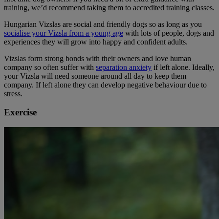
training, we’d recommend taking them to accredited training classes.
Hungarian Vizslas are social and friendly dogs so as long as you
socialise your Vizsla from a young age
with lots of people, dogs and
experiences they will grow into happy and confident adults.
Vizslas form strong bonds with their owners and love human
company so often suffer with
separation anxiety
if left alone. Ideally,
your Vizsla will need someone around all day to keep them
company. If left alone they can develop negative behaviour due to
stress.
Exercise