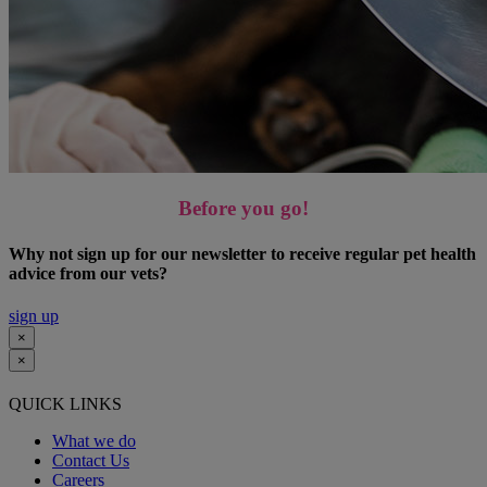
Before you go!
Why not sign up for our newsletter to receive regular pet health
advice from our vets?
sign up
×
×
QUICK LINKS
What we do
Contact Us
Careers