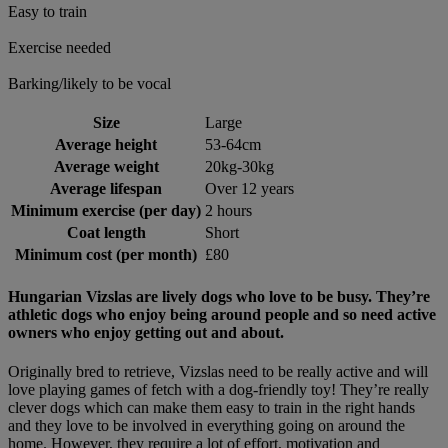
Easy to train
Exercise needed
Barking/likely to be vocal
Size
Large
Average height
53-64cm
Average weight
20kg-30kg
Average lifespan
Over 12 years
Minimum exercise (per day)
2 hours
Coat length
Short
Minimum cost (per month)
£80
Hungarian Vizslas are lively dogs who love to be busy. They’re
athletic dogs who enjoy being around people and so need active
owners who enjoy getting out and about.
Originally bred to retrieve, Vizslas need to be really active and will
love playing games of fetch with a dog-friendly toy! They’re really
clever dogs which can make them easy to train in the right hands
and they love to be involved in everything going on around the
home. However, they require a lot of effort, motivation and