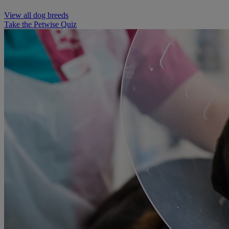
View all dog breeds
Take the Petwise Quiz