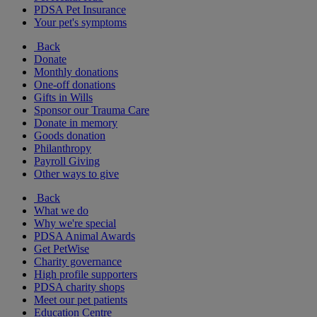
PDSA Pet Insurance
Your pet's symptoms
Back
Donate
Monthly donations
One-off donations
Gifts in Wills
Sponsor our Trauma Care
Donate in memory
Goods donation
Philanthropy
Payroll Giving
Other ways to give
Back
What we do
Why we're special
PDSA Animal Awards
Get PetWise
Charity governance
High profile supporters
PDSA charity shops
Meet our pet patients
Education Centre