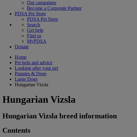
Our campaigns
Become a Corporate Partner
PDSA Pet Store
PDSA Pet Store
Search
Get help
Find us
MyPDSA
Donate
Home
Pet help and advice
Looking after your pet
Puppies & Dogs
Large Dogs
Hungarian Vizsla
Hungarian Vizsla
Hungarian Vizsla breed information
Contents