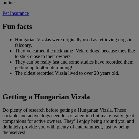
online.
Pet Insurance
Fun facts
Hungarian Vizslas were originally used as retrieving dogs in
falconry.
They’ve earned the nickname ‘Velcro dogs’ because they like
to stick close to their owners.
They can be really fast and some studies have recorded them
getting up to 40mph running!
The oldest recorded Vizsla lived to over 20 years old.
Getting a Hungarian Vizsla
Do plenty of research before getting a Hungarian Vizsla. These
sociable and active dogs need lots of attention but make really great
companions for active owners. They’ll enjoy being around you and
definitely provide you with plenty of entertainment, just by being
themselves!