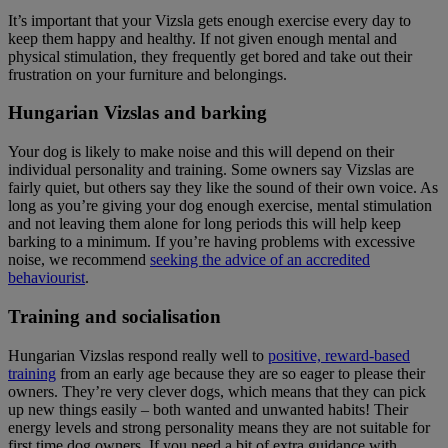
It’s important that your Vizsla gets enough exercise every day to
keep them happy and healthy. If not given enough mental and
physical stimulation, they frequently get bored and take out their
frustration on your furniture and belongings.
Hungarian Vizslas and barking
Your dog is likely to make noise and this will depend on their
individual personality and training. Some owners say Vizslas are
fairly quiet, but others say they like the sound of their own voice. As
long as you’re giving your dog enough exercise, mental stimulation
and not leaving them alone for long periods this will help keep
barking to a minimum. If you’re having problems with excessive
noise, we recommend
seeking the advice of an accredited
behaviourist
.
Training and socialisation
Hungarian Vizslas respond really well to
positive, reward-based
training
from an early age because they are so eager to please their
owners. They’re very clever dogs, which means that they can pick
up new things easily – both wanted and unwanted habits! Their
energy levels and strong personality means they are not suitable for
first time dog owners. If you need a bit of extra guidance with