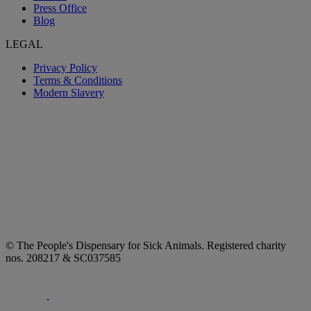
Press Office
Blog
LEGAL
Privacy Policy
Terms & Conditions
Modern Slavery
© The People's Dispensary for Sick Animals. Registered charity
nos. 208217 & SC037585