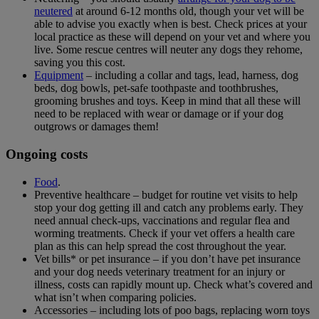
neutered
at around 6-12 months old, though your vet will be
able to advise you exactly when is best. Check prices at your
local practice as these will depend on your vet and where you
live. Some rescue centres will neuter any dogs they rehome,
saving you this cost.
Equipment
– including a collar and tags, lead, harness, dog
beds, dog bowls, pet-safe toothpaste and toothbrushes,
grooming brushes and toys. Keep in mind that all these will
need to be replaced with wear or damage or if your dog
outgrows or damages them!
Ongoing costs
Food
.
Preventive healthcare – budget for routine vet visits to help
stop your dog getting ill and catch any problems early. They
need annual check-ups, vaccinations and regular flea and
worming treatments. Check if your vet offers a health care
plan as this can help spread the cost throughout the year.
Vet bills* or pet insurance – if you don’t have pet insurance
and your dog needs veterinary treatment for an injury or
illness, costs can rapidly mount up. Check what’s covered and
what isn’t when comparing policies.
Accessories – including lots of poo bags, replacing worn toys