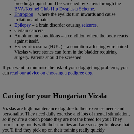
breeding, dogs should be screened by x-rays through the
BVA/Kennel Club Hip Dysplasia Scheme
.
Entropion
– where the eyelids turn inwards and cause
irritation and pain.
Epilepsy
– a brain disorder causing
seizures
.
Certain cancers.
Autoimmune conditions – a condition where the body reacts
against itself.
Hyperuriocosuira (HUU) – a condition affecting wire haired
Vizslas where stones can form in the bladder requiring
surgery. Parents should be screened.
If you want to minimise the risk of your dog getting problems, you
can
read our advice on choosing a pedigree dog
.
Caring for your Hungarian Vizsla
Vizslas are high maintenance dog due to their exercise needs and
personality. They need daily exercise and lots of mental stimulation,
so if you’re a couch potato they are not the breed for you! They
form strong bonds with their families and are so eager to please that
you’ll find they pick up on their training really quickly.