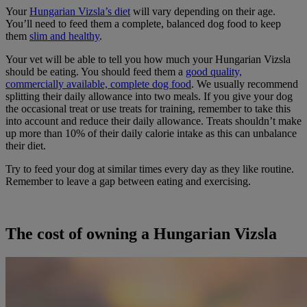
Your
Hungarian Vizsla’s diet
will vary depending on their age.
You’ll need to feed them a complete, balanced dog food to keep
them
slim and healthy
.
Your vet will be able to tell you how much your Hungarian Vizsla
should be eating. You should feed them a
good quality,
commercially available, complete dog food
. We usually recommend
splitting their daily allowance into two meals. If you give your dog
the occasional treat or use treats for training, remember to take this
into account and reduce their daily allowance. Treats shouldn’t make
up more than 10% of their daily calorie intake as this can unbalance
their diet.
Try to feed your dog at similar times every day as they like routine.
Remember to leave a gap between eating and exercising.
The cost of owning a Hungarian Vizsla