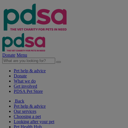
Donate
Menu
Pet help & advice
Donate
What we do
Get involved
PDSA Pet Store
Back
Pet help & advice
Our services
Choosing a pet
Looking after your pet
Pet Health Hub