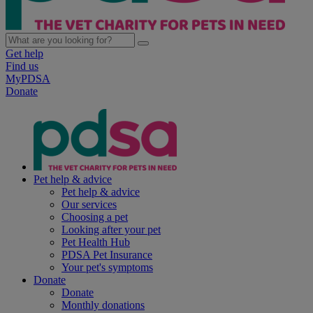
Get help
Find us
MyPDSA
Donate
Pet help & advice
Pet help & advice
Our services
Choosing a pet
Looking after your pet
Pet Health Hub
PDSA Pet Insurance
Your pet's symptoms
Donate
Donate
Monthly donations