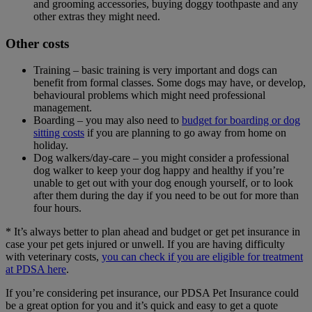
and grooming accessories, buying doggy toothpaste and any
other extras they might need.
Other costs
Training – basic training is very important and dogs can
benefit from formal classes. Some dogs may have, or develop,
behavioural problems which might need professional
management.
Boarding – you may also need to
budget for boarding or dog
sitting costs
if you are planning to go away from home on
holiday.
Dog walkers/day-care – you might consider a professional
dog walker to keep your dog happy and healthy if you’re
unable to get out with your dog enough yourself, or to look
after them during the day if you need to be out for more than
four hours.
* It’s always better to plan ahead and budget or get pet insurance in
case your pet gets injured or unwell. If you are having difficulty
with veterinary costs,
you can check if you are eligible for treatment
at PDSA here
.
If you’re considering pet insurance, our PDSA Pet Insurance could
be a great option for you and it’s quick and easy to get a quote