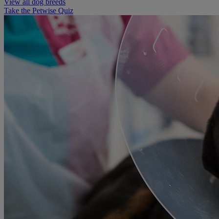
View all dog breeds
Take the Petwise Quiz