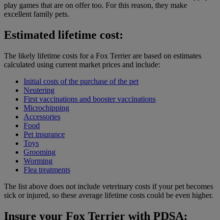
play games that are on offer too. For this reason, they make
excellent family pets.
Estimated lifetime cost:
The likely lifetime costs for a Fox Terrier are based on estimates
calculated using current market prices and include:
Initial costs of the purchase of the pet
Neutering
First vaccinations and booster vaccinations
Microchipping
Accessories
Food
Pet insurance
Toys
Grooming
Worming
Flea treatments
The list above does not include veterinary costs if your pet becomes
sick or injured, so these average lifetime costs could be even higher.
Insure your Fox Terrier with PDSA: