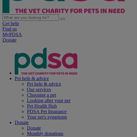
Get help
Find us
MyPDSA
Donate
Pet help & advice
Pet help & advice
Our services
Choosing a pet
Looking after your pet
Pet Health Hub
PDSA Pet Insurance
Your pet's symptoms
Donate
Donate
Monthly donations