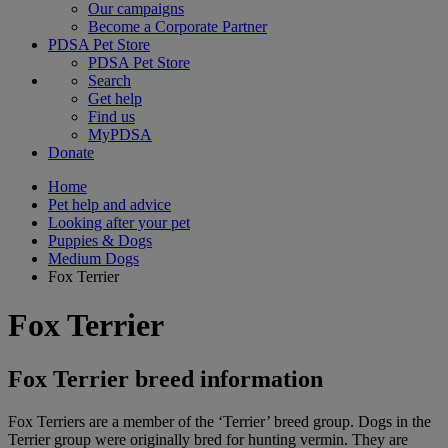
Our campaigns
Become a Corporate Partner
PDSA Pet Store
PDSA Pet Store
Search
Get help
Find us
MyPDSA
Donate
Home
Pet help and advice
Looking after your pet
Puppies & Dogs
Medium Dogs
Fox Terrier
Fox Terrier
Fox Terrier breed information
Fox Terriers are a member of the ‘Terrier’ breed group. Dogs in the
Terrier group were originally bred for hunting vermin. They are