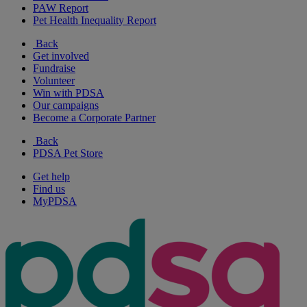
PAW Report
Pet Health Inequality Report
Back
Get involved
Fundraise
Volunteer
Win with PDSA
Our campaigns
Become a Corporate Partner
Back
PDSA Pet Store
Get help
Find us
MyPDSA