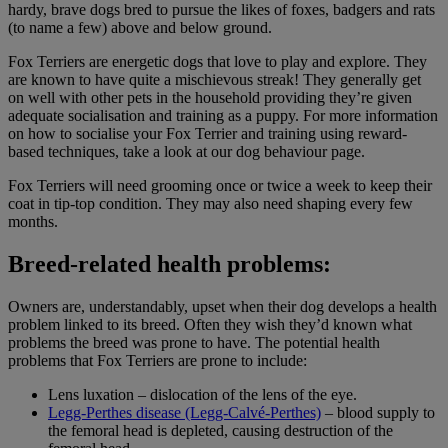
hardy, brave dogs bred to pursue the likes of foxes, badgers and rats
(to name a few) above and below ground.
Fox Terriers are energetic dogs that love to play and explore. They
are known to have quite a mischievous streak! They generally get
on well with other pets in the household providing they’re given
adequate socialisation and training as a puppy. For more information
on how to socialise your Fox Terrier and training using reward-
based techniques, take a look at our dog behaviour page.
Fox Terriers will need grooming once or twice a week to keep their
coat in tip-top condition. They may also need shaping every few
months.
Breed-related health problems:
Owners are, understandably, upset when their dog develops a health
problem linked to its breed. Often they wish they’d known what
problems the breed was prone to have. The potential health
problems that Fox Terriers are prone to include:
Lens luxation – dislocation of the lens of the eye.
Legg-Perthes disease (Legg-Calvé-Perthes)
– blood supply to
the femoral head is depleted, causing destruction of the