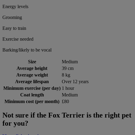
Energy levels
Grooming
Easy to train
Exercise needed
Barking/likely to be vocal
Size
Medium
Average height
39 cm
Average weight
8 kg
Average lifespan
Over 12 years
Minimum exercise (per day)
1 hour
Coat length
Medium
Minimum cost (per month)
£80
Not sure if the Fox Terrier is the right pet
for you?