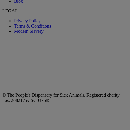
Blog
LEGAL
Privacy Policy
Terms & Conditions
Modern Slavery
© The People's Dispensary for Sick Animals. Registered charity
nos. 208217 & SC037585