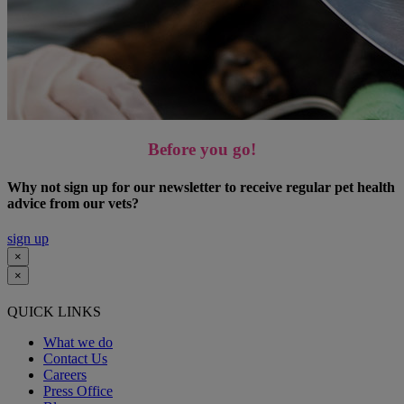
Before you go!
Why not sign up for our newsletter to receive regular pet health
advice from our vets?
sign up
×
×
QUICK LINKS
What we do
Contact Us
Careers
Press Office