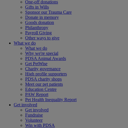
One-off donations
Gifts in Wills
Sponsor our Trauma Care
Donate in memory
Goods donation
Philanthropy
Payroll Giving
Other ways to give
What we do
What we do
Why we're special
PDSA Animal Awards
Get PetWise
Charity governance
High profile supporters
PDSA charity shops
Meet our pet patients
Education Centre
PAW Report
Pet Health Inequality Report
Get involved
Get involved
Fundraise
Volunteer
Win with PDSA