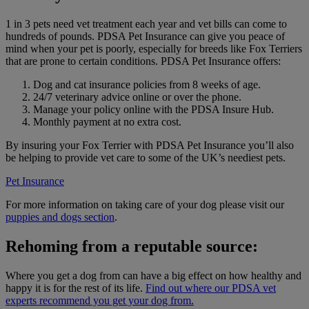
1 in 3 pets need vet treatment each year and vet bills can come to
hundreds of pounds. PDSA Pet Insurance can give you peace of
mind when your pet is poorly, especially for breeds like Fox Terriers
that are prone to certain conditions. PDSA Pet Insurance offers:
Dog and cat insurance policies from 8 weeks of age.
24/7 veterinary advice online or over the phone.
Manage your policy online with the PDSA Insure Hub.
Monthly payment at no extra cost.
By insuring your Fox Terrier with PDSA Pet Insurance you’ll also
be helping to provide vet care to some of the UK’s neediest pets.
Pet Insurance
For more information on taking care of your dog please visit our
puppies and dogs section
.
Rehoming from a reputable source:
Where you get a dog from can have a big effect on how healthy and
happy it is for the rest of its life.
Find out where our PDSA vet
experts recommend you get your dog from.