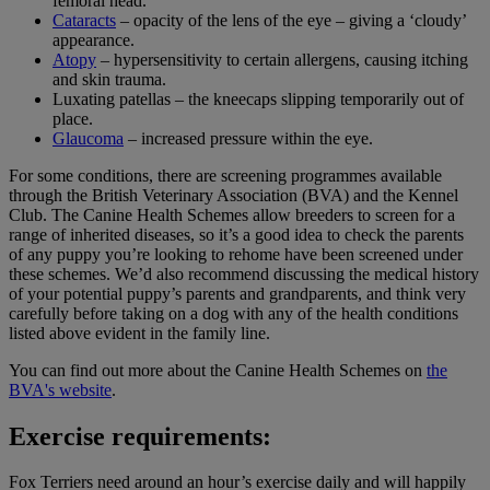
femoral head.
Cataracts
– opacity of the lens of the eye – giving a ‘cloudy’
appearance.
Atopy
– hypersensitivity to certain allergens, causing itching
and skin trauma.
Luxating patellas – the kneecaps slipping temporarily out of
place.
Glaucoma
– increased pressure within the eye.
For some conditions, there are screening programmes available
through the British Veterinary Association (BVA) and the Kennel
Club. The Canine Health Schemes allow breeders to screen for a
range of inherited diseases, so it’s a good idea to check the parents
of any puppy you’re looking to rehome have been screened under
these schemes. We’d also recommend discussing the medical history
of your potential puppy’s parents and grandparents, and think very
carefully before taking on a dog with any of the health conditions
listed above evident in the family line.
You can find out more about the Canine Health Schemes on
the
BVA's website
.
Exercise requirements:
Fox Terriers need around an hour’s exercise daily and will happily