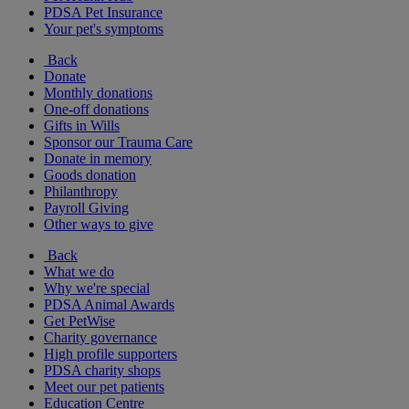
PDSA Pet Insurance
Your pet's symptoms
Back
Donate
Monthly donations
One-off donations
Gifts in Wills
Sponsor our Trauma Care
Donate in memory
Goods donation
Philanthropy
Payroll Giving
Other ways to give
Back
What we do
Why we're special
PDSA Animal Awards
Get PetWise
Charity governance
High profile supporters
PDSA charity shops
Meet our pet patients
Education Centre