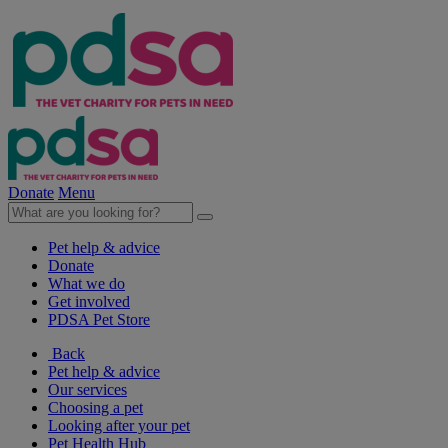
Donate
Menu
Pet help & advice
Donate
What we do
Get involved
PDSA Pet Store
Back
Pet help & advice
Our services
Choosing a pet
Looking after your pet
Pet Health Hub