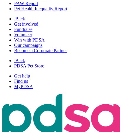
PAW Report
Pet Health Inequality Report
Back
Get involved
Fundraise
Volunteer
Win with PDSA
Our campaigns
Become a Corporate Partner
Back
PDSA Pet Store
Get help
Find us
MyPDSA