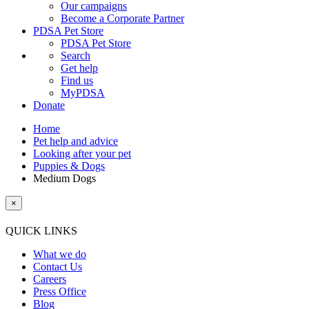
Our campaigns
Become a Corporate Partner
PDSA Pet Store
PDSA Pet Store
Search
Get help
Find us
MyPDSA
Donate
Home
Pet help and advice
Looking after your pet
Puppies & Dogs
Medium Dogs
×
QUICK LINKS
What we do
Contact Us
Careers
Press Office
Blog