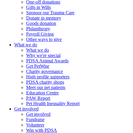
One-off donations
Gifts in Wills
Sponsor our Trauma Care
Donate in memory
Goods donation
Philanthropy
Payroll Giving
Other ways to give
What we do
What we do
Why we're special
PDSA Animal Awards
Get PetWise
Charity governance
High profile supporters
PDSA charity shops
Meet our pet patients
Education Centre
PAW Report
Pet Health Inequality Report
Get involved
Get involved
Fundraise
Volunteer
Win with PDSA