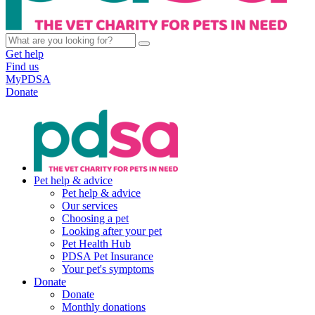
Get help
Find us
MyPDSA
Donate
Pet help & advice
Pet help & advice
Our services
Choosing a pet
Looking after your pet
Pet Health Hub
PDSA Pet Insurance
Your pet's symptoms
Donate
Donate
Monthly donations