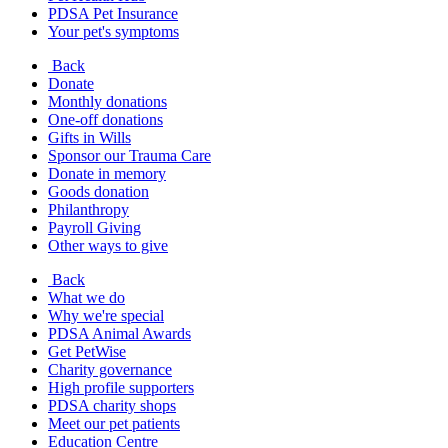
PDSA Pet Insurance
Your pet's symptoms
Back
Donate
Monthly donations
One-off donations
Gifts in Wills
Sponsor our Trauma Care
Donate in memory
Goods donation
Philanthropy
Payroll Giving
Other ways to give
Back
What we do
Why we're special
PDSA Animal Awards
Get PetWise
Charity governance
High profile supporters
PDSA charity shops
Meet our pet patients
Education Centre