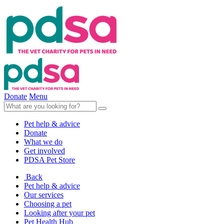
Donate
Menu
Pet help & advice
Donate
What we do
Get involved
PDSA Pet Store
Back
Pet help & advice
Our services
Choosing a pet
Looking after your pet
Pet Health Hub