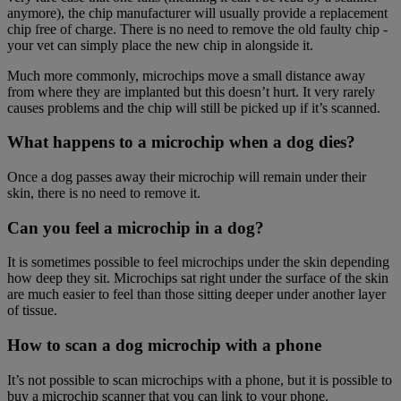
anymore), the chip manufacturer will usually provide a replacement
chip free of charge. There is no need to remove the old faulty chip -
your vet can simply place the new chip in alongside it.
Much more commonly, microchips move a small distance away
from where they are implanted but this doesn’t hurt. It very rarely
causes problems and the chip will still be picked up if it’s scanned.
What happens to a microchip when a dog dies?
Once a dog passes away their microchip will remain under their
skin, there is no need to remove it.
Can you feel a microchip in a dog?
It is sometimes possible to feel microchips under the skin depending
how deep they sit. Microchips sat right under the surface of the skin
are much easier to feel than those sitting deeper under another layer
of tissue.
How to scan a dog microchip with a phone
It’s not possible to scan microchips with a phone, but it is possible to
buy a microchip scanner that you can link to your phone.