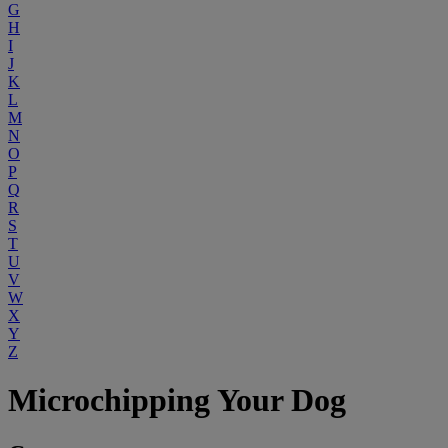
G
H
I
J
K
L
M
N
O
P
Q
R
S
T
U
V
W
X
Y
Z
Microchipping Your Dog