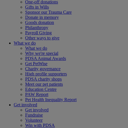
One-off donations
Gifts in Wills
Sponsor our Trauma Care
Donate in memory
Goods donation
Philanthropy
Payroll Giving
Other ways to give
What we do
What we do
Why we're special
PDSA Animal Awards
Get PetWise
Charity governance
High profile supporters
PDSA charity shops
Meet our pet patients
Education Centre
PAW Report
Pet Health Inequality Report
Get involved
Get involved
Fundraise
Volunteer
Win with PDSA