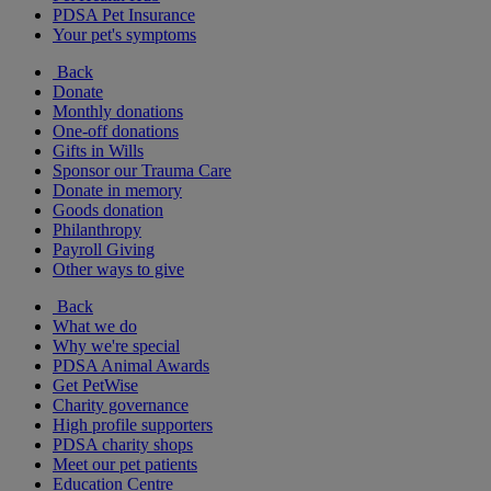
PDSA Pet Insurance
Your pet's symptoms
Back
Donate
Monthly donations
One-off donations
Gifts in Wills
Sponsor our Trauma Care
Donate in memory
Goods donation
Philanthropy
Payroll Giving
Other ways to give
Back
What we do
Why we're special
PDSA Animal Awards
Get PetWise
Charity governance
High profile supporters
PDSA charity shops
Meet our pet patients
Education Centre