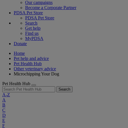
Our campaigns
Become a Corporate Partner
PDSA Pet Store
PDSA Pet Store
Search
Get help
Find us
MyPDSA
Donate
Home
Pet help and advice
Pet Health Hub
Other veterinary advice
Microchipping Your Dog
Pet Health Hub
Search
A-Z
A
B
C
D
E
F