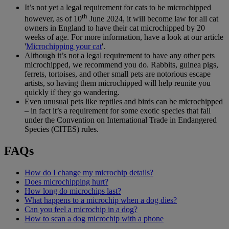
It’s not yet a legal requirement for cats to be microchipped
th
however, as of 10
June 2024, it will become law for all cat
owners in England to have their cat microchipped by 20
weeks of age. For more information, have a look at our article
'
Microchipping your cat
'.
Although it’s not a legal requirement to have any other pets
microchipped, we recommend you do. Rabbits, guinea pigs,
ferrets, tortoises, and other small pets are notorious escape
artists, so having them microchipped will help reunite you
quickly if they go wandering.
Even unusual pets like reptiles and birds can be microchipped
– in fact it’s a requirement for some exotic species that fall
under the Convention on International Trade in Endangered
Species (CITES) rules.
FAQs
How do I change my microchip details?
Does microchipping hurt?
How long do microchips last?
What happens to a microchip when a dog dies?
Can you feel a microchip in a dog?
How to scan a dog microchip with a phone