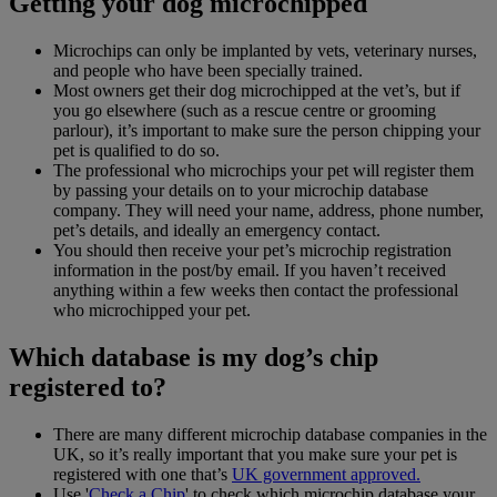
Getting your dog microchipped
Microchips can only be implanted by vets, veterinary nurses,
and people who have been specially trained.
Most owners get their dog microchipped at the vet’s, but if
you go elsewhere (such as a rescue centre or grooming
parlour), it’s important to make sure the person chipping your
pet is qualified to do so.
The professional who microchips your pet will register them
by passing your details on to your microchip database
company. They will need your name, address, phone number,
pet’s details, and ideally an emergency contact.
You should then receive your pet’s microchip registration
information in the post/by email. If you haven’t received
anything within a few weeks then contact the professional
who microchipped your pet.
Which database is my dog’s chip
registered to?
There are many different microchip database companies in the
UK, so it’s really important that you make sure your pet is
registered with one that’s
UK government approved.
Use '
Check a Chip
' to check which microchip database your