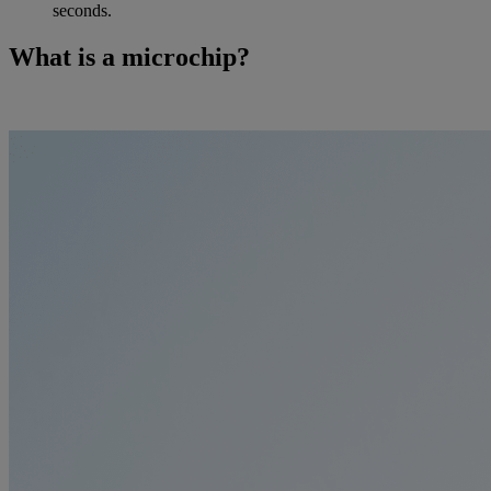
seconds.
What is a microchip?