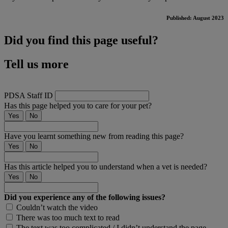
Published: August 2023
Did you find this page useful?
Tell us more
PDSA Staff ID
Has this page helped you to care for your pet?
Yes
No
Have you learnt something new from reading this page?
Yes
No
Has this article helped you to understand when a vet is needed?
Yes
No
Did you experience any of the following issues?
Couldn’t watch the video
There was too much text to read
The text was too complicated / I didn’t understand the page