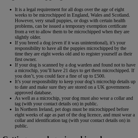
It is a legal requirement for all dogs over the age of eight
weeks to be microchipped in England, Wales and Scotland.
However, very small puppies, or dogs with certain health
problems, can be issued a temporary exemption certificate
from a vet to allow them to be microchipped when they are
slightly older.
If you breed a dog (even if it was unintentional), it’s your
responsibility to have all the puppies microchipped by the
time they are eight weeks old and to register yourself as their
first owner.
If your dog is scanned by a dog warden and found not to have
a microchip, you’ll have 21 days to get them microchipped. If
you don’t, you could face a fine of up to £500.
It’s your responsibility to keep your dog’s microchip details up
to date and make sure they are stored on a UK government-
approved database.
As well as a microchip, your dog must also wear a collar and
tag (with your contact details on) in public.
In Northern Ireland, pet dogs must be microchipped before
eight weeks of age as part of the dog licence, and must wear a
collar and identification tag (with your contact details on) in
public.