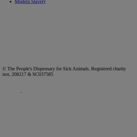
Modern Slavery
© The People's Dispensary for Sick Animals. Registered charity
nos. 208217 & SC037585