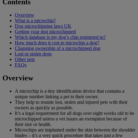
Contents
Overview
What is a microchip?
Dog microchipping laws UK
Getting your dog microchipped
Which database is my dog’s chip registered to?
How much does it cost to microchip a dog?
Changing ownership of a microchipped dog
Lost or stolen dogs
Other pets
FAQs
Overview
A microchip is a tiny identification device that contains a
unique number linking a pet to their owner.
They help to reunite lost, stolen and injured pets with their
owners as quickly as possible.
It’s a legal requirement for all dogs over eight weeks old to be
microchipped unless a vet issues an exemption because of
their size or health.
Microchips are implanted under the skin between the shoulder
blades – it’s a very quick procedure that takes just a few