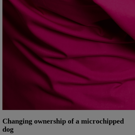
Changing ownership of a microchipped
dog