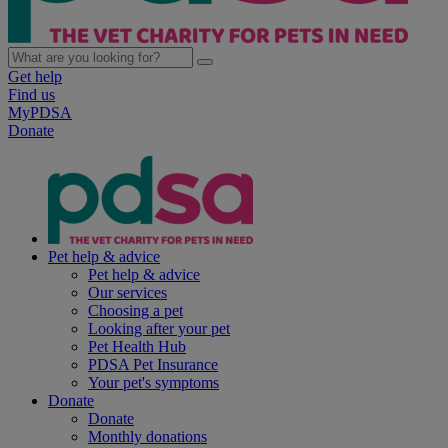
Get help
Find us
MyPDSA
Donate
Pet help & advice
Pet help & advice
Our services
Choosing a pet
Looking after your pet
Pet Health Hub
PDSA Pet Insurance
Your pet's symptoms
Donate
Donate
Monthly donations