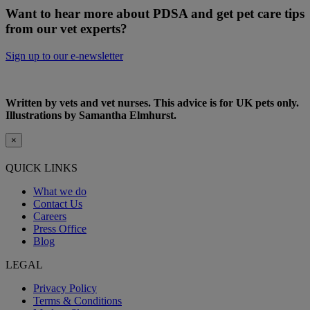
Want to hear more about PDSA and get pet care tips
from our vet experts?
Sign up to our e-newsletter
Written by vets and vet nurses. This advice is for UK pets only.
Illustrations by Samantha Elmhurst.
×
QUICK LINKS
What we do
Contact Us
Careers
Press Office
Blog
LEGAL
Privacy Policy
Terms & Conditions