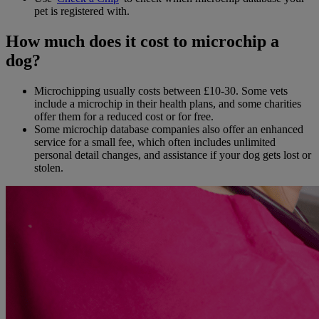
pet is registered with.
How much does it cost to microchip a
dog?
Microchipping usually costs between £10-30. Some vets
include a microchip in their health plans, and some charities
offer them for a reduced cost or for free.
Some microchip database companies also offer an enhanced
service for a small fee, which often includes unlimited
personal detail changes, and assistance if your dog gets lost or
stolen.