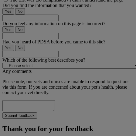
Did you find the information that you wanted?
Yes
No
Do you feel any information on this page is incorrect?
Yes
No
Had you heard of PDSA before you came to this site?
Yes
No
Which of the following best describes you?
Any comments
Please note, our vets and nurses are unable to respond to questions
via this form. If you are concerned about your pet’s health, please
contact your vet directly.
Submit feedback
Thank you for your feedback