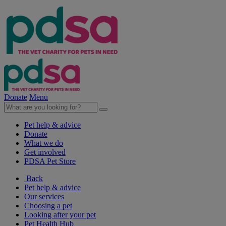
Donate
Menu
Pet help & advice
Donate
What we do
Get involved
PDSA Pet Store
Back
Pet help & advice
Our services
Choosing a pet
Looking after your pet
Pet Health Hub