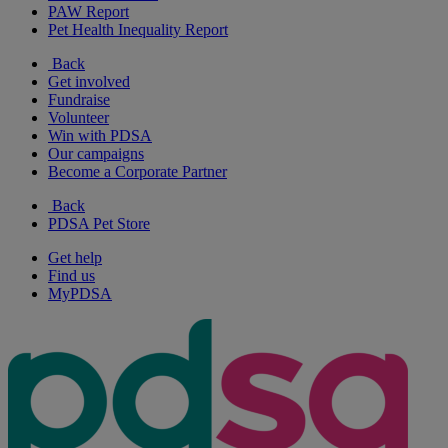
PAW Report
Pet Health Inequality Report
Back
Get involved
Fundraise
Volunteer
Win with PDSA
Our campaigns
Become a Corporate Partner
Back
PDSA Pet Store
Get help
Find us
MyPDSA