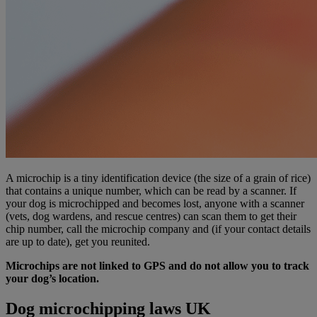
A microchip is a tiny identification device (the size of a grain of rice)
that contains a unique number, which can be read by a scanner. If
your dog is microchipped and becomes lost, anyone with a scanner
(vets, dog wardens, and rescue centres) can scan them to get their
chip number, call the microchip company and (if your contact details
are up to date), get you reunited.
Microchips are not linked to GPS and do not allow you to track
your dog’s location.
Dog microchipping laws UK