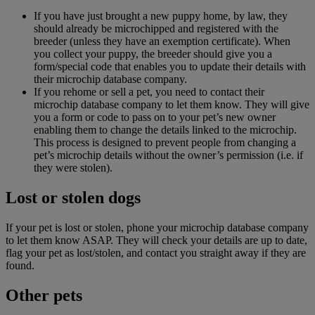
If you have just brought a new puppy home, by law, they
should already be microchipped and registered with the
breeder (unless they have an exemption certificate). When
you collect your puppy, the breeder should give you a
form/special code that enables you to update their details with
their microchip database company.
If you rehome or sell a pet, you need to contact their
microchip database company to let them know. They will give
you a form or code to pass on to your pet’s new owner
enabling them to change the details linked to the microchip.
This process is designed to prevent people from changing a
pet’s microchip details without the owner’s permission (i.e. if
they were stolen).
Lost or stolen dogs
If your pet is lost or stolen, phone your microchip database company
to let them know ASAP. They will check your details are up to date,
flag your pet as lost/stolen, and contact you straight away if they are
found.
Other pets