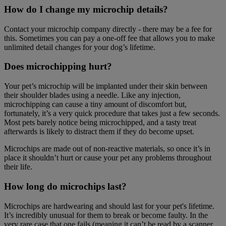
How do I change my microchip details?
Contact your microchip company directly - there may be a fee for
this. Sometimes you can pay a one-off fee that allows you to make
unlimited detail changes for your dog’s lifetime.
Does microchipping hurt?
Your pet’s microchip will be implanted under their skin between
their shoulder blades using a needle. Like any injection,
microchipping can cause a tiny amount of discomfort but,
fortunately, it’s a very quick procedure that takes just a few seconds.
Most pets barely notice being microchipped, and a tasty treat
afterwards is likely to distract them if they do become upset.
Microchips are made out of non-reactive materials, so once it’s in
place it shouldn’t hurt or cause your pet any problems throughout
their life.
How long do microchips last?
Microchips are hardwearing and should last for your pet's lifetime.
It’s incredibly unusual for them to break or become faulty. In the
very rare case that one fails (meaning it can’t be read by a scanner