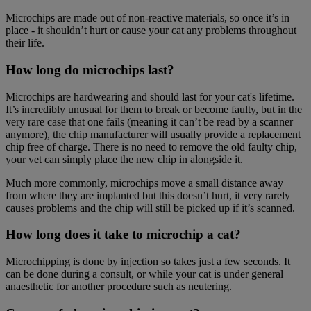
Microchips are made out of non-reactive materials, so once it’s in
place - it shouldn’t hurt or cause your cat any problems throughout
their life.
How long do microchips last?
Microchips are hardwearing and should last for your cat's lifetime.
It’s incredibly unusual for them to break or become faulty, but in the
very rare case that one fails (meaning it can’t be read by a scanner
anymore), the chip manufacturer will usually provide a replacement
chip free of charge. There is no need to remove the old faulty chip,
your vet can simply place the new chip in alongside it.
Much more commonly, microchips move a small distance away
from where they are implanted but this doesn’t hurt, it very rarely
causes problems and the chip will still be picked up if it’s scanned.
How long does it take to microchip a cat?
Microchipping is done by injection so takes just a few seconds. It
can be done during a consult, or while your cat is under general
anaesthetic for another procedure such as neutering.