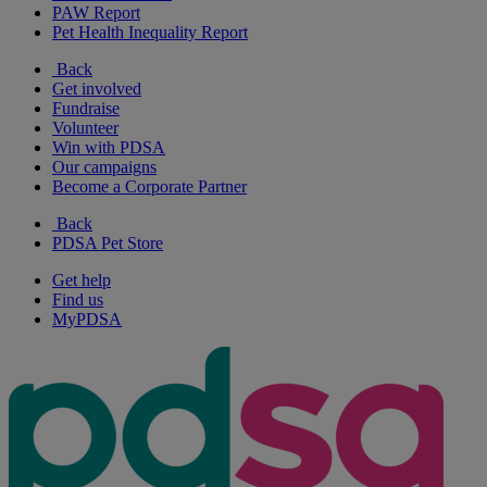
PAW Report
Pet Health Inequality Report
Back
Get involved
Fundraise
Volunteer
Win with PDSA
Our campaigns
Become a Corporate Partner
Back
PDSA Pet Store
Get help
Find us
MyPDSA