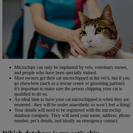
Microchips can only be implanted by vets, veterinary nurses,
and people who have been specially trained.
Most owners get their cat microchipped at the vet’s, but if you
go elsewhere (such as a rescue centre or grooming parlour)
it’s important to make sure the person chipping your cat is
qualified to do so.
An ideal time to have your cat microchipped is when they are
neutered - they will be under anaesthetic so won’t feel a thing!
Your details will need to be registered with the microchip
database company. They will need your name, address, phone
number, pet’s details, and ideally an emergency contact.