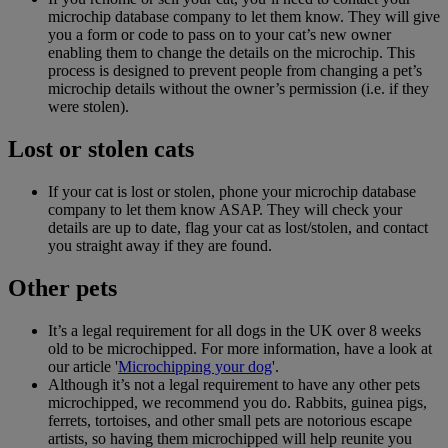
microchip database company to let them know. They will give
you a form or code to pass on to your cat’s new owner
enabling them to change the details on the microchip. This
process is designed to prevent people from changing a pet’s
microchip details without the owner’s permission (i.e. if they
were stolen).
Lost or stolen cats
If your cat is lost or stolen, phone your microchip database
company to let them know ASAP. They will check your
details are up to date, flag your cat as lost/stolen, and contact
you straight away if they are found.
Other pets
It’s a legal requirement for all dogs in the UK over 8 weeks
old to be microchipped. For more information, have a look at
our article '
Microchipping your dog
'.
Although it’s not a legal requirement to have any other pets
microchipped, we recommend you do. Rabbits, guinea pigs,
ferrets, tortoises, and other small pets are notorious escape
artists, so having them microchipped will help reunite you