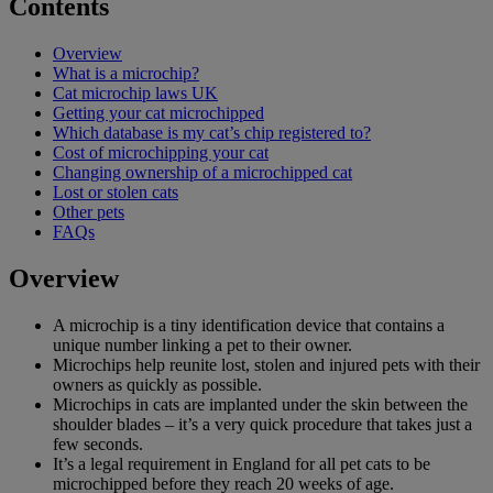
Contents
Overview
What is a microchip?
Cat microchip laws UK
Getting your cat microchipped
Which database is my cat’s chip registered to?
Cost of microchipping your cat
Changing ownership of a microchipped cat
Lost or stolen cats
Other pets
FAQs
Overview
A microchip is a tiny identification device that contains a
unique number linking a pet to their owner.
Microchips help reunite lost, stolen and injured pets with their
owners as quickly as possible.
Microchips in cats are implanted under the skin between the
shoulder blades – it’s a very quick procedure that takes just a
few seconds.
It’s a legal requirement in England for all pet cats to be
microchipped before they reach 20 weeks of age.