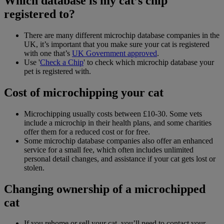
Which database is my cat’s chip
registered to?
There are many different microchip database companies in the
UK, it’s important that you make sure your cat is registered
with one that’s
UK Government approved
.
Use '
Check a Chip
' to check which microchip database your
pet is registered with.
Cost of microchipping your cat
Microchipping usually costs between £10-30. Some vets
include a microchip in their health plans, and some charities
offer them for a reduced cost or for free.
Some microchip database companies also offer an enhanced
service for a small fee, which often includes unlimited
personal detail changes, and assistance if your cat gets lost or
stolen.
Changing ownership of a microchipped
cat
If you rehome or sell your cat, you’ll need to contact your