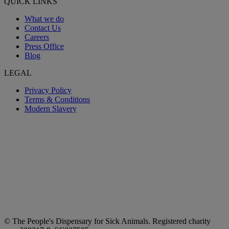
QUICK LINKS
What we do
Contact Us
Careers
Press Office
Blog
LEGAL
Privacy Policy
Terms & Conditions
Modern Slavery
© The People's Dispensary for Sick Animals. Registered charity