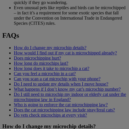
quickly if they go wandering.
Even unusual pets like reptiles and birds can be microchipped
– in fact it’s a requirement for some exotic species that fall
under the Convention on International Trade in Endangered
Species (CITES) rules.
FAQs
How do I change my microchip details?
How would I find out if my cat is microchipped already?
Does microchipping hurt?
How long do microchips last?
How long does it take to microchip a cat?
Can you feel a microchip in a cat?
Can you scan a cat microchip with your phone?
Do I need to update my details when I move house?
What happens if I don’t know my cat’s microchip number?
Do I still need to microchip my indoor or elderly cat under the
microchipping law in England?
Who is going to enforce the cat microchipping law?
Does the cat microchipping law include stray/feral cats?
Do vets check microchips at every visit?
How do I change my microchip details?