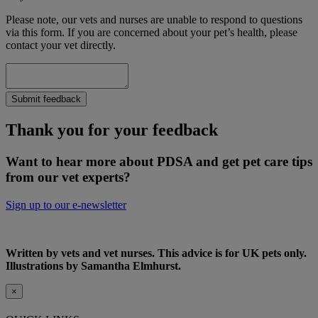
Please note, our vets and nurses are unable to respond to questions
via this form. If you are concerned about your pet’s health, please
contact your vet directly.
Submit feedback
Thank you for your feedback
Want to hear more about PDSA and get pet care tips
from our vet experts?
Sign up to our e-newsletter
Written by vets and vet nurses. This advice is for UK pets only.
Illustrations by Samantha Elmhurst.
×