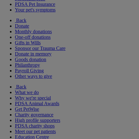
PDSA Pet Insurance
Your pet's symptoms
Back
Donate
Monthly donations
One-off donations
Gifts in Wills
Sponsor our Trauma Care
Donate in memory
Goods donation
Philanthropy
Payroll Giving
Other ways to give
Back
What we do
Why we're special
PDSA Animal Awards
Get PetWise
Charity governance
High profile supporters
PDSA charity shops
Meet our pet patients
Education Centre