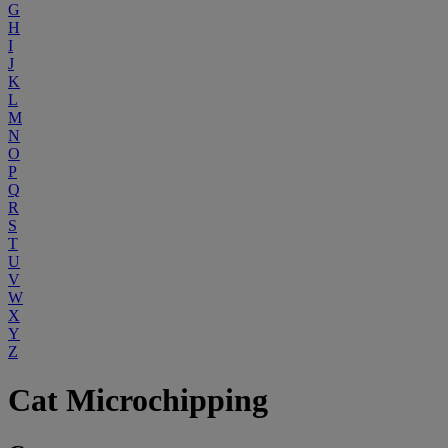
G
H
I
J
K
L
M
N
O
P
Q
R
S
T
U
V
W
X
Y
Z
Cat Microchipping