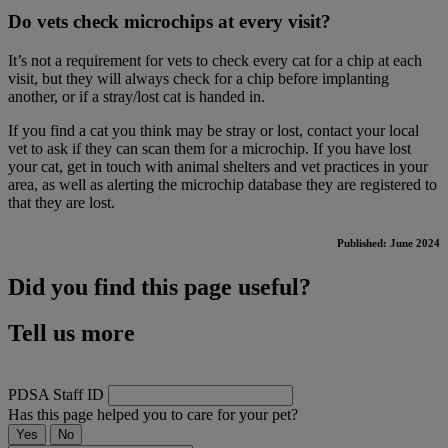
Do vets check microchips at every visit?
It’s not a requirement for vets to check every cat for a chip at each
visit, but they will always check for a chip before implanting
another, or if a stray/lost cat is handed in.
If you find a cat you think may be stray or lost, contact your local
vet to ask if they can scan them for a microchip. If you have lost
your cat, get in touch with animal shelters and vet practices in your
area, as well as alerting the microchip database they are registered to
that they are lost.
Published: June 2024
Did you find this page useful?
Tell us more
PDSA Staff ID
Has this page helped you to care for your pet?
Yes
No