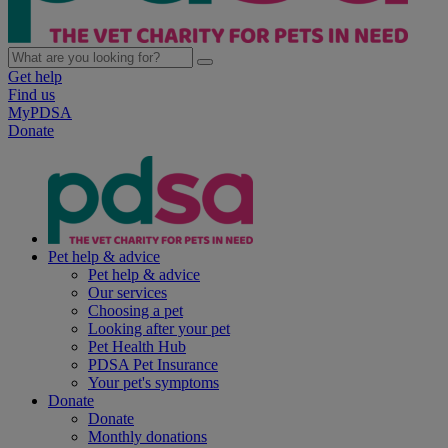
Get help
Find us
MyPDSA
Donate
Pet help & advice
Pet help & advice
Our services
Choosing a pet
Looking after your pet
Pet Health Hub
PDSA Pet Insurance
Your pet's symptoms
Donate
Donate
Monthly donations