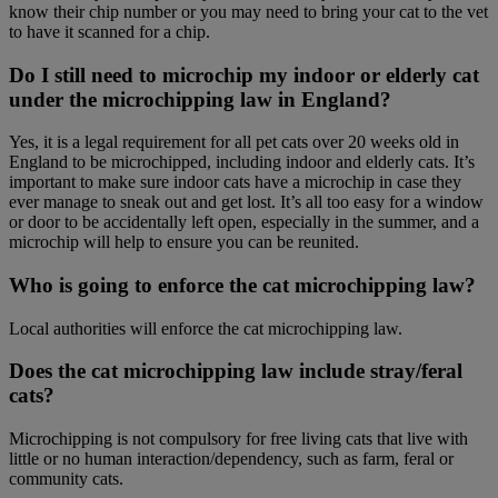
know their chip number or you may need to bring your cat to the vet
to have it scanned for a chip.
Do I still need to microchip my indoor or elderly cat
under the microchipping law in England?
Yes, it is a legal requirement for all pet cats over 20 weeks old in
England to be microchipped, including indoor and elderly cats. It’s
important to make sure indoor cats have a microchip in case they
ever manage to sneak out and get lost. It’s all too easy for a window
or door to be accidentally left open, especially in the summer, and a
microchip will help to ensure you can be reunited.
Who is going to enforce the cat microchipping law?
Local authorities will enforce the cat microchipping law.
Does the cat microchipping law include stray/feral
cats?
Microchipping is not compulsory for free living cats that live with
little or no human interaction/dependency, such as farm, feral or
community cats.