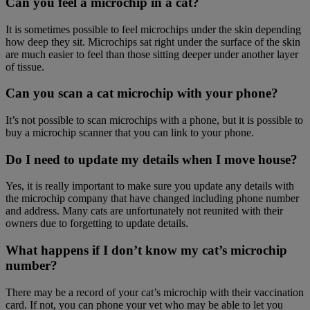
Can you feel a microchip in a cat?
It is sometimes possible to feel microchips under the skin depending
how deep they sit. Microchips sat right under the surface of the skin
are much easier to feel than those sitting deeper under another layer
of tissue.
Can you scan a cat microchip with your phone?
It’s not possible to scan microchips with a phone, but it is possible to
buy a microchip scanner that you can link to your phone.
Do I need to update my details when I move house?
Yes, it is really important to make sure you update any details with
the microchip company that have changed including phone number
and address. Many cats are unfortunately not reunited with their
owners due to forgetting to update details.
What happens if I don’t know my cat’s microchip
number?
There may be a record of your cat’s microchip with their vaccination
card. If not, you can phone your vet who may be able to let you