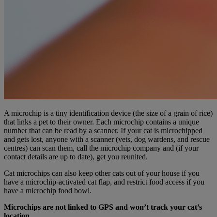
A microchip is a tiny identification device (the size of a grain of rice)
that links a pet to their owner. Each microchip contains a unique
number that can be read by a scanner. If your cat is microchipped
and gets lost, anyone with a scanner (vets, dog wardens, and rescue
centres) can scan them, call the microchip company and (if your
contact details are up to date), get you reunited.
Cat microchips can also keep other cats out of your house if you
have a microchip-activated cat flap, and restrict food access if you
have a microchip food bowl.
Microchips are not linked to GPS and won’t track your cat’s
location.