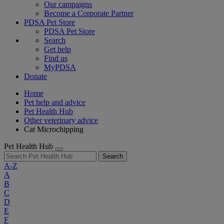
Our campaigns
Become a Corporate Partner
PDSA Pet Store
PDSA Pet Store
Search
Get help
Find us
MyPDSA
Donate
Home
Pet help and advice
Pet Health Hub
Other veterinary advice
Cat Microchipping
Pet Health Hub
Search
A-Z
A
B
C
D
E
F