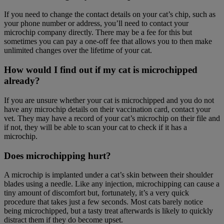
If you need to change the contact details on your cat’s chip, such as
your phone number or address, you’ll need to contact your
microchip company directly. There may be a fee for this but
sometimes you can pay a one-off fee that allows you to then make
unlimited changes over the lifetime of your cat.
How would I find out if my cat is microchipped
already?
If you are unsure whether your cat is microchipped and you do not
have any microchip details on their vaccination card, contact your
vet. They may have a record of your cat’s microchip on their file and
if not, they will be able to scan your cat to check if it has a
microchip.
Does microchipping hurt?
A microchip is implanted under a cat’s skin between their shoulder
blades using a needle. Like any injection, microchipping can cause a
tiny amount of discomfort but, fortunately, it’s a very quick
procedure that takes just a few seconds. Most cats barely notice
being microchipped, but a tasty treat afterwards is likely to quickly
distract them if they do become upset.