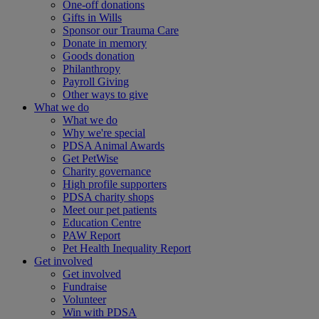
One-off donations
Gifts in Wills
Sponsor our Trauma Care
Donate in memory
Goods donation
Philanthropy
Payroll Giving
Other ways to give
What we do
What we do
Why we're special
PDSA Animal Awards
Get PetWise
Charity governance
High profile supporters
PDSA charity shops
Meet our pet patients
Education Centre
PAW Report
Pet Health Inequality Report
Get involved
Get involved
Fundraise
Volunteer
Win with PDSA