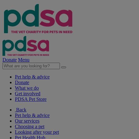
Donate
Menu
Pet help & advice
Donate
What we do
Get involved
PDSA Pet Store
Back
Pet help & advice
Our services
Choosing a pet
Looking after your pet
Pet Health Hub