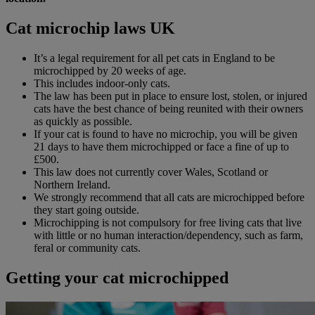
Cat microchip laws UK
It’s a legal requirement for all pet cats in England to be
microchipped by 20 weeks of age.
This includes indoor-only cats.
The law has been put in place to ensure lost, stolen, or injured
cats have the best chance of being reunited with their owners
as quickly as possible.
If your cat is found to have no microchip, you will be given
21 days to have them microchipped or face a fine of up to
£500.
This law does not currently cover Wales, Scotland or
Northern Ireland.
We strongly recommend that all cats are microchipped before
they start going outside.
Microchipping is not compulsory for free living cats that live
with little or no human interaction/dependency, such as farm,
feral or community cats.
Getting your cat microchipped