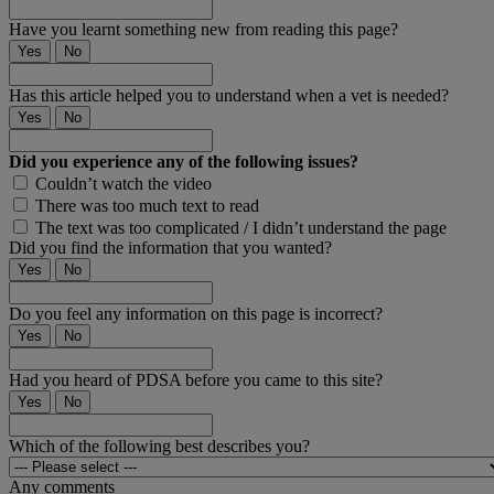
Have you learnt something new from reading this page?
Yes
No
Has this article helped you to understand when a vet is needed?
Yes
No
Did you experience any of the following issues?
Couldn’t watch the video
There was too much text to read
The text was too complicated / I didn’t understand the page
Did you find the information that you wanted?
Yes
No
Do you feel any information on this page is incorrect?
Yes
No
Had you heard of PDSA before you came to this site?
Yes
No
Which of the following best describes you?
Any comments