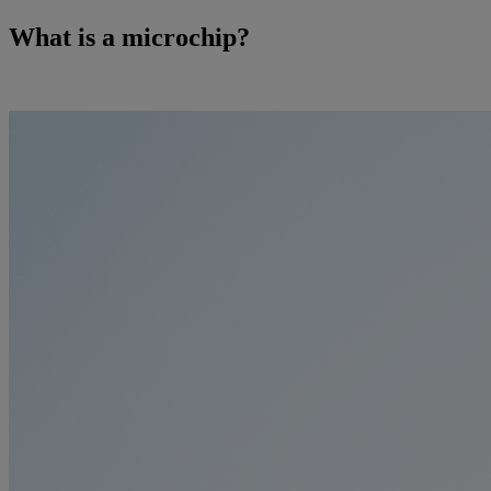
What is a microchip?