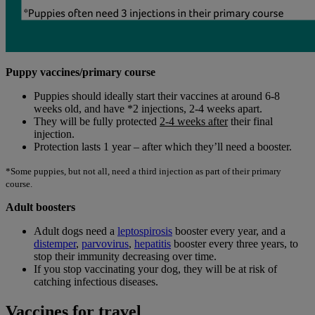
Puppy vaccines/primary course
Puppies should ideally start their vaccines at around 6-8
weeks old, and have *2 injections, 2-4 weeks apart.
They will be fully protected
2-4 weeks after
their final
injection.
Protection lasts 1 year – after which they’ll need a booster.
*Some puppies, but not all, need a third injection as part of their primary
course.
Adult boosters
Adult dogs need a
leptospirosis
booster every year, and a
distemper
,
parvovirus
,
hepatitis
booster every three years, to
stop their immunity decreasing over time.
If you stop vaccinating your dog, they will be at risk of
catching infectious diseases.
Vaccines for travel