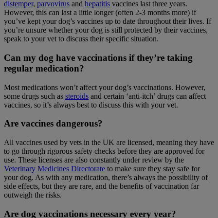
distemper
,
parvovirus
and
hepatitis
vaccines last three years.
However, this can last a little longer (often 2-3 months more) if
you’ve kept your dog’s vaccines up to date throughout their lives. If
you’re unsure whether your dog is still protected by their vaccines,
speak to your vet to discuss their specific situation.
Can my dog have vaccinations if they’re taking
regular medication?
Most medications won’t affect your dog’s vaccinations. However,
some drugs such as
steroids
and certain ‘anti-itch’ drugs can affect
vaccines, so it’s always best to discuss this with your vet.
Are vaccines dangerous?
All vaccines used by vets in the UK are licensed, meaning they have
to go through rigorous safety checks before they are approved for
use. These licenses are also constantly under review by the
Veterinary Medicines Directorate
to make sure they stay safe for
your dog. As with any medication, there’s always the possibility of
side effects, but they are rare, and the benefits of vaccination far
outweigh the risks.
Are dog vaccinations necessary every year?