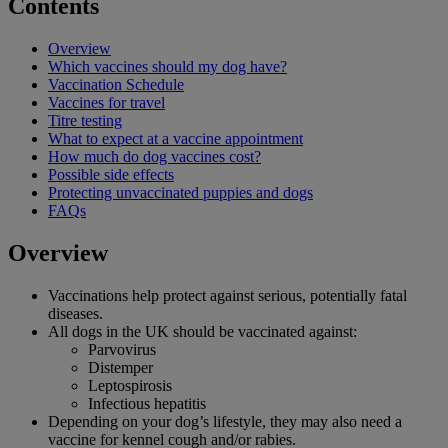
Contents
Overview
Which vaccines should my dog have?
Vaccination Schedule
Vaccines for travel
Titre testing
What to expect at a vaccine appointment
How much do dog vaccines cost?
Possible side effects
Protecting unvaccinated puppies and dogs
FAQs
Overview
Vaccinations help protect against serious, potentially fatal
diseases.
All dogs in the UK should be vaccinated against:
Parvovirus
Distemper
Leptospirosis
Infectious hepatitis
Depending on your dog’s lifestyle, they may also need a
vaccine for kennel cough and/or rabies.