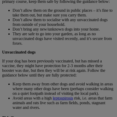
primary course, keep them safe by following the guidance below:
Don’t allow them on the ground in public places – it’s fine to
take them out, but make sure you carry them.
Don’t allow them to socialise with any unvaccinated dogs
from outside of your household.
Don’t bring any new/unknown dogs into your home.
They are safe to go into your garden, as long as no
unvaccinated dogs have visited recently, and it’s secure from
foxes.
Unvaccinated dogs
If your dog has been previously vaccinated, but has missed a
vaccine, they might have protection for 2-3 months after their
booster was due, but then they will be at risk again. Follow the
guidance below until they are fully protected:
Keep them away from other dogs and avoid walking in areas
where many other dogs have been (perhaps consider walking
on a quiet footpath instead of visiting the local park).
Avoid areas with a high
leptospirosis
risk, i.e. areas that farm
animals and rats live such as farm fields, ponds, stagnant
water and rivers.