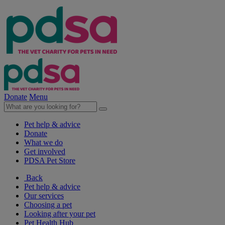
Donate
Menu
Pet help & advice
Donate
What we do
Get involved
PDSA Pet Store
Back
Pet help & advice
Our services
Choosing a pet
Looking after your pet
Pet Health Hub