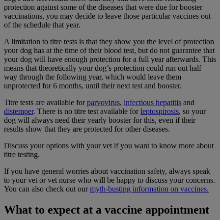
protection against some of the diseases that were due for booster
vaccinations, you may decide to leave those particular vaccines out
of the schedule that year.
A limitation to titre tests is that they show you the level of protection
your dog has at the time of their blood test, but do not guarantee that
your dog will have enough protection for a full year afterwards. This
means that theoretically your dog’s protection could run out half
way through the following year, which would leave them
unprotected for 6 months, until their next test and booster.
Titre tests are available for
parvovirus
,
infectious hepatitis
and
distemper
. There is no titre test available for
leptospirosis
,
so your
dog will always need their yearly booster for this, even if their
results show that they are protected for other diseases.
Discuss your options with your vet if you want to know more about
titre testing.
If you have general worries about vaccination safety, always speak
to your vet or vet nurse who will be happy to discuss your concerns.
You can also check out our
myth-busting information on vaccines.
What to expect at a vaccine appointment