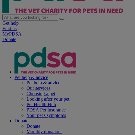
Get help
Find us
MyPDSA
Donate
Pet help & advice
Pet help & advice
Our services
Choosing a pet
Looking after your pet
Pet Health Hub
PDSA Pet Insurance
Your pet's symptoms
Donate
Donate
Monthly donations