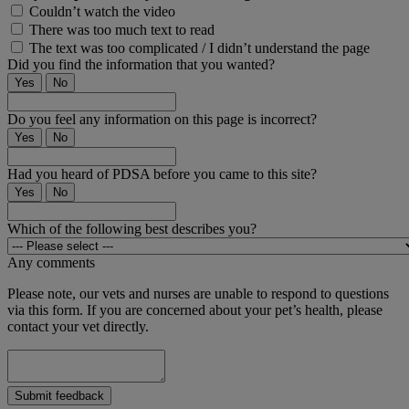
Couldn’t watch the video
There was too much text to read
The text was too complicated / I didn’t understand the page
Did you find the information that you wanted?
Yes
No
Do you feel any information on this page is incorrect?
Yes
No
Had you heard of PDSA before you came to this site?
Yes
No
Which of the following best describes you?
Any comments
Please note, our vets and nurses are unable to respond to questions
via this form. If you are concerned about your pet’s health, please
contact your vet directly.
Submit feedback