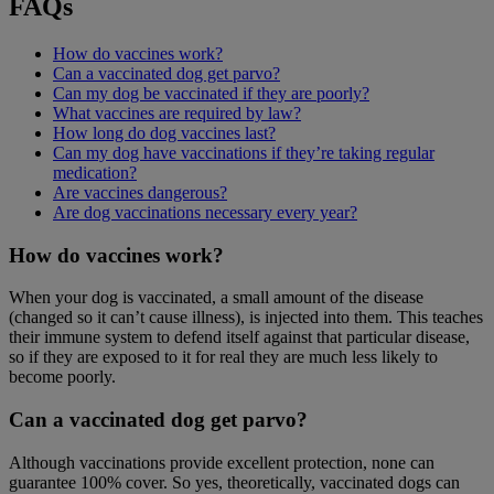
FAQs
How do vaccines work?
Can a vaccinated dog get parvo?
Can my dog be vaccinated if they are poorly?
What vaccines are required by law?
How long do dog vaccines last?
Can my dog have vaccinations if they’re taking regular
medication?
Are vaccines dangerous?
Are dog vaccinations necessary every year?
How do vaccines work?
When your dog is vaccinated, a small amount of the disease
(changed so it can’t cause illness), is injected into them. This teaches
their immune system to defend itself against that particular disease,
so if they are exposed to it for real they are much less likely to
become poorly.
Can a vaccinated dog get parvo?
Although vaccinations provide excellent protection, none can
guarantee 100% cover. So yes, theoretically, vaccinated dogs can