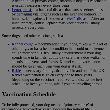
After an initial primary course, infectious hepatitis vaccination
is usually necessary every three years.
Leptospirosis
– a bacterial disease that causes serious illness
by damaging vital organs such as the liver and kidneys. In
humans, leptospirosis is known as ‘
Weil’s disease
’. After an
initial primary course, leptospirosis vaccination is usually
necessary every year.
Some dogs
need other vaccines, such as:
Kennel cough
– recommended if your dog mixes with a lot of
other dogs, or has a health condition that could make kennel
cough more serious. It’s usually a requirement if your dog
spends time in kennels, doggy day care, has a dog walker, or
attends dog events and shows. Kennel cough vaccination
should be given each year your dog is at risk.
Rabies
– necessary for dogs that travel in and out of the UK.
Rabies vaccination is given every one to three years
(depending on the vaccine) – your vet will discuss the best
schedule to keep your dog safe if you are travelling abroad.
Vaccination Schedule
To be fully protected, your dog needs a ‘primary course’ of
vaccinations, followed by yearly boosters throughout life.