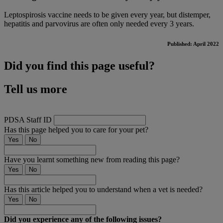
Leptospirosis vaccine needs to be given every year, but distemper,
hepatitis and parvovirus are often only needed every 3 years.
Published: April 2022
Did you find this page useful?
Tell us more
PDSA Staff ID
Has this page helped you to care for your pet?
Yes
No
Have you learnt something new from reading this page?
Yes
No
Has this article helped you to understand when a vet is needed?
Yes
No
Did you experience any of the following issues?