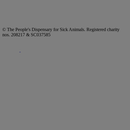
© The People's Dispensary for Sick Animals. Registered charity
nos. 208217 & SC037585