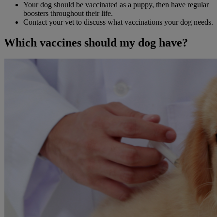
Your dog should be vaccinated as a puppy, then have regular
boosters throughout their life.
Contact your vet to discuss what vaccinations your dog needs.
Which vaccines should my dog have?