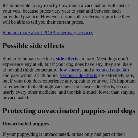
It’s impossible to say exactly how much a vaccination will cost at
your vets, because prices vary year to year and between each
individual practice. However, if you call a veterinary practice they
will be able to tell you their current prices.
Find out more about PDSA veterinary services
Possible side effects
Similar to human vaccines,
side effects
are rare. Most dogs don’t
experience any at all, but if your dog does have any, they are likely
to be mild (high temperature,
low energy
, and a
reduced appetite
)
and pass within 24-48 hours.
Serious side effects
are extremely rare,
but if your dog does experience any, speak to your vet. It’s important
to remember that although vaccines can cause side effects, so can
nearly every other medicine, and the risk is much lower than staying
unvaccinated.
Protecting unvaccinated puppies and dogs
Unvaccinated puppies
If your puppy/dog is unvaccinated, or has only had part of their