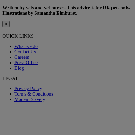
Written by vets and vet nurses. This advice is for UK pets only.
Illustrations by Samantha Elmhurst.
×
QUICK LINKS
What we do
Contact Us
Careers
Press Office
Blog
LEGAL
Privacy Policy
Terms & Conditions
Modern Slavery