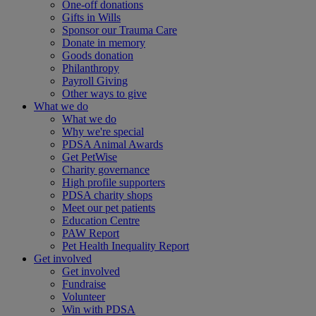
One-off donations
Gifts in Wills
Sponsor our Trauma Care
Donate in memory
Goods donation
Philanthropy
Payroll Giving
Other ways to give
What we do
What we do
Why we're special
PDSA Animal Awards
Get PetWise
Charity governance
High profile supporters
PDSA charity shops
Meet our pet patients
Education Centre
PAW Report
Pet Health Inequality Report
Get involved
Get involved
Fundraise
Volunteer
Win with PDSA