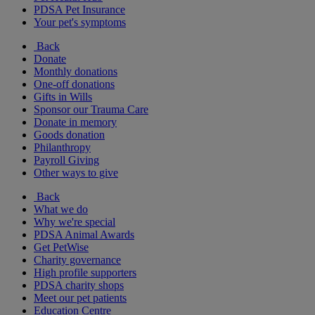
PDSA Pet Insurance
Your pet's symptoms
Back
Donate
Monthly donations
One-off donations
Gifts in Wills
Sponsor our Trauma Care
Donate in memory
Goods donation
Philanthropy
Payroll Giving
Other ways to give
Back
What we do
Why we're special
PDSA Animal Awards
Get PetWise
Charity governance
High profile supporters
PDSA charity shops
Meet our pet patients
Education Centre