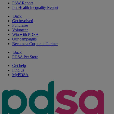
PAW Report
Pet Health Inequality Report
Back
Get involved
Fundraise
Volunteer
Win with PDSA
Our campaigns
Become a Corporate Partner
Back
PDSA Pet Store
Get help
Find us
MyPDSA