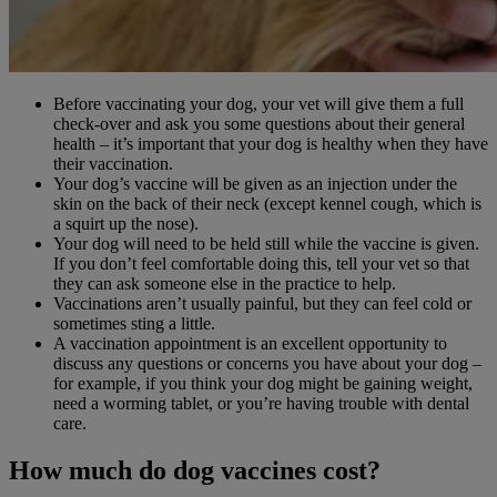
Before vaccinating your dog, your vet will give them a full
check-over and ask you some questions about their general
health – it’s important that your dog is healthy when they have
their vaccination.
Your dog’s vaccine will be given as an injection under the
skin on the back of their neck (except kennel cough, which is
a squirt up the nose).
Your dog will need to be held still while the vaccine is given.
If you don’t feel comfortable doing this, tell your vet so that
they can ask someone else in the practice to help.
Vaccinations aren’t usually painful, but they can feel cold or
sometimes sting a little.
A vaccination appointment is an excellent opportunity to
discuss any questions or concerns you have about your dog –
for example, if you think your dog might be gaining weight,
need a worming tablet, or you’re having trouble with dental
care.
How much do dog vaccines cost?