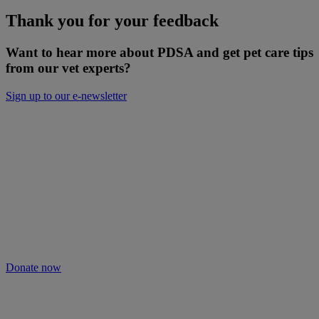
Thank you for your feedback
Want to hear more about PDSA and get pet care tips
from our vet experts?
Sign up to our e-newsletter
Will you keep people and pets together?
Not everyone can afford treatment or advice for their poorly pets.
That’s why our Pet Health Hub is free for all pet owners to access.
As we receive no Government funding, we rely solely on donations
from kind supporters like you.
Your support means we can keep providing this care. Please donate
to keep people and pets together.
Donate now