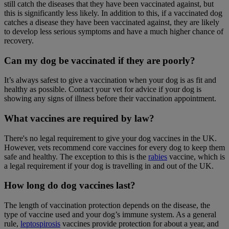
still catch the diseases that they have been vaccinated against, but
this is significantly less likely. In addition to this, if a vaccinated dog
catches a disease they have been vaccinated against, they are likely
to develop less serious symptoms and have a much higher chance of
recovery.
Can my dog be vaccinated if they are poorly?
It’s always safest to give a vaccination when your dog is as fit and
healthy as possible. Contact your vet for advice if your dog is
showing any signs of illness before their vaccination appointment.
What vaccines are required by law?
There's no legal requirement to give your dog vaccines in the UK.
However, vets recommend core vaccines for every dog to keep them
safe and healthy. The exception to this is the
rabies
vaccine, which is
a legal requirement if your dog is travelling in and out of the UK.
How long do dog vaccines last?
The length of vaccination protection depends on the disease, the
type of vaccine used and your dog’s immune system. As a general
rule,
leptospirosis
vaccines provide protection for about a year, and