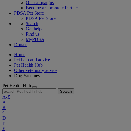
Our campaigns
Become a Corporate Partner
PDSA Pet Store
PDSA Pet Store
Search
Get help
Find us
MyPDSA
Donate
Home
Pet help and advice
Pet Health Hub
Other veterinary advice
Dog Vaccines
Pet Health Hub
Search
A-Z
A
B
C
D
E
F