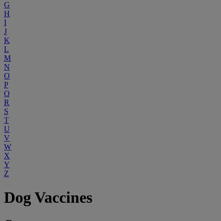
G
H
I
J
K
L
M
N
O
P
Q
R
S
T
U
V
W
X
Y
Z
Dog Vaccines