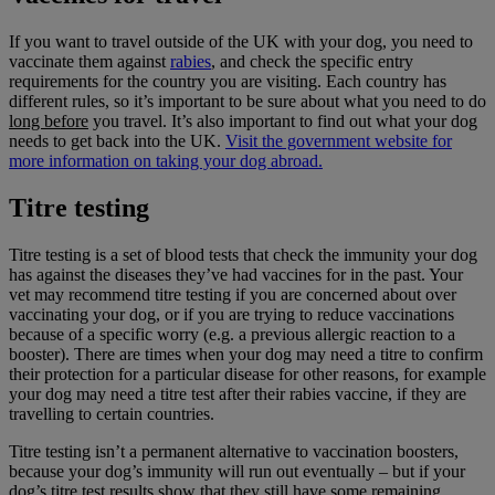
If you want to travel outside of the UK with your dog, you need to
vaccinate them against
rabies
, and check the specific entry
requirements for the country you are visiting. Each country has
different rules, so it’s important to be sure about what you need to do
long before
you travel. It’s also important to find out what your dog
needs to get back into the UK.
Visit the government website for
more information on taking your dog abroad.
Titre testing
Titre testing is a set of blood tests that check the immunity your dog
has against the diseases they’ve had vaccines for in the past. Your
vet may recommend titre testing if you are concerned about over
vaccinating your dog, or if you are trying to reduce vaccinations
because of a specific worry (e.g. a previous allergic reaction to a
booster). There are times when your dog may need a titre to confirm
their protection for a particular disease for other reasons, for example
your dog may need a titre test after their rabies vaccine, if they are
travelling to certain countries.
Titre testing isn’t a permanent alternative to vaccination boosters,
because your dog’s immunity will run out eventually – but if your
dog’s titre test results show that they still have some remaining