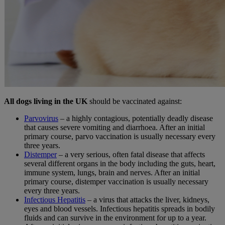
All
dogs living in the UK
should be vaccinated against:
Parvovirus
–
a highly contagious, potentially deadly disease
that causes severe vomiting and diarrhoea. After an initial
primary course, parvo vaccination is usually necessary every
three years.
Distemper
– a very serious, often fatal disease that affects
several different organs in the body including the guts, heart,
immune system, lungs, brain and nerves. After an initial
primary course, distemper vaccination is usually necessary
every three years.
Infectious Hepatitis
– a virus that attacks the liver, kidneys,
eyes and blood vessels. Infectious hepatitis spreads in bodily
fluids and can survive in the environment for up to a year.