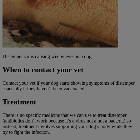
Distemper virus causing weepy eyes in a dog
When to contact your vet
Contact your vet if your dog starts showing symptoms of distemper,
especially if they haven’t been vaccinated.
Treatment
There is no specific medicine that we can use to treat distemper
(antibiotics don’t work because it’s a virus not a not a bacteria) so
instead, treatment involves supporting your dog’s body while they
try to fight the infection.