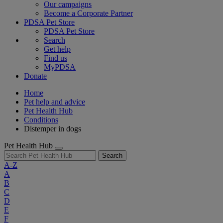
Our campaigns
Become a Corporate Partner
PDSA Pet Store
PDSA Pet Store
Search
Get help
Find us
MyPDSA
Donate
Home
Pet help and advice
Pet Health Hub
Conditions
Distemper in dogs
Pet Health Hub
Search
A-Z
A
B
C
D
E
F