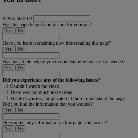
PDSA Staff ID
Has this page helped you to care for your pet?
Yes
No
Have you learnt something new from reading this page?
Yes
No
Has this article helped you to understand when a vet is needed?
Yes
No
Did you experience any of the following issues?
Couldn’t watch the video
There was too much text to read
The text was too complicated / I didn’t understand the page
Did you find the information that you wanted?
Yes
No
Do you feel any information on this page is incorrect?
Yes
No