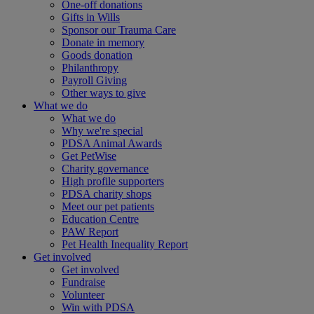
One-off donations
Gifts in Wills
Sponsor our Trauma Care
Donate in memory
Goods donation
Philanthropy
Payroll Giving
Other ways to give
What we do
What we do
Why we're special
PDSA Animal Awards
Get PetWise
Charity governance
High profile supporters
PDSA charity shops
Meet our pet patients
Education Centre
PAW Report
Pet Health Inequality Report
Get involved
Get involved
Fundraise
Volunteer
Win with PDSA