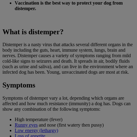
Vaccination is the best way to protect your dog from
distemper.
What is distemper?
Distemper is a nasty virus that attacks several different organs in the
body including the guts, heart, immune system, lungs, brain and
nerves. Distemper causes a variety of symptoms ranging from mild
cold-like signs to seizures and death. It spreads in air, bodily fluids
(such as urine and saliva), and can live in the environment where an
infected dog has been. Young, unvaccinated dogs are most at risk.
Symptoms
Symptoms of distemper vary a lot, depending which organs are
affected and how much resistance (immunity) a dog has. Dogs can
show any combination of the following symptoms:
High temperature (fever)
Runny eyes
and nose (first watery then pussy)
Low energy (lethargy)
Loss of appetite