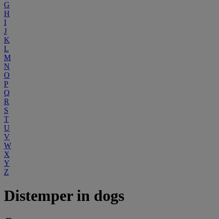
G
H
I
J
K
L
M
N
O
P
Q
R
S
T
U
V
W
X
Y
Z
Distemper in dogs