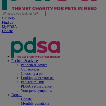
Get help
Find us
MyPDSA
Donate
Pet help & advice
Pet help & advice
Our services
Choosing a pet
Looking after your pet
Pet Health Hub
PDSA Pet Insurance
Your pet's symptoms
Donate
Donate
Monthly donations