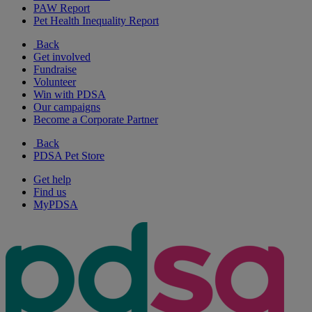
PAW Report
Pet Health Inequality Report
Back
Get involved
Fundraise
Volunteer
Win with PDSA
Our campaigns
Become a Corporate Partner
Back
PDSA Pet Store
Get help
Find us
MyPDSA