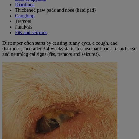
Diarrhoea
Thickened paw pads and nose (hard pad)
Coughing
Tremors
Paralysis
Fits and seizures
.
Distemper often starts by causing runny eyes, a cough, and
diarrhoea, then after 3-4 weeks starts to cause hard pads, a hard nose
and neurological signs (fits, tremors and seizures).