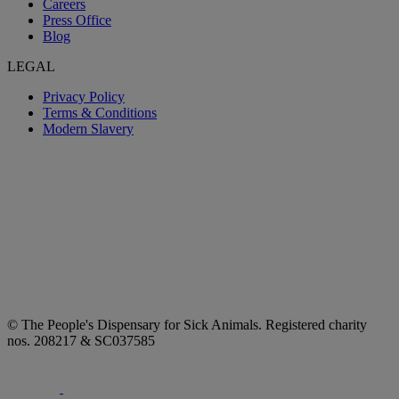
Careers
Press Office
Blog
LEGAL
Privacy Policy
Terms & Conditions
Modern Slavery
© The People's Dispensary for Sick Animals. Registered charity
nos. 208217 & SC037585