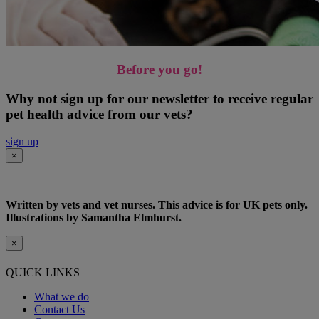
Before you go!
Why not sign up for our newsletter to receive regular
pet health advice from our vets?
sign up
×
Written by vets and vet nurses. This advice is for UK pets only.
Illustrations by Samantha Elmhurst.
×
QUICK LINKS
What we do
Contact Us