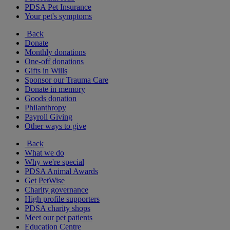
PDSA Pet Insurance
Your pet's symptoms
Back
Donate
Monthly donations
One-off donations
Gifts in Wills
Sponsor our Trauma Care
Donate in memory
Goods donation
Philanthropy
Payroll Giving
Other ways to give
Back
What we do
Why we're special
PDSA Animal Awards
Get PetWise
Charity governance
High profile supporters
PDSA charity shops
Meet our pet patients
Education Centre