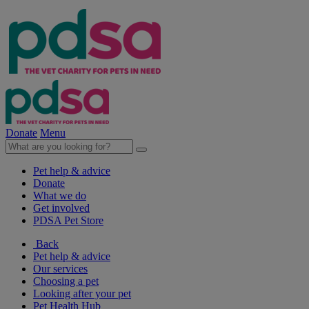
Donate
Menu
Pet help & advice
Donate
What we do
Get involved
PDSA Pet Store
Back
Pet help & advice
Our services
Choosing a pet
Looking after your pet
Pet Health Hub