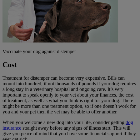
Vaccinate your dog against distemper
Cost
Treatment for distemper can become very expensive. Bills can
mount into hundred, if not thousands of pounds if your dog requires
a long stay in a veterinary hospital and ongoing care. It’s very
important to speak openly to your vet about your finances, the cost
of treatment, as well as what you think is right for your dog. There
might be more than one treatment option, so if one doesn’t work for
you and your pet then the vet may be able to offer another.
When you welcome a new dog into your life, consider getting
dog
insurance
straight away before any signs of illness start. This will
give you peace of mind that you have some financial support if they
ever get sick.