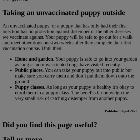
Taking an unvaccinated puppy outside
An unvaccinated puppy, or a puppy that has only had their first
injection has no protection against distemper or the other diseases
we vaccinate against. Your puppy will be safe to go out for a walk
and meet other dogs one-two weeks after they complete their first
vaccination course. Until then:
Home and garden.
Your puppy is safe to go into your garden
as long as no unvaccinated dogs have visited recently.
Public places.
You can take your puppy out into public but
make sure you carry them and don’t put them down onto the
ground
Puppy classes.
As long as your puppy is healthy it’s okay to
enrol them in a puppy class. The benefits far outweigh the
very small risk of catching distemper from another puppy.
Published: April 2020
Did you find this page useful?
Tell us more