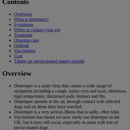
Contents
Overview
What is distemper?
Symptoms
When to contact your vet
Treatment
Ongoing care
Outlook
Vaccination
Cost
Taking an unvaccinated puppy outside
Overview
Distemper is a nasty virus that causes a wide range of
symptoms including a cough, runny eyes and nose, diarrhoea,
high temperature, thickened pads, tremors and fits.
Distemper spreads in the air, through contact with infected
dogs and on items they have touched.
Distemper is a very serious illness that is sadly, often fatal.
Vaccination has meant we now rarely see distemper in the
UK, but it does still occur, especially in areas with lots of
unvaccinated dogs.