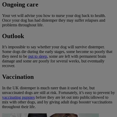
Ongoing care
Your vet will advise you how to nurse your dog back to health.
Once your dog has had distemper they may suffer relapses and
problems throughout life.
Outlook
It’s impossible to say whether your dog will survive distemper.
Some dogs die during the early stages, some become so poorly that
they need to be
put to sleep
, some are left with permanent brain
damage and some are poorly for several weeks, but eventually
recover.
Vaccination
In the UK distemper is much rarer than it used to be, but
unvaccinated dogs are still at risk. Fortunately, it’s easy to prevent by
vaccinating puppies
before they are let out into public/allowed to
mix with other dogs, and by giving adult dogs booster vaccinations
throughout their life.