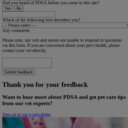
Had you heard of PDSA before you came to this site?
Yes
No
Which of the following best describes you?
Any comments
Please note, our vets and nurses are unable to respond to questions
via this form. If you are concerned about your pet’s health, please
contact your vet directly.
Submit feedback
Thank you for your feedback
Want to hear more about PDSA and get pet care tips
from our vet experts?
Sign up to our e-newsletter