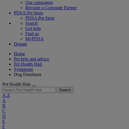
Our campaigns
Become a Corporate Partner
PDSA Pet Store
PDSA Pet Store
Search
Get help
Find us
MyPDSA
Donate
Home
Pet help and advice
Pet Health Hub
Symptoms
Dog Diarrhoea
Pet Health Hub
Search
A-Z
A
B
C
D
E
F