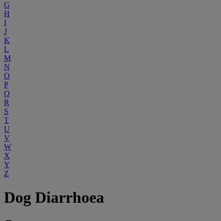
G
H
I
J
K
L
M
N
O
P
Q
R
S
T
U
V
W
X
Y
Z
Dog Diarrhoea