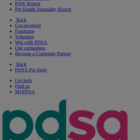
PAW Report
Pet Health Inequality Report
Back
Get involved
Fundraise
Volunteer
Win with PDSA
Our campaigns
Become a Corporate Partner
Back
PDSA Pet Store
Get help
Find us
MyPDSA