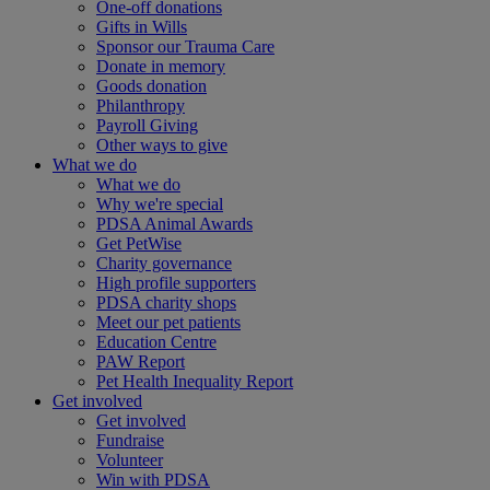
One-off donations
Gifts in Wills
Sponsor our Trauma Care
Donate in memory
Goods donation
Philanthropy
Payroll Giving
Other ways to give
What we do
What we do
Why we're special
PDSA Animal Awards
Get PetWise
Charity governance
High profile supporters
PDSA charity shops
Meet our pet patients
Education Centre
PAW Report
Pet Health Inequality Report
Get involved
Get involved
Fundraise
Volunteer
Win with PDSA