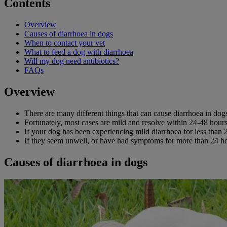
Contents
Overview
Causes of diarrhoea in dogs
When to contact your vet
What to feed a dog with diarrhoea
Will my dog need antibiotics?
FAQs
Overview
There are many different things that can cause diarrhoea in dog
Fortunately, most cases are mild and resolve within 24-48 hours,
If your dog has been experiencing mild diarrhoea for less than 
If they seem unwell, or have had symptoms for more than 24 hour
Causes of diarrhoea in dogs