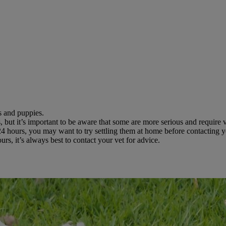
s and puppies.
 but it’s important to be aware that some are more serious and require v
24 hours, you may want to try settling them at home before contacting y
s, it’s always best to contact your vet for advice.