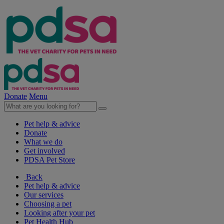
Donate
Menu
Pet help & advice
Donate
What we do
Get involved
PDSA Pet Store
Back
Pet help & advice
Our services
Choosing a pet
Looking after your pet
Pet Health Hub