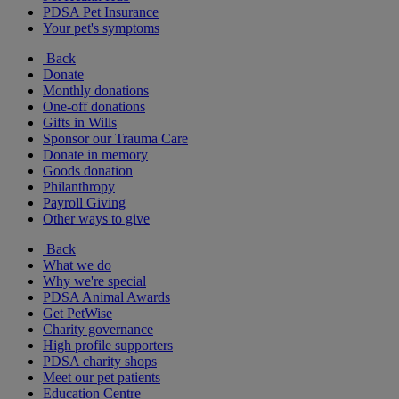
PDSA Pet Insurance
Your pet's symptoms
Back
Donate
Monthly donations
One-off donations
Gifts in Wills
Sponsor our Trauma Care
Donate in memory
Goods donation
Philanthropy
Payroll Giving
Other ways to give
Back
What we do
Why we're special
PDSA Animal Awards
Get PetWise
Charity governance
High profile supporters
PDSA charity shops
Meet our pet patients
Education Centre