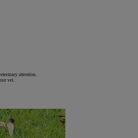
eterinary attention.
our vet.