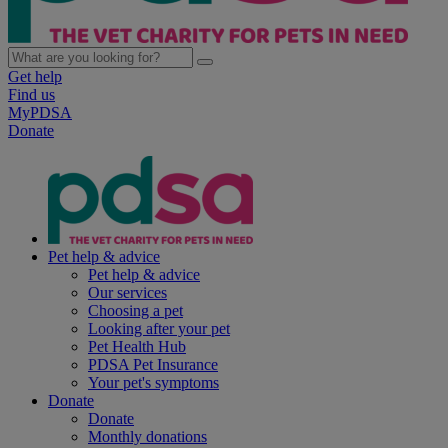
Get help
Find us
MyPDSA
Donate
Pet help & advice
Pet help & advice
Our services
Choosing a pet
Looking after your pet
Pet Health Hub
PDSA Pet Insurance
Your pet's symptoms
Donate
Donate
Monthly donations