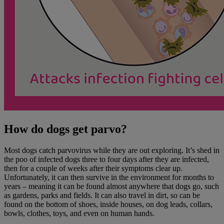
How do dogs get parvo?
Most dogs catch parvovirus while they are out exploring. It’s shed in
the poo of infected dogs three to four days after they are infected,
then for a couple of weeks after their symptoms clear up.
Unfortunately, it can then survive in the environment for months to
years – meaning it can be found almost anywhere that dogs go, such
as gardens, parks and fields. It can also travel in dirt, so can be
found on the bottom of shoes, inside houses, on dog leads, collars,
bowls, clothes, toys, and even on human hands.