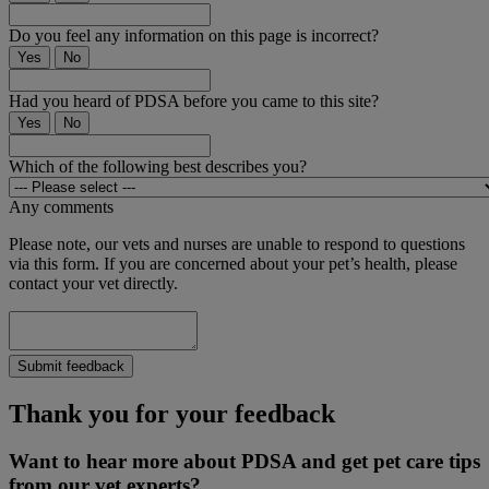
Do you feel any information on this page is incorrect?
Yes
No
Had you heard of PDSA before you came to this site?
Yes
No
Which of the following best describes you?
Any comments
Please note, our vets and nurses are unable to respond to questions
via this form. If you are concerned about your pet’s health, please
contact your vet directly.
Submit feedback
Thank you for your feedback
Want to hear more about PDSA and get pet care tips
from our vet experts?