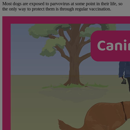
Most dogs are exposed to parvovirus at some point in their life, so
the only way to protect them is through regular vaccination.