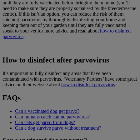
until they are fully vaccinated before bringing them home (you’ll
need to make sure they are properly socialised by the breeder/rescue
centre). If this isn’t an option, you can reduce the risk of them
catching parvovirus by thoroughly disinfecting your home and
keeping them out of your garden until they are fully vaccinated –
speak to your vet for more advice and read about
how to disinfect
parvovirus
.
How to disinfect after parvovirus
It’s important to fully disinfect any areas that have been
contaminated with parvovirus. ‘Veterinary Partners’ have some great
advice on their website about
how to disinfect parvovirus
.
FAQs
Can a vaccinated dog get parvo?
Can humans catch canine parvovirus?
Can cats get parvo from dogs?
Can a dog survive parvo without treatment?