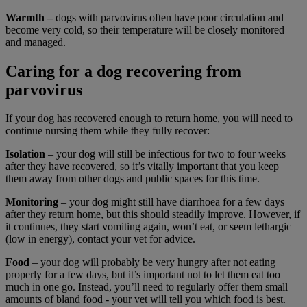
Warmth –
dogs with parvovirus often have poor circulation and
become very cold, so their temperature will be closely monitored
and managed.
Caring for a dog recovering from
parvovirus
If your dog has recovered enough to return home, you will need to
continue nursing them while they fully recover:
Isolation
– your dog will still be infectious for two to four weeks
after they have recovered, so it’s vitally important that you keep
them away from other dogs and public spaces for this time.
Monitoring
– your dog might still have diarrhoea for a few days
after they return home, but this should steadily improve. However, if
it continues, they start vomiting again, won’t eat, or seem lethargic
(low in energy), contact your vet for advice.
Food
– your dog will probably be very hungry after not eating
properly for a few days, but it’s important not to let them eat too
much in one go. Instead, you’ll need to regularly offer them small
amounts of bland food - your vet will tell you which food is best.