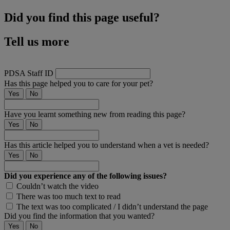
Did you find this page useful?
Tell us more
PDSA Staff ID
Has this page helped you to care for your pet?
Yes
No
Have you learnt something new from reading this page?
Yes
No
Has this article helped you to understand when a vet is needed?
Yes
No
Did you experience any of the following issues?
Couldn’t watch the video
There was too much text to read
The text was too complicated / I didn’t understand the page
Did you find the information that you wanted?
Yes
No