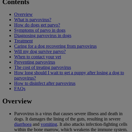
Contents
Overview
What is parvovirus?
How do dogs get parvo?
Symptoms of parvo in dogs
Diagnosing parvovirus in dogs
Treatment
Caring for a dog recovering from parvovirus
Will my dog survive parvo?
When to contact your vet
Preventing parvovirus
The cost of treating parvovirus
How long should I wait to get a puppy after losing a dog to
parvovirus?
How to disinfect after parvovirus
FAQs
Overview
Parvovirus is a virus that causes severe illness and death in
dogs. It damages the lining of the guts, resulting in severe
diarrhoea
and
vomiting
. It also attacks infection-fighting cells
within the bone marrow, which weakens the immune system.