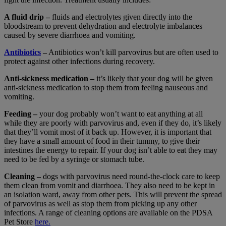
A fluid drip –
fluids and electrolytes given directly into the
bloodstream to prevent dehydration and electrolyte imbalances
caused by severe diarrhoea and vomiting.
Antibiotics
–
Antibiotics won’t kill parvovirus but are often used to
protect against other infections during recovery.
Anti-sickness medication –
it’s likely that your dog will be given
anti-sickness medication to stop them from feeling nauseous and
vomiting.
Feeding –
your dog probably won’t want to eat anything at all
while they are poorly with parvovirus and, even if they do, it’s likely
that they’ll vomit most of it back up. However, it is important that
they have a small amount of food in their tummy, to give their
intestines the energy to repair. If your dog isn’t able to eat they may
need to be fed by a syringe or stomach tube.
Cleaning –
dogs with parvovirus need round-the-clock care to keep
them clean from vomit and diarrhoea. They also need to be kept in
an isolation ward, away from other pets. This will prevent the spread
of parvovirus as well as stop them from picking up any other
infections.
A range of cleaning options are available on the PDSA
Pet Store
here.