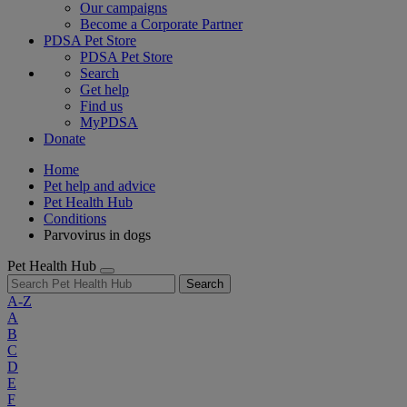
Our campaigns
Become a Corporate Partner
PDSA Pet Store
PDSA Pet Store
Search
Get help
Find us
MyPDSA
Donate
Home
Pet help and advice
Pet Health Hub
Conditions
Parvovirus in dogs
Pet Health Hub
Search
A-Z
A
B
C
D
E
F