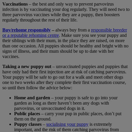
Vaccinations
– the best and only way to prevent parvovirus
infection is by vaccinating your dog regularly. They will need two to
three parvovirus vaccines while they are a puppy, then boosters
regularly throughout the rest of their life.
Buy/rehome responsibly
–
always buy from a
responsible breeder
or a reputable rehoming centre
. Make sure you see your puppy and
their siblings with their mum, in the place they are raised, on more
than one occasion. All puppies should be healthy and bright with no
signs of illness, and their mum should be up to date with her
vaccines.
Taking a new puppy out
– unvaccinated puppies and puppies that
have only had their first injection are at risk of catching parvovirus.
Your puppy will be safe to go out for a walk and meet other dogs
one to two weeks after they complete their first vaccination course,
so until then follow the advice below:
Home and garden
– your puppy is safe to go into your
garden as long as there haven’t been any dogs with
parvovirus, or unvaccinated dogs in it.
Public places
– carry your pup in public places, don’t put
them on the ground.
Puppy classes
–
socialising your puppy
is extremely
important, and the risk of them catching parvovirus from