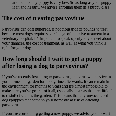
another healthy puppy is very low. So as long as your puppy
is fit and healthy, we advise enrolling them in a puppy class.
The cost of treating parvovirus
Parvovirus can cost hundreds, if not thousands of pounds to treat
because most dogs require several days of intensive treatment in a
veterinary hospital. It’s important to speak openly to your vet about
your finances, the cost of treatment, as well as what you think is
right for your dog.
How long should I wait to get a puppy
after losing a dog to parvovirus?
If you’ve recently lost a dog to parvovirus, the virus will survive in
your home and garden for a long time afterwards. It can remain in
the environment for months to years and it’s almost impossible to
make sure you’ve got rid of it all, especially in areas that are difficult
to disinfect such as the garden. This means that any unvaccinated
dogs/puppies that come to your home are at risk of catching
parvovirus.
If you are considering getting a new puppy, we advise you to wait