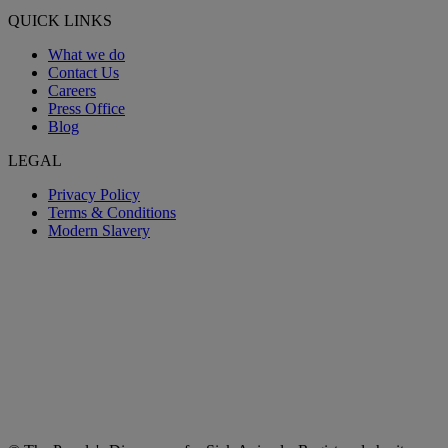
QUICK LINKS
What we do
Contact Us
Careers
Press Office
Blog
LEGAL
Privacy Policy
Terms & Conditions
Modern Slavery