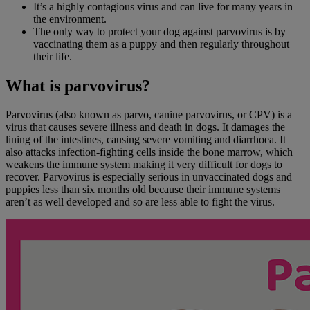
It’s a highly contagious virus and can
live for many years in
the environment.
The only way to protect your dog against parvovirus is by
vaccinating them as a puppy and then regularly throughout
their life.
What is parvovirus?
Parvovirus (also known as parvo, canine parvovirus, or CPV) is a
virus that causes severe illness and death in dogs. It damages the
lining of the intestines, causing severe vomiting and diarrhoea. It
also attacks infection-fighting cells inside the bone marrow, which
weakens the immune system making it very difficult for dogs to
recover. Parvovirus is especially serious in unvaccinated dogs and
puppies less than six months old because their immune systems
aren’t as well developed and so are less able to fight the virus.