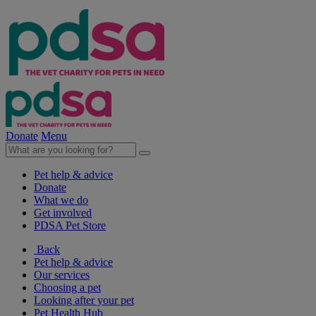
Donate
Menu
Pet help & advice
Donate
What we do
Get involved
PDSA Pet Store
Back
Pet help & advice
Our services
Choosing a pet
Looking after your pet
Pet Health Hub