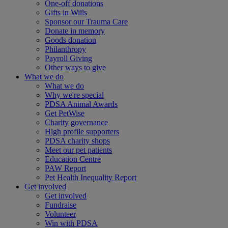
One-off donations
Gifts in Wills
Sponsor our Trauma Care
Donate in memory
Goods donation
Philanthropy
Payroll Giving
Other ways to give
What we do
What we do
Why we're special
PDSA Animal Awards
Get PetWise
Charity governance
High profile supporters
PDSA charity shops
Meet our pet patients
Education Centre
PAW Report
Pet Health Inequality Report
Get involved
Get involved
Fundraise
Volunteer
Win with PDSA