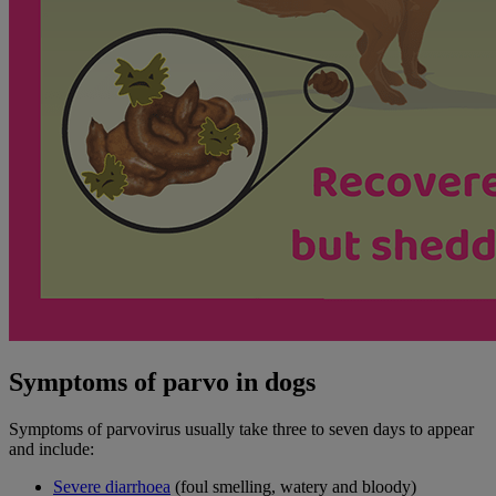
Symptoms of parvo in dogs
Symptoms of parvovirus usually take three to seven days to appear
and include:
Severe diarrhoea
(foul smelling, watery and bloody)