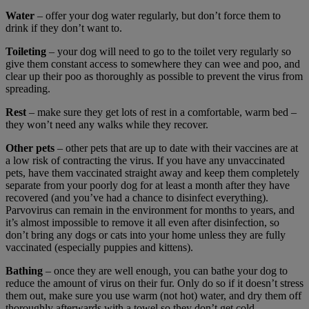
Water
– offer your dog water regularly, but don’t force them to
drink if they don’t want to.
Toileting
– your dog will need to go to the toilet very regularly so
give them constant access to somewhere they can wee and poo, and
clear up their poo as thoroughly as possible to prevent the virus from
spreading.
Rest
– make sure they get lots of rest in a comfortable, warm bed –
they won’t need any walks while they recover.
Other pets
– other pets that are up to date with their vaccines are at
a low risk of contracting the virus. If you have any unvaccinated
pets, have them vaccinated straight away and keep them completely
separate from your poorly dog for at least a month after they have
recovered (and you’ve had a chance to disinfect everything).
Parvovirus can remain in the environment for months to years, and
it’s almost impossible to remove it all even after disinfection, so
don’t bring any dogs or cats into your home unless they are fully
vaccinated (especially puppies and kittens).
Bathing
– once they are well enough, you can bathe your dog to
reduce the amount of virus on their fur. Only do so if it doesn’t stress
them out, make sure you use warm (not hot) water, and dry them off
thoroughly afterwards with a towel so they don’t get cold.