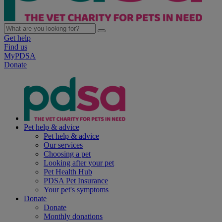
Get help
Find us
MyPDSA
Donate
Pet help & advice
Pet help & advice
Our services
Choosing a pet
Looking after your pet
Pet Health Hub
PDSA Pet Insurance
Your pet's symptoms
Donate
Donate
Monthly donations