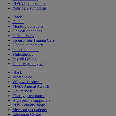
PDSA Pet Insurance
Your pet's symptoms
Back
Donate
Monthly donations
One-off donations
Gifts in Wills
Sponsor our Trauma Care
Donate in memory
Goods donation
Philanthropy
Payroll Giving
Other ways to give
Back
What we do
Why we're special
PDSA Animal Awards
Get PetWise
Charity governance
High profile supporters
PDSA charity shops
Meet our pet patients
Education Centre