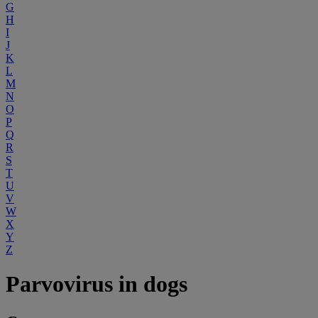
G
H
I
J
K
L
M
N
O
P
Q
R
S
T
U
V
W
X
Y
Z
Parvovirus in dogs