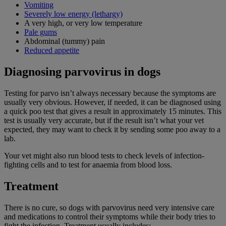
Vomiting
Severely low energy (lethargy)
A very high, or very low temperature
Pale gums
Abdominal (tummy) pain
Reduced appetite
Diagnosing parvovirus in dogs
Testing for parvo isn’t always necessary because the symptoms are
usually very obvious. However, if needed, it can be diagnosed using
a quick poo test that gives a result in approximately 15 minutes. This
test is usually very accurate, but if the result isn’t what your vet
expected, they may want to check it by sending some poo away to a
lab.
Your vet might also run blood tests to check levels of infection-
fighting cells and to test for anaemia from blood loss.
Treatment
There is no cure, so dogs with parvovirus need very intensive care
and medications to control their symptoms while their body tries to
fight the infection. Treatment usually includes: