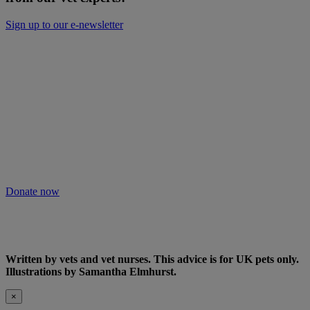
Sign up to our e-newsletter
Will you keep people and pets together?
Not everyone can afford treatment or advice for their poorly pets.
That’s why our Pet Health Hub is free for all pet owners to access.
As we receive no Government funding, we rely solely on donations
from kind supporters like you.
Your support means we can keep providing this care. Please donate
to keep people and pets together.
Donate now
Written by vets and vet nurses. This advice is for UK pets only.
Illustrations by Samantha Elmhurst.
×