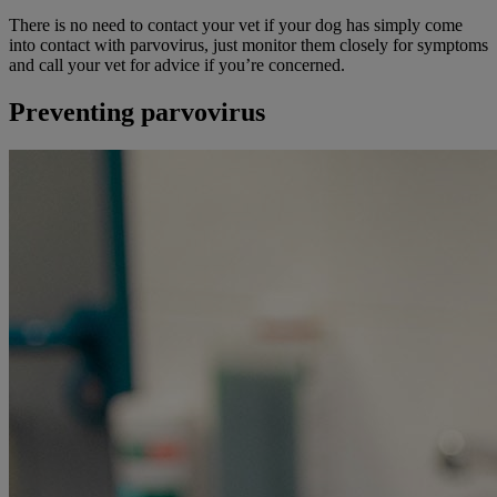
There is no need to contact your vet if your dog has simply come
into contact with parvovirus, just monitor them closely for symptoms
and call your vet for advice if you’re concerned.
Preventing parvovirus