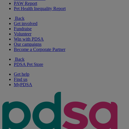
PAW Report
Pet Health Inequality Report
Back
Get involved
Fundraise
Volunteer
Win with PDSA
Our campaigns
Become a Corporate Partner
Back
PDSA Pet Store
Get help
Find us
MyPDSA