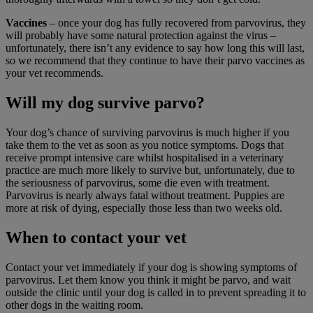
Vaccines
– once your dog has fully recovered from parvovirus, they
will probably have some natural protection against the virus –
unfortunately, there isn’t any evidence to say how long this will last,
so we recommend that they continue to have their parvo vaccines as
your vet recommends.
Will my dog survive parvo?
Your dog’s chance of surviving parvovirus is much higher if you
take them to the vet as soon as you notice symptoms. Dogs that
receive prompt intensive care whilst hospitalised in a veterinary
practice are much more likely to survive but, unfortunately, due to
the seriousness of parvovirus, some die even with treatment.
Parvovirus is nearly always fatal without treatment. Puppies are
more at risk of dying, especially those less than two weeks old.
When to contact your vet
Contact your vet immediately if your dog is showing symptoms of
parvovirus. Let them know you think it might be parvo, and wait
outside the clinic until your dog is called in to prevent spreading it to
other dogs in the waiting room.