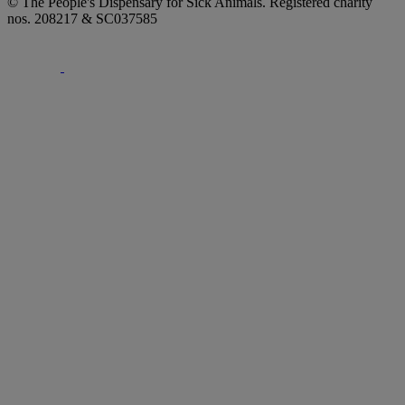
© The People's Dispensary for Sick Animals. Registered charity
nos. 208217 & SC037585