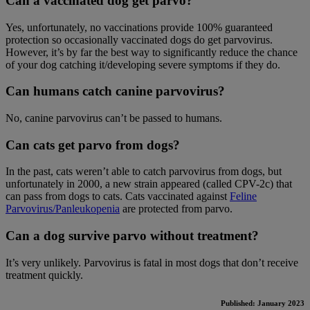
Can a vaccinated dog get parvo?
Yes, unfortunately, no vaccinations provide 100% guaranteed
protection so occasionally vaccinated dogs do get parvovirus.
However, it’s by far the best way to significantly reduce the chance
of your dog catching it/developing severe symptoms if they do.
Can humans catch canine parvovirus?
No, canine parvovirus can’t be passed to humans.
Can cats get parvo from dogs?
In the past, cats weren’t able to catch parvovirus from dogs, but
unfortunately in 2000, a new strain appeared (called CPV-2c) that
can pass from dogs to cats. Cats vaccinated against
Feline
Parvovirus/Panleukopenia
are protected from parvo.
Can a dog survive parvo without treatment?
It’s very unlikely. Parvovirus is fatal in most dogs that don’t receive
treatment quickly.
Published: January 2023