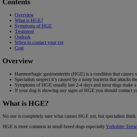
Contents
Overview
What is HGE?
Symptoms of HGE
Treatment
Outlook
When to contact your vet
Cost
Overview
Haemorrhagic gastroenteritis (HGE) is a condition that causes v
Specialists suspect it’s caused by a nasty bacteria that attacks the
Symptoms of HGE usually last 2-4 days and most dogs make a go
If your dog is showing any signs of HGE you should contact yo
What is HGE?
No one is completely sure what causes HGE yet, but specialists think it 
HGE is more common in small breed dogs especially
Yorkshire Terrie