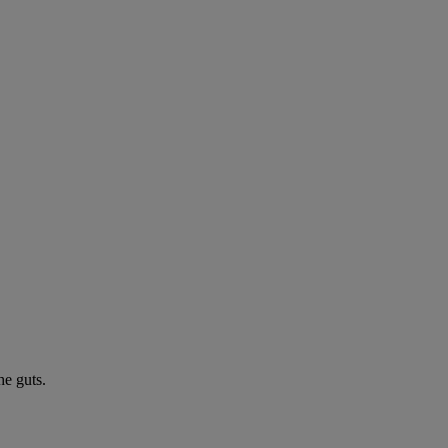
he guts.