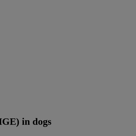
HGE) in dogs