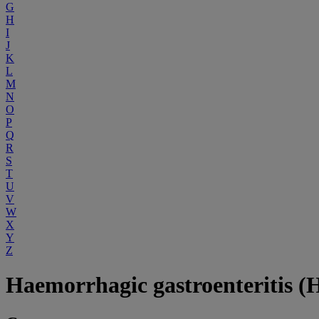
G
H
I
J
K
L
M
N
O
P
Q
R
S
T
U
V
W
X
Y
Z
Haemorrhagic gastroenteritis (