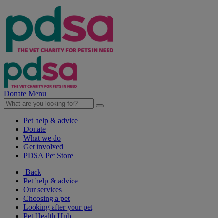
Donate
Menu
Pet help & advice
Donate
What we do
Get involved
PDSA Pet Store
Back
Pet help & advice
Our services
Choosing a pet
Looking after your pet
Pet Health Hub