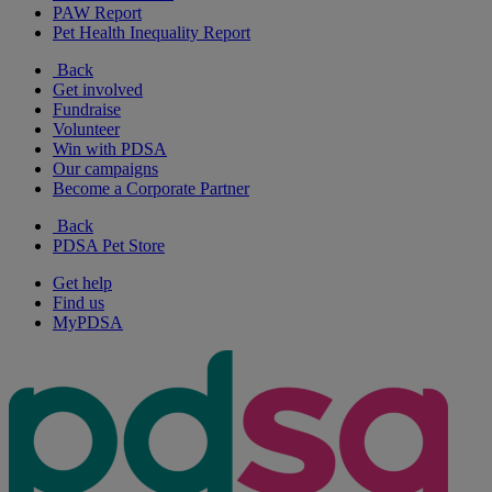
PAW Report
Pet Health Inequality Report
Back
Get involved
Fundraise
Volunteer
Win with PDSA
Our campaigns
Become a Corporate Partner
Back
PDSA Pet Store
Get help
Find us
MyPDSA