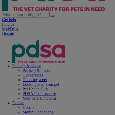
Get help
Find us
MyPDSA
Donate
Pet help & advice
Pet help & advice
Our services
Choosing a pet
Looking after your pet
Pet Health Hub
PDSA Pet Insurance
Your pet's symptoms
Donate
Donate
Monthly donations