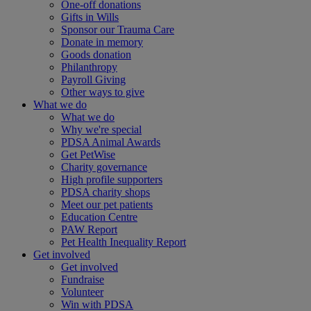
One-off donations
Gifts in Wills
Sponsor our Trauma Care
Donate in memory
Goods donation
Philanthropy
Payroll Giving
Other ways to give
What we do
What we do
Why we're special
PDSA Animal Awards
Get PetWise
Charity governance
High profile supporters
PDSA charity shops
Meet our pet patients
Education Centre
PAW Report
Pet Health Inequality Report
Get involved
Get involved
Fundraise
Volunteer
Win with PDSA