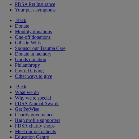
PDSA Pet Insurance
Your pet's symptoms
Back
Donate
Monthly donations
One-off donations
Gifts in Wills
Sponsor our Trauma Care
Donate in memory
Goods donation
Philanthropy
Payroll Giving
Other ways to give
Back
What we do
Why we're special
PDSA Animal Awards
Get PetWise
Charity governance
High profile supporters
PDSA charity shops
Meet our pet patients
Education Centre