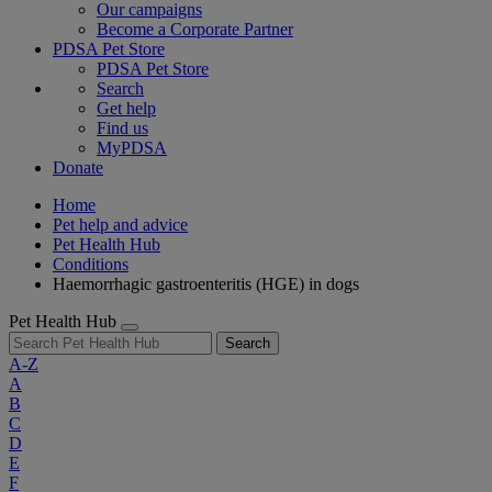
Our campaigns
Become a Corporate Partner
PDSA Pet Store
PDSA Pet Store
Search
Get help
Find us
MyPDSA
Donate
Home
Pet help and advice
Pet Health Hub
Conditions
Haemorrhagic gastroenteritis (HGE) in dogs
Pet Health Hub
Search
A-Z
A
B
C
D
E
F