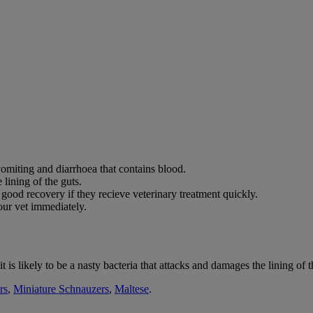
omiting and diarrhoea that contains blood.
 lining of the guts.
od recovery if they recieve veterinary treatment quickly.
ur vet immediately.
is likely to be a nasty bacteria that attacks and damages the lining of t
rs
,
Miniature Schnauzers
,
Maltese
.