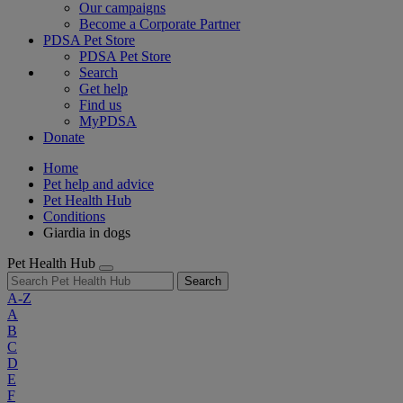
Our campaigns
Become a Corporate Partner
PDSA Pet Store
PDSA Pet Store
Search
Get help
Find us
MyPDSA
Donate
Home
Pet help and advice
Pet Health Hub
Conditions
Giardia in dogs
Pet Health Hub
Search
A-Z
A
B
C
D
E
F