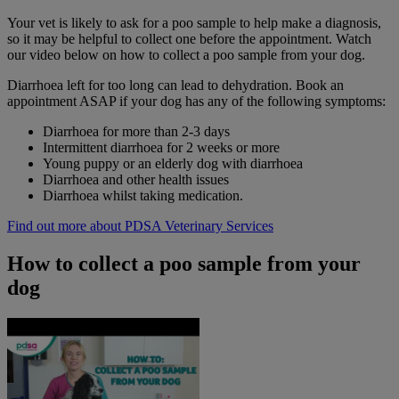
Your vet is likely to ask for a poo sample to help make a diagnosis,
so it may be helpful to collect one before the appointment. Watch
our video below on how to collect a poo sample from your dog.
Diarrhoea left for too long can lead to dehydration. Book an
appointment ASAP if your dog has any of the following symptoms:
Diarrhoea for more than 2-3 days
Intermittent diarrhoea for 2 weeks or more
Young puppy or an elderly dog with diarrhoea
Diarrhoea and other health issues
Diarrhoea whilst taking medication.
Find out more about PDSA Veterinary Services
How to collect a poo sample from your
dog