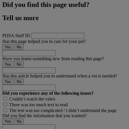
Did you find this page useful?
Tell us more
PDSA Staff ID
Has this page helped you to care for your pet?
Yes
No
Have you learnt something new from reading this page?
Yes
No
Has this article helped you to understand when a vet is needed?
Yes
No
Did you experience any of the following issues?
Couldn’t watch the video
There was too much text to read
The text was too complicated / I didn’t understand the page
Did you find the information that you wanted?
Yes
No