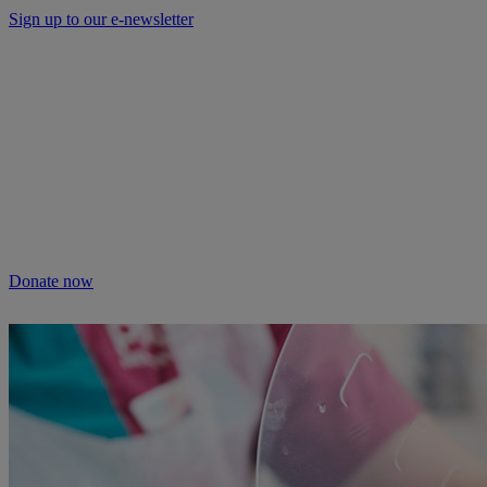
Sign up to our e-newsletter
Will you keep people and pets together?
Not everyone can afford treatment or advice for their poorly pets.
That’s why our Pet Health Hub is free for all pet owners to access.
As we receive no Government funding, we rely solely on donations
from kind supporters like you.
Your support means we can keep providing this care. Please donate
to keep people and pets together.
Donate now