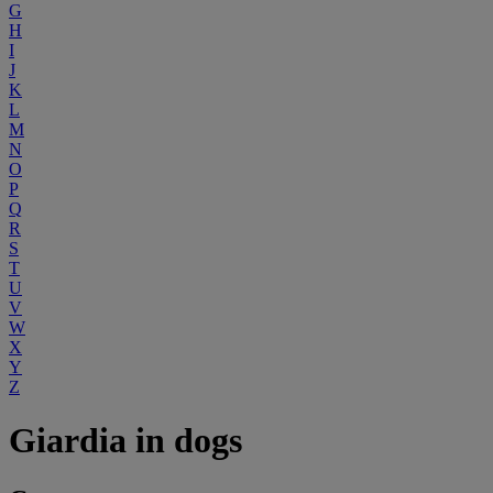
G
H
I
J
K
L
M
N
O
P
Q
R
S
T
U
V
W
X
Y
Z
Giardia in dogs