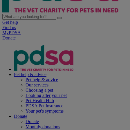
Get help
Find us
MyPDSA
Donate
Pet help & advice
Pet help & advice
Our services
Choosing a pet
Looking after your pet
Pet Health Hub
PDSA Pet Insurance
Your pet's symptoms
Donate
Donate
Monthly donations