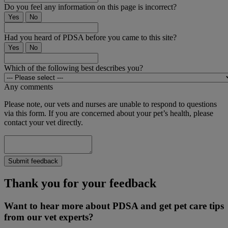
Do you feel any information on this page is incorrect?
Yes
No
Had you heard of PDSA before you came to this site?
Yes
No
Which of the following best describes you?
Any comments
Please note, our vets and nurses are unable to respond to questions
via this form. If you are concerned about your pet’s health, please
contact your vet directly.
Submit feedback
Thank you for your feedback
Want to hear more about PDSA and get pet care tips
from our vet experts?