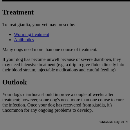
Treatment
To treat giardia, your vet may prescribe:
Worming treatment
Antibiotics
Many dogs need more than one course of treatment.
If your dog has become unwell because of severe diarrhoea, they
may need intensive treatment (e.g. a drip to give fluids directly into
their blood stream, injectable medications and careful feeding).
Outlook
Your dog's diarrhoea should improve a couple of weeks after
treatment; however, some dog's need more than one course to cure
the infection. Once your dog has recovered from giardia, it’s
uncommon for any ongoing problems to develop.
Published: July 2019