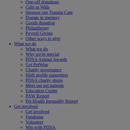
One-off donations
Gifts in Wills
Sponsor our Trauma Care
Donate in memory
Goods donation
Philanthropy
Payroll Giving
Other ways to give
What we do
What we do
Why we're special
PDSA Animal Awards
Get PetWise
Charity governance
High profile supporters
PDSA charity shops
Meet our pet patients
Education Centre
PAW Report
Pet Health Inequality Report
Get involved
Get involved
Fundraise
Volunteer
Win with PDSA