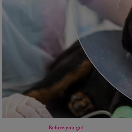
Before you go!