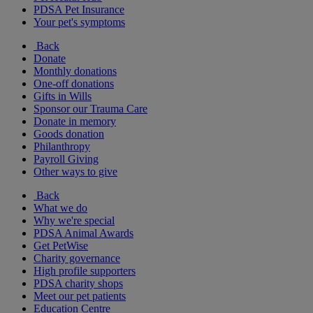
PDSA Pet Insurance
Your pet's symptoms
Back
Donate
Monthly donations
One-off donations
Gifts in Wills
Sponsor our Trauma Care
Donate in memory
Goods donation
Philanthropy
Payroll Giving
Other ways to give
Back
What we do
Why we're special
PDSA Animal Awards
Get PetWise
Charity governance
High profile supporters
PDSA charity shops
Meet our pet patients
Education Centre