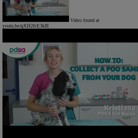
Video found at
youtu.be/qXH2fcE3kIE