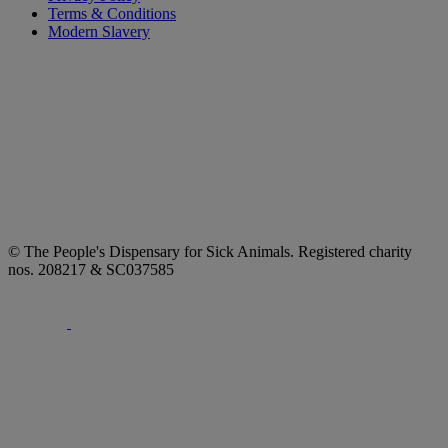
Terms & Conditions
Modern Slavery
© The People's Dispensary for Sick Animals. Registered charity
nos. 208217 & SC037585