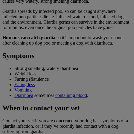
causes very watery, strong smelling diarrhoea.
Giardia spreads by infected poo, so can be caught anywhere
infected poo particles lie i.e. infected water or food, infected dogs
and the environment. Giardia germs can survive in the environment
for months, even once the original poo particles have gone.
Humans can catch giardia
so it’s important to wash your hands
after cleaning up dog poo or meeting a dog with diarrhoea.
Symptoms
Strong smelling, watery diarrhoea
Weight loss
Farting (flatulence)
Eating less
Vomiting
Diarrhoea
sometimes
containing blood
.
When to contact your vet
Contact your vet if you are concerned your dog has symptoms of a
giardia infection, or if they’ve recently had contact with a dog
suffering from giardia.