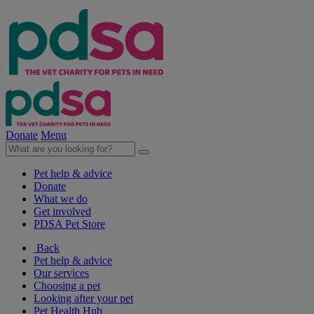
Donate
Menu
Pet help & advice
Donate
What we do
Get involved
PDSA Pet Store
Back
Pet help & advice
Our services
Choosing a pet
Looking after your pet
Pet Health Hub