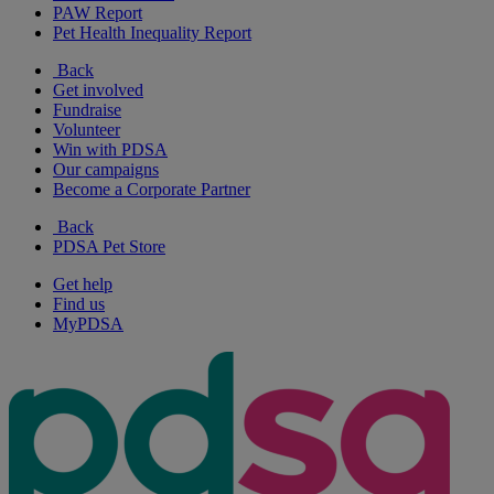
PAW Report
Pet Health Inequality Report
Back
Get involved
Fundraise
Volunteer
Win with PDSA
Our campaigns
Become a Corporate Partner
Back
PDSA Pet Store
Get help
Find us
MyPDSA