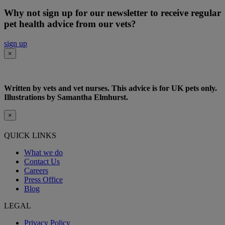
Why not sign up for our newsletter to receive regular
pet health advice from our vets?
sign up
×
Written by vets and vet nurses. This advice is for UK pets only.
Illustrations by Samantha Elmhurst.
×
QUICK LINKS
What we do
Contact Us
Careers
Press Office
Blog
LEGAL
Privacy Policy