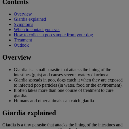
Contents
Overview
Giardia explained
Symptoms
When to contact your vet
How to collect a poo sample from your dog
Treatment
Outlook
Overview
Giardia is a small parasite that attacks the lining of the
intestines (guts) and causes severe, watery diarrhoea.
Giardia spreads in poo, dogs catch it when they are exposed
to infected poo particles (in water, food or the environment).
It often takes more than one course of treatment to cure
giardia.
Humans and other animals can catch giardia.
Giardia explained
Giardia is a tiny parasite that attacks the lining of the intestines and